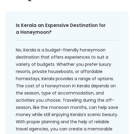
Is Kerala an Expensive Destination for
a Honeymoon?
No, Kerala is a budget-friendly honeymoon
destination that offers experiences to suit a
variety of budgets. Whether you prefer luxury
resorts, private houseboats, or affordable
homestays, Kerala provides a range of options.
The cost of a honeymoon in Kerala depends on
the season, type of accommodation, and
activities you choose. Traveling during the off-
season, like the monsoon months, can help save
money while still enjoying Kerala’s scenic beauty.
With proper planning and the help of reliable
travel agencies, you can create a memorable