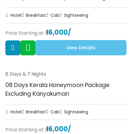
Hotel
Breakfast
Cab
Sightseeing
16,000/
Price Starting at ₹
View Details
8 Days & 7 Nights
08 Days Kerala Honeymoon Package
Excluding Kanyakumari
Hotel
Breakfast
Cab
Sightseeing
16,000/
Price Starting at ₹