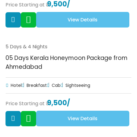
9,500/
Price Starting at ₹
View Details
5 Days & 4 Nights
05 Days Kerala Honeymoon Package from
Ahmedabad
Hotel
Breakfast
Cab
Sightseeing
9,500/
Price Starting at ₹
View Details