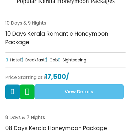
Popular Kerala Honeymoon Packages
10 Days & 9 Nights
10 Days Kerala Romantic Honeymoon
Package
Hotel
Breakfast
Cab
Sightseeing
17,500/
Price Starting at ₹
View Details
8 Days & 7 Nights
08 Days Kerala Honeymoon Package