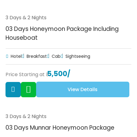
3 Days & 2 Nights
03 Days Honeymoon Package Including
Houseboat
Hotel
Breakfast
Cab
Sightseeing
5,500/
Price Starting at ₹
View Details
3 Days & 2 Nights
03 Days Munnar Honeymoon Package