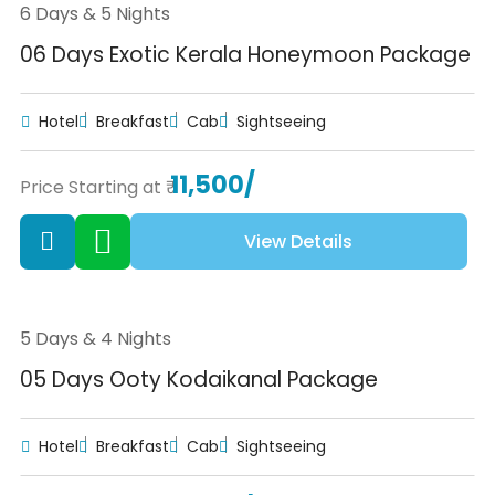
6 Days & 5 Nights
06 Days Exotic Kerala Honeymoon Package
Hotel
Breakfast
Cab
Sightseeing
11,500/
Price Starting at ₹
View Details
5 Days & 4 Nights
05 Days Ooty Kodaikanal Package
Hotel
Breakfast
Cab
Sightseeing