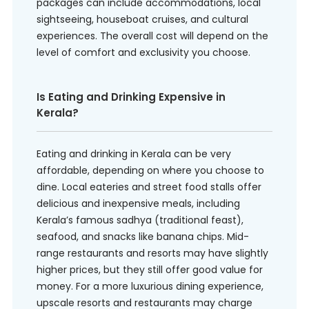
packages can include accommodations, local
sightseeing, houseboat cruises, and cultural
experiences. The overall cost will depend on the
level of comfort and exclusivity you choose.
Is Eating and Drinking Expensive in
Kerala?
Eating and drinking in Kerala can be very
affordable, depending on where you choose to
dine. Local eateries and street food stalls offer
delicious and inexpensive meals, including
Kerala’s famous sadhya (traditional feast),
seafood, and snacks like banana chips. Mid-
range restaurants and resorts may have slightly
higher prices, but they still offer good value for
money. For a more luxurious dining experience,
upscale resorts and restaurants may charge