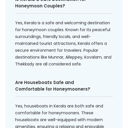
Honeymoon Couples?
Yes, Kerala is a safe and welcoming destination
for honeymoon couples. Known for its peaceful
surroundings, friendly locals, and well-
maintained tourist attractions, Kerala offers a
secure environment for travelers. Popular
destinations like Munnar, Alleppey, Kovalam, and
Thekkady are all considered safe.
Are Houseboats Safe and
Comfortable for Honeymooners?
Yes, houseboats in Kerala are both safe and
comfortable for honeymooners. These
houseboats are well-equipped with modern
amenities, ensuring a relaxing and enjoyable