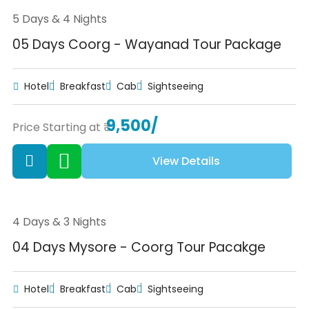
5 Days & 4 Nights
05 Days Coorg - Wayanad Tour Package
Hotel
Breakfast
Cab
Sightseeing
9,500/
Price Starting at ₹
View Details
4 Days & 3 Nights
04 Days Mysore - Coorg Tour Pacakge
Hotel
Breakfast
Cab
Sightseeing