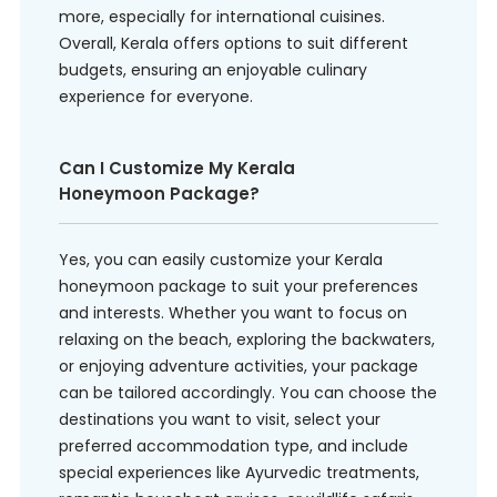
more, especially for international cuisines.
Overall, Kerala offers options to suit different
budgets, ensuring an enjoyable culinary
experience for everyone.
Can I Customize My Kerala
Honeymoon Package?
Yes, you can easily customize your Kerala
honeymoon package to suit your preferences
and interests. Whether you want to focus on
relaxing on the beach, exploring the backwaters,
or enjoying adventure activities, your package
can be tailored accordingly. You can choose the
destinations you want to visit, select your
preferred accommodation type, and include
special experiences like Ayurvedic treatments,