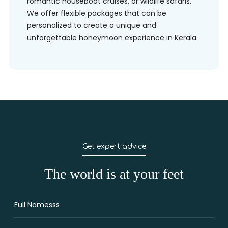
romantic houseboat cruises, or wildlife safaris.
We offer flexible packages that can be
personalized to create a unique and
unforgettable honeymoon experience in Kerala.
Get expert advice
The world is at your feet