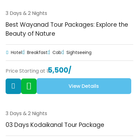
3 Days & 2 Nights
Best Wayanad Tour Packages: Explore the
Beauty of Nature
Hotel
Breakfast
Cab
Sightseeing
5,500/
Price Starting at ₹
View Details
3 Days & 2 Nights
03 Days Kodaikanal Tour Package