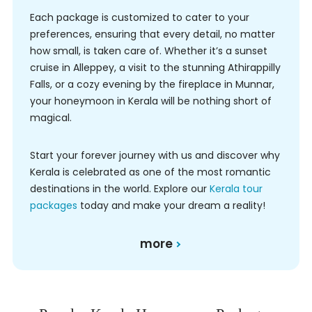
Each package is customized to cater to your
preferences, ensuring that every detail, no matter
how small, is taken care of. Whether it’s a sunset
cruise in Alleppey, a visit to the stunning Athirappilly
Falls, or a cozy evening by the fireplace in Munnar,
your honeymoon in Kerala will be nothing short of
magical.
Start your forever journey with us and discover why
Kerala is celebrated as one of the most romantic
destinations in the world. Explore our
Kerala tour
packages
today and make your dream a reality!
more