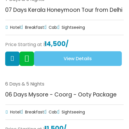
07 Days Kerala Honeymoon Tour from Delhi
Hotel
Breakfast
Cab
Sightseeing
14,500/
Price Starting at ₹
View Details
6 Days & 5 Nights
06 Days Mysore - Coorg - Ooty Package
Hotel
Breakfast
Cab
Sightseeing
11,500/