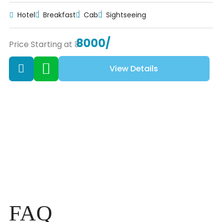
Hotel
Breakfast
Cab
Sightseeing
8000/
Price Starting at ₹
View Details
FAQ