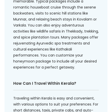
memorable. Typical packages include a
romantic houseboat cruise through the serene
backwaters, visits to scenic hill stations like
Munnar, and relaxing beach stays in Kovalam or
Varkala. You can also enjoy adventurous
activities like wildlife safaris in Thekkady, trekking,
and spice plantation tours. Many packages offer
rejuvenating Ayurvedic spa treatments and
cultural experiences like Kathakali
performances. You can customize your
honeymoon package to include all your desired
experiences for a perfect getaway.
How Can I Travel Within Kerala?
Traveling within Kerala is easy and convenient,
with various options to suit your preferences. For
short distances, taxis, private cabs, and auto-