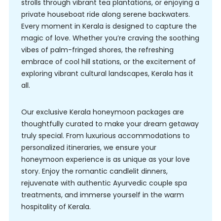
strolls through vibrant tea plantations, or enjoying a
private houseboat ride along serene backwaters.
Every moment in Kerala is designed to capture the
magic of love. Whether you’re craving the soothing
vibes of palm-fringed shores, the refreshing
embrace of cool hill stations, or the excitement of
exploring vibrant cultural landscapes, Kerala has it
all.
Our exclusive Kerala honeymoon packages are
thoughtfully curated to make your dream getaway
truly special. From luxurious accommodations to
personalized itineraries, we ensure your
honeymoon experience is as unique as your love
story. Enjoy the romantic candlelit dinners,
rejuvenate with authentic Ayurvedic couple spa
treatments, and immerse yourself in the warm
hospitality of Kerala.