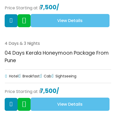
7,500/
Price Starting at ₹
View Details
4 Days & 3 Nights
04 Days Kerala Honeymoon Package From
Pune
Hotel
Breakfast
Cab
Sightseeing
7,500/
Price Starting at ₹
View Details