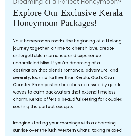
Dreaming of a Perfect Honeymoon?
Explore Our Exclusive Kerala
Honeymoon Packages!
Your honeymoon marks the beginning of a lifelong
journey together, a time to cherish love, create
unforgettable memories, and experience
unparalleled bliss. If you’re dreaming of a
destination that blends romance, adventure, and
serenity, look no further than Kerala, God’s Own
Country. From pristine beaches caressed by gentle
waves to calm backwaters that extend timeless
charm, Kerala offers a beautiful setting for couples
seeking the perfect escape.
Imagine starting your mornings with a charming
sunrise over the lush Western Ghats, taking relaxed