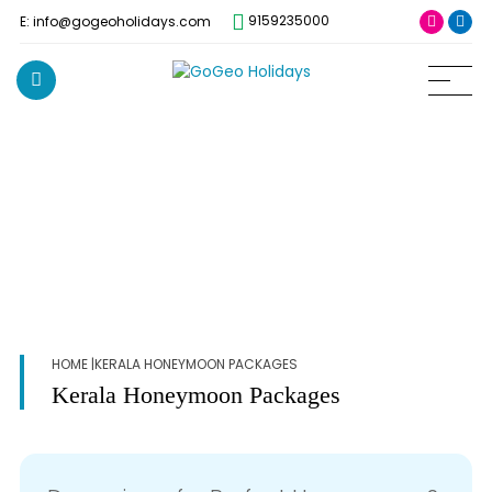
9159235000
E: info@gogeoholidays.com
HOME
|KERALA HONEYMOON PACKAGES
Kerala Honeymoon Packages