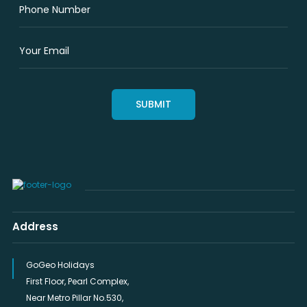
Address
GoGeo Holidays
First Floor, Pearl Complex,
Near Metro Pillar No.530,