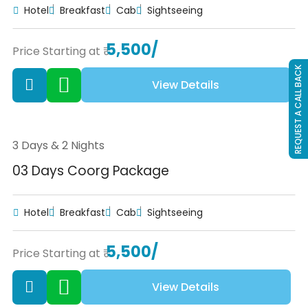
Hotel
Breakfast
Cab
Sightseeing
5,500/
Price Starting at ₹
REQUEST A CALL BACK
View Details
3 Days & 2 Nights
03 Days Coorg Package
Hotel
Breakfast
Cab
Sightseeing
5,500/
Price Starting at ₹
View Details