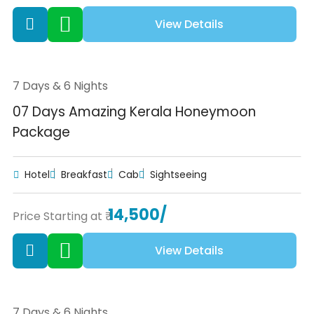
View Details
7 Days & 6 Nights
07 Days Amazing Kerala Honeymoon
Package
Hotel
Breakfast
Cab
Sightseeing
14,500/
Price Starting at ₹
View Details
7 Days & 6 Nights