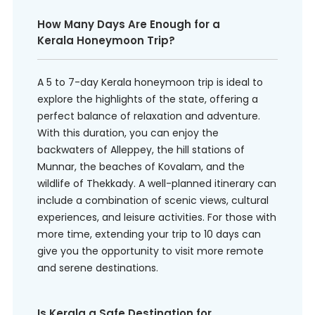
How Many Days Are Enough for a
Kerala Honeymoon Trip?
A 5 to 7-day Kerala honeymoon trip is ideal to
explore the highlights of the state, offering a
perfect balance of relaxation and adventure.
With this duration, you can enjoy the
backwaters of Alleppey, the hill stations of
Munnar, the beaches of Kovalam, and the
wildlife of Thekkady. A well-planned itinerary can
include a combination of scenic views, cultural
experiences, and leisure activities. For those with
more time, extending your trip to 10 days can
give you the opportunity to visit more remote
and serene destinations.
Is Kerala a Safe Destination for