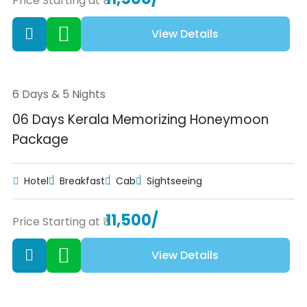
Price Starting at ₹
View Details
6 Days & 5 Nights
06 Days Kerala Memorizing Honeymoon
Package
Hotel
Breakfast
Cab
Sightseeing
11,500/
Price Starting at ₹
View Details