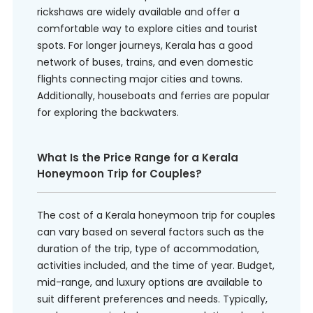
rickshaws are widely available and offer a
comfortable way to explore cities and tourist
spots. For longer journeys, Kerala has a good
network of buses, trains, and even domestic
flights connecting major cities and towns.
Additionally, houseboats and ferries are popular
for exploring the backwaters.
What Is the Price Range for a Kerala
Honeymoon Trip for Couples?
The cost of a Kerala honeymoon trip for couples
can vary based on several factors such as the
duration of the trip, type of accommodation,
activities included, and the time of year. Budget,
mid-range, and luxury options are available to
suit different preferences and needs. Typically,