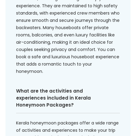
experience. They are maintained to high safety
standards, with experienced crew members who
ensure smooth and secure journeys through the
backwaters. Many houseboats offer private
rooms, balconies, and even luxury facilities like
air-conditioning, making it an ideal choice for
couples seeking privacy and comfort. You can
book a safe and luxurious houseboat experience
that adds a romantic touch to your
honeymoon.
What are the activities and
experiences included in Kerala
Honeymoon Packages?
Kerala honeymoon packages offer a wide range
of activities and experiences to make your trip