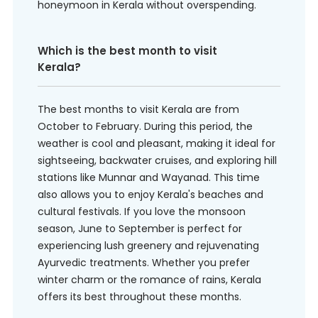
honeymoon in Kerala without overspending.
Which is the best month to visit
Kerala?
The best months to visit Kerala are from
October to February. During this period, the
weather is cool and pleasant, making it ideal for
sightseeing, backwater cruises, and exploring hill
stations like Munnar and Wayanad. This time
also allows you to enjoy Kerala's beaches and
cultural festivals. If you love the monsoon
season, June to September is perfect for
experiencing lush greenery and rejuvenating
Ayurvedic treatments. Whether you prefer
winter charm or the romance of rains, Kerala
offers its best throughout these months.