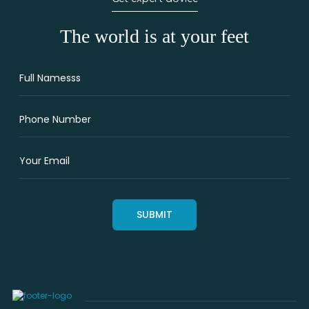
The world is at your feet