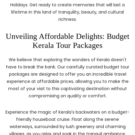
Holidays. Get ready to create memories that will last a
lifetime in this land of tranquility, beauty, and cultural
richness.
Unveiling Affordable Delights: Budget
Kerala Tour Packages
We believe that exploring the wonders of Kerala doesn't
have to break the bank. Our carefully curated budget tour
packages are designed to offer you an incredible travel
experience at affordable prices, allowing you to make the
most of your visit to this captivating destination without
compromising on quality or comfort.
Experience the magic of Kerala's backwaters on a budget-
friendly houseboat cruise. Float along the serene
waterways, surrounded by lush greenery and charming
villages, as you relax and soak in the tranquil ambiance.