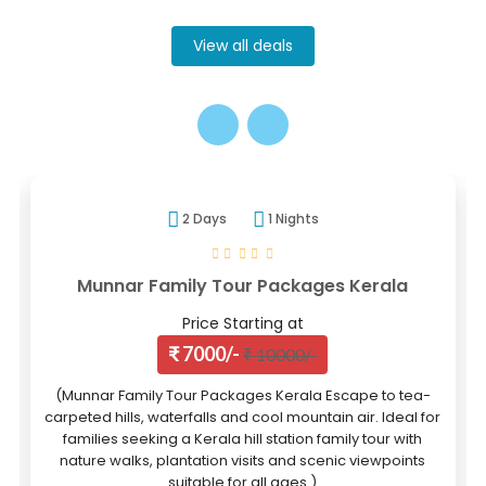
View all deals
2 Days
1 Nights
Munnar Family Tour Packages Kerala
Price Starting at
₹ 7000/-
₹ 10000/-
(Munnar Family Tour Packages Kerala Escape to tea-
carpeted hills, waterfalls and cool mountain air. Ideal for
families seeking a Kerala hill station family tour with
nature walks, plantation visits and scenic viewpoints
suitable for all ages.)