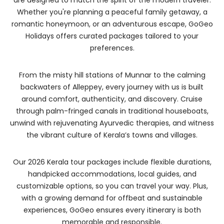
are designed to match the spirit of the modern traveler.
Whether you're planning a peaceful family getaway, a
romantic honeymoon, or an adventurous escape, GoGeo
Holidays offers curated packages tailored to your
preferences.
From the misty hill stations of Munnar to the calming
backwaters of Alleppey, every journey with us is built
around comfort, authenticity, and discovery. Cruise
through palm-fringed canals in traditional houseboats,
unwind with rejuvenating Ayurvedic therapies, and witness
the vibrant culture of Kerala’s towns and villages.
Our 2026 Kerala tour packages include flexible durations,
handpicked accommodations, local guides, and
customizable options, so you can travel your way. Plus,
with a growing demand for offbeat and sustainable
experiences, GoGeo ensures every itinerary is both
memorable and responsible.