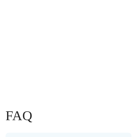
Link Your Travel with nature’s Wellness Luxury
I want to explore
Kerala
DISCOVER TRIP
FAQ