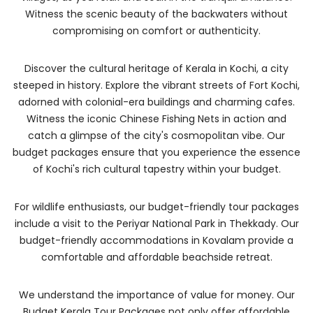
Witness the scenic beauty of the backwaters without
compromising on comfort or authenticity.
Discover the cultural heritage of Kerala in Kochi, a city
steeped in history. Explore the vibrant streets of Fort Kochi,
adorned with colonial-era buildings and charming cafes.
Witness the iconic Chinese Fishing Nets in action and
catch a glimpse of the city's cosmopolitan vibe. Our
budget packages ensure that you experience the essence
of Kochi's rich cultural tapestry within your budget.
For wildlife enthusiasts, our budget-friendly tour packages
include a visit to the Periyar National Park in Thekkady. Our
budget-friendly accommodations in Kovalam provide a
comfortable and affordable beachside retreat.
We understand the importance of value for money. Our
Budget Kerala Tour Packages not only offer affordable