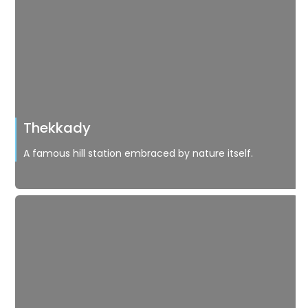
Thekkady
A famous hill station embraced by nature itself.