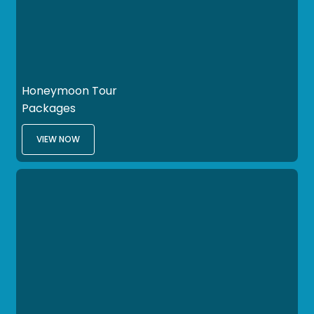
Honeymoon Tour
Packages
VIEW NOW