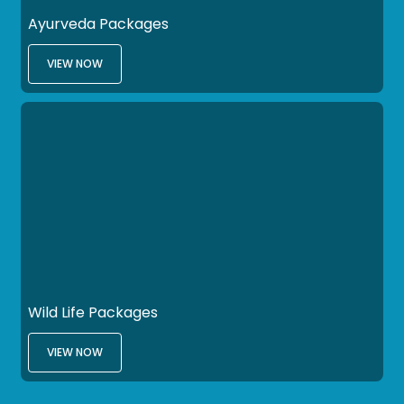
Ayurveda Packages
VIEW NOW
Wild Life Packages
VIEW NOW