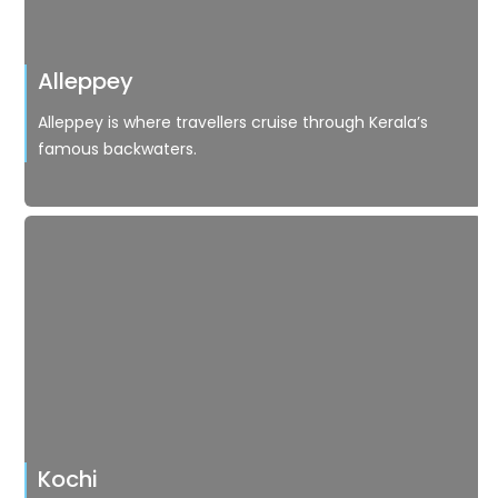
Alleppey
Alleppey is where travellers cruise through Kerala’s
famous backwaters.
Kochi