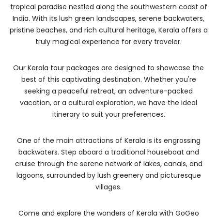
tropical paradise nestled along the southwestern coast of
India. With its lush green landscapes, serene backwaters,
pristine beaches, and rich cultural heritage, Kerala offers a
truly magical experience for every traveler.
Our Kerala tour packages are designed to showcase the
best of this captivating destination. Whether you're
seeking a peaceful retreat, an adventure-packed
vacation, or a cultural exploration, we have the ideal
itinerary to suit your preferences.
One of the main attractions of Kerala is its engrossing
backwaters. Step aboard a traditional houseboat and
cruise through the serene network of lakes, canals, and
lagoons, surrounded by lush greenery and picturesque
villages.
Come and explore the wonders of Kerala with GoGeo