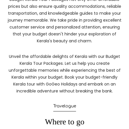
prices but also ensure quality accommodations, reliable
transportation, and knowledgeable guides to make your
journey memorable. We take pride in providing excellent
customer service and personalized attention, ensuring
that your budget doesn't hinder your exploration of
Kerala's beauty and charm.
Unveil the affordable delights of Kerala with our Budget
Kerala Tour Packages. Let us help you create
unforgettable memories while experiencing the best of
Kerala within your budget. Book your budget-friendly
Kerala tour with GoGeo Holidays and embark on an
incredible adventure without breaking the bank.
Travelogue
Where to go