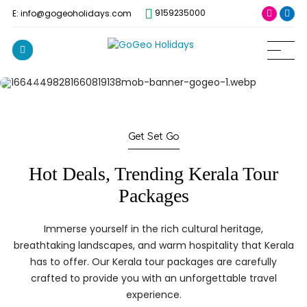
9159235000
E: info@gogeoholidays.com
Get Set Go
Hot Deals, Trending Kerala Tour
Packages
Immerse yourself in the rich cultural heritage,
breathtaking landscapes, and warm hospitality that Kerala
has to offer. Our Kerala tour packages are carefully
crafted to provide you with an unforgettable travel
experience.