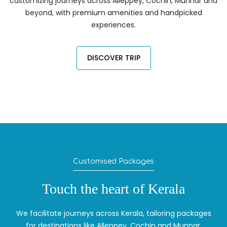
customizing journeys across Alleppey, Cochin, Munnar and
beyond, with premium amenities and handpicked
experiences.
DISCOVER TRIP
Customised Packages
Touch the heart of Kerala
We facilitate journeys across Kerala, tailoring packages
for destinations like Alleppey, Cochin and Munnar.