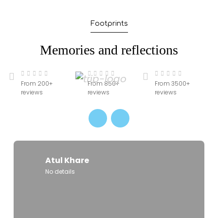
in advance, especially during peak seasons
(October to March) to ensure the best
Footprints
accommodations and travel options. Early
booking also allows better customization and
Memories and reflections
pricing advantages.
From 200+
From 850+
From 3500+
reviews
reviews
reviews
Atul Khare
No details