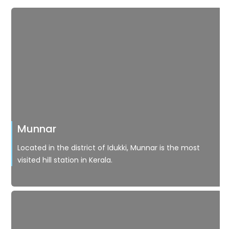
Munnar
Located in the district of Idukki, Munnar is the most
visited hill station in Kerala.