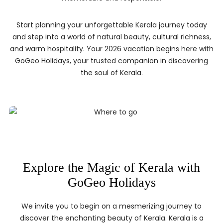
Start planning your unforgettable Kerala journey today
and step into a world of natural beauty, cultural richness,
and warm hospitality. Your 2026 vacation begins here with
GoGeo Holidays, your trusted companion in discovering
the soul of Kerala.
Explore the Magic of Kerala with
GoGeo Holidays
We invite you to begin on a mesmerizing journey to
discover the enchanting beauty of Kerala. Kerala is a