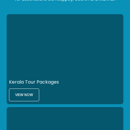
Kerala Tour Packages
VIEW NOW