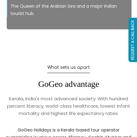
The Queen of the Arabian Sea and a major Indian
tourist hub.
REQUEST A CALL BACK
What sets us apart
GoGeo advantage
Kerala, India's most advanced society: With hundred
percent literacy, world-class healthcare, lowest infant
mortality and highest life expectancy rates.
GoGeo Holidays is a Kerala-based tour operator