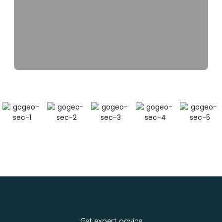
Get expert advice