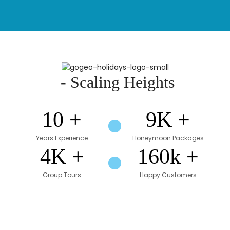
- Scaling Heights
1
0
+
9
K +
Years Experience
Honeymoon Packages
4
K +
160
k +
Group Tours
Happy Customers