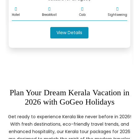
Hotel
Breakfast
Cab
Sightseeing
View Details
Plan Your Dream Kerala Vacation in
2026 with GoGeo Holidays
Get ready to experience Kerala like never before in 2026!
With fresh destinations, eco-friendly travel trends, and
enhanced hospitality, our Kerala tour packages for 2026