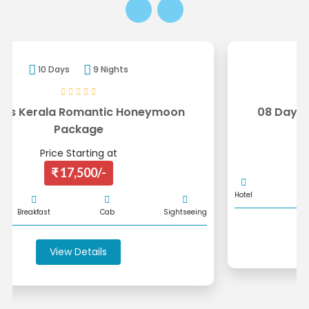
8 Days
7 Nights
08 Days Kerala Honeymoon Package
Price Starting at
₹ 16,000/-
Hotel
Breakfast
Cab
Sightseeing
ng
View Details