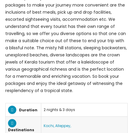
packages to make your journey more convenient are the
inclusions of best meals, pick up and drop facilities,
escorted sightseeing visits, accommodation etc. We
understand that every tourist has their own range of
travelling, so we offer you diverse options so that one can
make a suitable choice out of these to end your trip with
a blissful note. The misty hill stations, sleeping backwaters,
unexplored beaches, diverse landscapes are the crown
jewels of Kerala tourism that offer a kaleidoscope of
various geographical richness and is the perfect location
for a memorable and enriching vacation. So book your
packages and enjoy the ideal getaway of witnessing the
resplendency of a tropical state.
2 nights & 3 days
Duration
Kochi, Alleppey,
Destinations