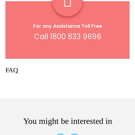
For any Assistance Toll Free
Call 1800 833 9696
FAQ
You might be interested in