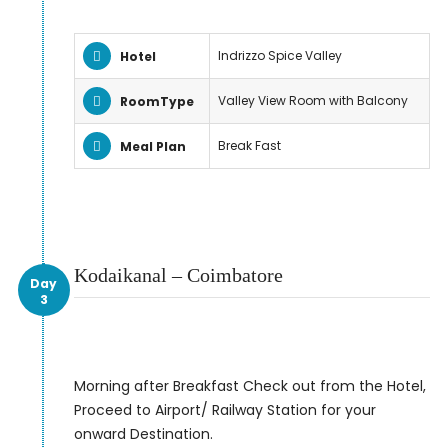
Indrizzo Spice Valley
Hotel
Valley View Room with Balcony
RoomType
Break Fast
Meal Plan
Kodaikanal – Coimbatore
Day
3
Morning after Breakfast Check out from the Hotel,
Proceed to Airport/ Railway Station for your
onward Destination.