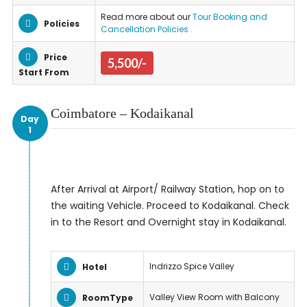
Read more about our
Tour Booking and
Policies
Cancellation Policies .
Price
5,500/-
Start From
Coimbatore – Kodaikanal
Day
1
After Arrival at Airport/ Railway Station, hop on to
the waiting Vehicle. Proceed to Kodaikanal. Check
in to the Resort and Overnight stay in Kodaikanal.
Indrizzo Spice Valley
Hotel
Valley View Room with Balcony
RoomType