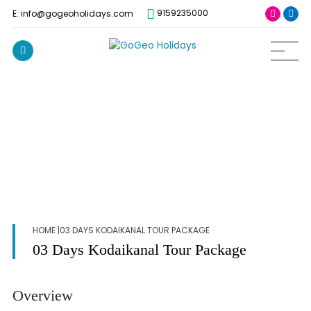
9159235000
E: info@gogeoholidays.com
HOME
|03 DAYS KODAIKANAL TOUR PACKAGE
03 Days Kodaikanal Tour Package
Overview