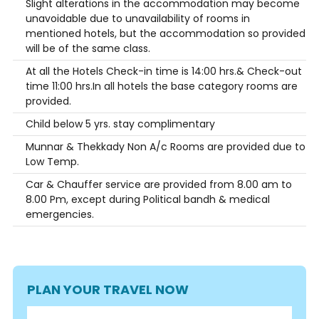
Slight alterations in the accommodation may become
unavoidable due to unavailability of rooms in
mentioned hotels, but the accommodation so provided
will be of the same class.
At all the Hotels Check-in time is 14:00 hrs.& Check-out
time 11:00 hrs.In all hotels the base category rooms are
provided.
Child below 5 yrs. stay complimentary
Munnar & Thekkady Non A/c Rooms are provided due to
Low Temp.
Car & Chauffer service are provided from 8.00 am to
8.00 Pm, except during Political bandh & medical
emergencies.
PLAN YOUR TRAVEL NOW