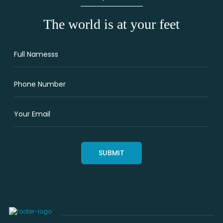
The world is at your feet