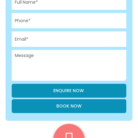
BOOK NOW