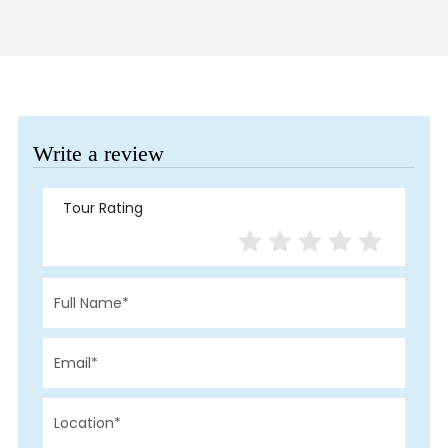
Write a review
Tour Rating