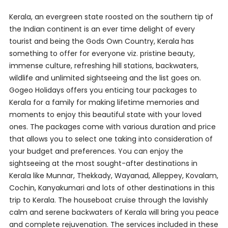
Kerala, an evergreen state roosted on the southern tip of
the Indian continent is an ever time delight of every
tourist and being the Gods Own Country, Kerala has
something to offer for everyone viz. pristine beauty,
immense culture, refreshing hill stations, backwaters,
wildlife and unlimited sightseeing and the list goes on.
Gogeo Holidays offers you enticing tour packages to
Kerala for a family for making lifetime memories and
moments to enjoy this beautiful state with your loved
ones. The packages come with various duration and price
that allows you to select one taking into consideration of
your budget and preferences. You can enjoy the
sightseeing at the most sought-after destinations in
Kerala like Munnar, Thekkady, Wayanad, Alleppey, Kovalam,
Cochin, Kanyakumari and lots of other destinations in this
trip to Kerala. The houseboat cruise through the lavishly
calm and serene backwaters of Kerala will bring you peace
and complete rejuvenation. The services included in these