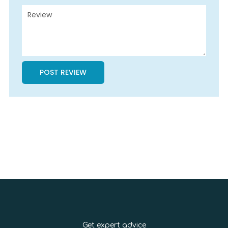
Get expert advice