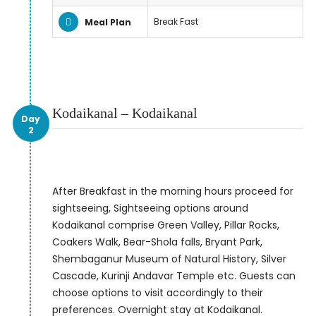
Break Fast
Meal Plan
Kodaikanal – Kodaikanal
Day
2
After Breakfast in the morning hours proceed for
sightseeing, Sightseeing options around
Kodaikanal comprise Green Valley, Pillar Rocks,
Coakers Walk, Bear-Shola falls, Bryant Park,
Shembaganur Museum of Natural History, Silver
Cascade, Kurinji Andavar Temple etc. Guests can
choose options to visit accordingly to their
preferences. Overnight stay at Kodaikanal.