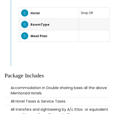
Drop Off
Hotel
RoomType
Meal Plan
Package Includes
Accommodation in Double sharing basis all the above
Mentioned Hotels
All Hotel Taxes & Service Taxes.
All transfers and sightseeing by A/c Etios or equivalent