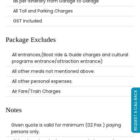
as per Itinerary from Garage to Garage
All Toll and Parking Charges
GST Included.
Package Excludes
All entrances,(Boat ride & Guide charges and cultural
programs entrance/attraction entrance)
All other meals not mentioned above.
All other personal expenses.
Air Fare/Train Charges
REQUEST A CALL BACK
Notes
Given quote is valid for minimum (02 Pax ) paying
persons only.