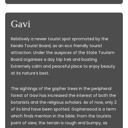
Gavi
Relatively a newer tourist spot spromoted by the
Kerala Tourist Board, as an eco friendly tourist
attraction. Under the auspices of the State Tourism
Board organises a day trip trek and boating.
Extremely calm and peaceful place to enjoy beauty
at its nature’s best.
The sightings of the gopher trees in the peripheral
forest of Gavi has increased the interest of both the
botanists and the religious scholars. As of now, only 2
of its kind have been spotted. Gopherwood is a term
which finds mention in the bible. From the tourists
point of view, the terrain is rough and bumpy, as