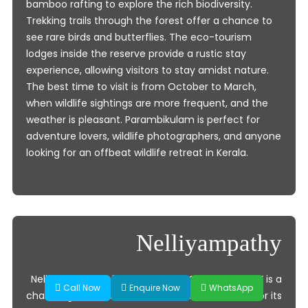
bamboo rafting to explore the rich biodiversity.
Trekking trails through the forest offer a chance to
see rare birds and butterflies. The eco-tourism
lodges inside the reserve provide a rustic stay
experience, allowing visitors to stay amidst nature.
The best time to visit is from October to March,
when wildlife sightings are more frequent, and the
weather is pleasant. Parambikulam is perfect for
adventure lovers, wildlife photographers, and anyone
looking for an offbeat wildlife retreat in Kerala.
Nelliyampathy
Nelliyampathy, often called the “Ooty of Kerala,” is a
Call Now
Enquire Now
WhatsApp
charming hill station in Palakkad district, known for its