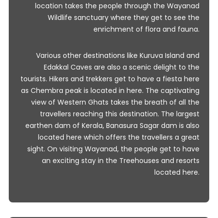
location takes the people through the Wayanad
Wildlife sanctuary where they get to see the
enrichment of flora and fauna.
Various other destinations like Kuruva Island and
Edakkal Caves are also a scenic delight to the
tourists. Hikers and trekkers get to have a fiesta here
as Chembra peak is located in here. The captivating
view of Western Ghats takes the breath of all the
travellers reaching this destination. The largest
earthen dam of Kerala, Banasura Sagar dam is also
located here which offers the travellers a great
sight. On visiting Wayanad, the people get to have
an exciting stay in the Treehouses and resorts
located here.