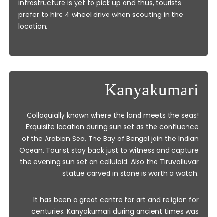
infrastructure is yet to pick up and thus, tourists
prefer to hire 4 wheel drive when scouting in the
location.
Kanyakumari
Colloquially known where the land meets the seas!
Exquisite location during sun set as the confluence
of the Arabian Sea, The Bay of Bengal join the Indian
Ocean. Tourist stay back just to witness and capture
the evening sun set on celluloid. Also the Tiruvalluvar
statue carved in stone is worth a watch.
It has been a great centre for art and religion for
centuries. Kanyakumari during ancient times was