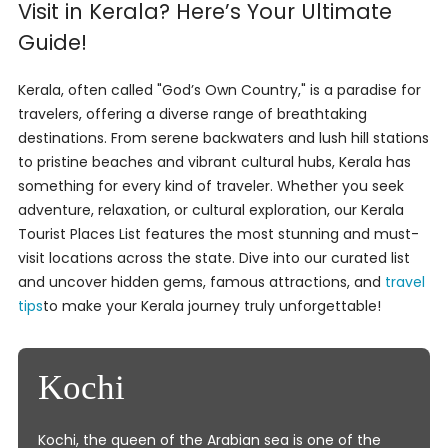
Visit in Kerala? Here’s Your Ultimate
Guide!
Kerala, often called "God’s Own Country," is a paradise for
travelers, offering a diverse range of breathtaking
destinations. From serene backwaters and lush hill stations
to pristine beaches and vibrant cultural hubs, Kerala has
something for every kind of traveler. Whether you seek
adventure, relaxation, or cultural exploration, our Kerala
Tourist Places List features the most stunning and must-
visit locations across the state. Dive into our curated list
and uncover hidden gems, famous attractions, and
travel
tips
to make your Kerala journey truly unforgettable!
Kochi
Kochi, the queen of the Arabian sea is one of the