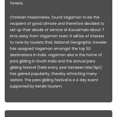
forests.
Christian missionaries, found Vagamon to be the
recipient of good climate and therefore decided to
set up their abode of service at Kurusimala about 7
Kms away from Vagamon town. It will be of interest
to note by tourists that, National Geographic traveler
has assigned Vagamon amongst the top 50
destinations in India. vagamon also is the home of
para gliding in South India and the annual para
gliding festival (held every year between Mar/Apr)
has gained popularity, thereby attracting many
visitors. The para gliding festival is a 4 day event
supported by Kerala tourism.