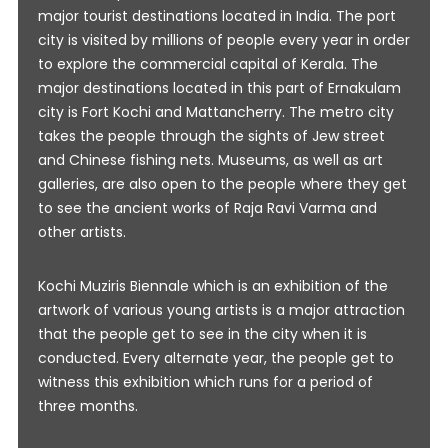
major tourist destinations located in India. The port
city is visited by millions of people every year in order
to explore the commercial capital of Kerala. The
major destinations located in this part of Ernakulam
city is Fort Kochi and Mattancherry. The metro city
takes the people through the sights of Jew street
and Chinese fishing nets. Museums, as well as art
galleries, are also open to the people where they get
to see the ancient works of Raja Ravi Varma and
other artists.
Kochi Muziris Biennale which is an exhibition of the
artwork of various young artists is a major attraction
that the people get to see in the city when it is
conducted. Every alternate year, the people get to
witness this exhibition which runs for a period of
three months.