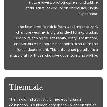
nature lovers, photographers, and wildlife
enthusiasts looking for an immersive jungle
experience.
The best time to visit is from December to April,
when the weather is dry and ideal for exploration.
Due to its ecological sensitivity, entry is restricted,
and visitors must obtain prior permission from the
forest department. This untouched paradise is a
must-visit for those who love adventure and wildlife.
Thenmala
Thenmala, India’s first planned eco-tourism
destination, is a hidden gem in the Kollam district of