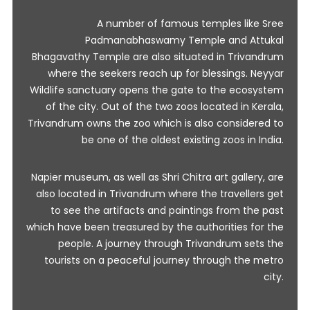
A number of famous temples like Sree
Padmanabhaswamy Temple and Attukal
Bhagavathy Temple are also situated in Trivandrum
where the seekers reach up for blessings. Neyyar
Wildlife sanctuary opens the gate to the ecosystem
of the city. Out of the two zoos located in Kerala,
Trivandrum owns the zoo which is also considered to
be one of the oldest existing zoos in India.
Napier museum, as well as Shri Chitra art gallery, are
also located in Trivandrum where the travellers get
to see the artifacts and paintings from the past
which have been treasured by the authorities for the
people. A journey through Trivandrum sets the
tourists on a peaceful journey through the metro
city.