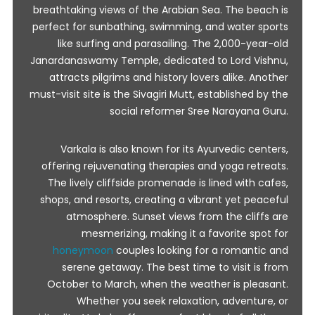
breathtaking views of the Arabian Sea. The beach is
perfect for sunbathing, swimming, and water sports
like surfing and parasailing. The 2,000-year-old
Janardanaswamy Temple, dedicated to Lord Vishnu,
attracts pilgrims and history lovers alike. Another
must-visit site is the Sivagiri Mutt, established by the
social reformer Sree Narayana Guru.
Varkala is also known for its Ayurvedic centers,
offering rejuvenating therapies and yoga retreats.
The lively cliffside promenade is lined with cafes,
shops, and resorts, creating a vibrant yet peaceful
atmosphere. Sunset views from the cliffs are
mesmerizing, making it a favorite spot for
honeymoon
couples looking for a romantic and
serene getaway. The best time to visit is from
October to March, when the weather is pleasant.
Whether you seek relaxation, adventure, or