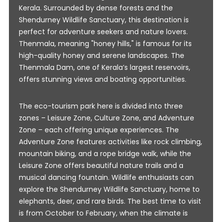
Kerala. Surrounded by dense forests and the
Shendurney Wildlife Sanctuary, this destination is
perfect for adventure seekers and nature lovers.
Thenmala, meaning "honey hills," is famous for its
high-quality honey and serene landscapes. The
Thenmala Dam, one of Kerala’s largest reservoirs,
offers stunning views and boating opportunities.
The eco-tourism park here is divided into three
zones – Leisure Zone, Culture Zone, and Adventure
Zone – each offering unique experiences. The
Adventure Zone features activities like rock climbing,
mountain biking, and a rope bridge walk, while the
Leisure Zone offers beautiful nature trails and a
musical dancing fountain. Wildlife enthusiasts can
explore the Shendurney Wildlife Sanctuary, home to
elephants, deer, and rare birds. The best time to visit
is from October to February, when the climate is