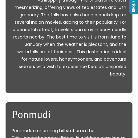
Athirappilly through the Sholayar forest is
mesmerizing, offering views of tea estates and lush
greenery. The falls have also been a backdrop for
several Indian movies, adding to their popularity. For
a peaceful retreat, travelers can stay in eco-friendly
resorts nearby. The best time to visit is from June to
January when the weather is pleasant, and the
waterfalls are at their best. This destination is ideal
for nature lovers, honeymooners, and adventure
seekers who wish to experience Kerala’s unspoiled
beauty.
Ponmudi
Ponmudi, a charming hill station in the