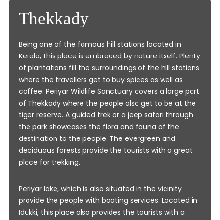
Thekkady
Being one of the famous hill stations located in
Kerala, this place is embraced by nature itself. Plenty
of plantations fill the surroundings of the hill stations
where the travellers get to buy spices as well as
coffee. Periyar Wildlife Sanctuary covers a large part
of Thekkady where the people also get to be at the
tiger reserve. A guided trek or a jeep safari through
the park showcases the flora and fauna of the
destination to the people. The evergreen and
deciduous forests provide the tourists with a great
place for trekking.
Periyar lake, which is also situated in the vicinity
provide the people with boating services. Located in
Idukki, this place also provides the tourists with a