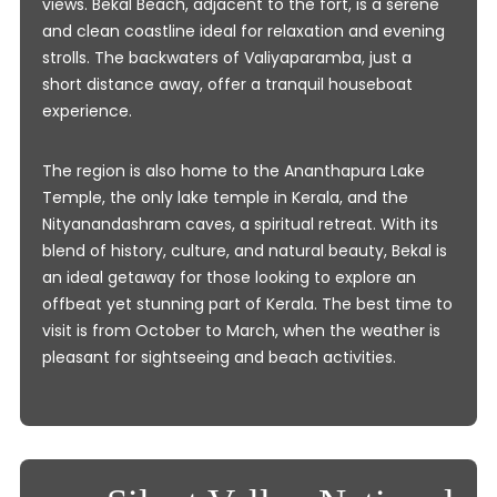
views. Bekal Beach, adjacent to the fort, is a serene
and clean coastline ideal for relaxation and evening
strolls. The backwaters of Valiyaparamba, just a
short distance away, offer a tranquil houseboat
experience.
The region is also home to the Ananthapura Lake
Temple, the only lake temple in Kerala, and the
Nityanandashram caves, a spiritual retreat. With its
blend of history, culture, and natural beauty, Bekal is
an ideal getaway for those looking to explore an
offbeat yet stunning part of Kerala. The best time to
visit is from October to March, when the weather is
pleasant for sightseeing and beach activities.