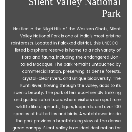
Silent Valley National
Park
Nestled in the Nilgiri Hills of the Western Ghats, Silent
Valley National Park is one of India’s most pristine
rainforests. Located in Palakkad district, this UNESCO-
listed biosphere reserve is home to a rich variety of
flora and fauna, including the endangered Lion-
tailed Macaque. The park remains untouched by
commercialization, preserving its dense forests,
crystal-clear rivers, and unique biodiversity. The
Kunti River, flowing through the valley, adds to its
scenic beauty. The park offers eco-friendly trekking
and guided safari tours, where visitors can spot rare
wildlife like elephants, tigers, leopards, and over 100
species of butterflies and birds. A watchtower inside
the park provides a breathtaking view of the dense
green canopy. Silent Valley is an ideal destination for