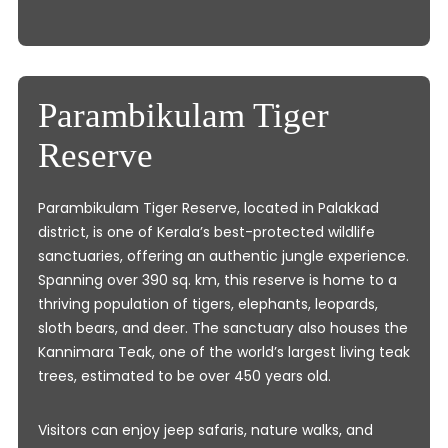
Parambikulam Tiger
Reserve
Parambikulam Tiger Reserve, located in Palakkad
district, is one of Kerala’s best-protected wildlife
sanctuaries, offering an authentic jungle experience.
Spanning over 390 sq. km, this reserve is home to a
thriving population of tigers, elephants, leopards,
sloth bears, and deer. The sanctuary also houses the
Kannimara Teak, one of the world’s largest living teak
trees, estimated to be over 450 years old.
Visitors can enjoy jeep safaris, nature walks, and