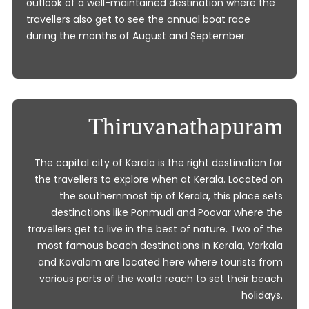
outlook of a well-maintained destination where the
travellers also get to see the annual boat race
during the months of August and September.
Thiruvanathapuram
The capital city of Kerala is the right destination for
the travellers to explore when at Kerala. Located on
the southernmost tip of Kerala, this place sets
destinations like Ponmudi and Poovar where the
travellers get to live in the best of nature. Two of the
most famous beach destinations in Kerala, Varkala
and Kovalam are located here where tourists from
various parts of the world reach to set their beach
holidays.