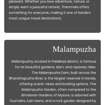
pleasant. Whether you love adventure, nature, or
simply want a peaceful retreat, Thenmala offers
something for everyone, making it one of Kerala’s
most unique travel destinations.
Malampuzha
Malampuzha, located in Palakkad district, is famous
for its beautiful gardens, dam, and ropeway rides.
The Malampuzha Dam, built across the
Bharathapuzha River, is the largest reservoir in Kerala,
offering scenic views and boating options. The
Malampuzha Garden, often compared to the
Brindavan Gardens of Mysore, is adorned with
fountains, lush lawns, and a rock garden designed by