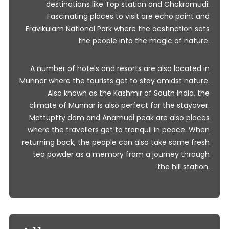
destinations like Top station and Chokramudi.
Fascinating places to visit are echo point and
Eravikulam National Park where the destination sets
the people into the magic of nature.
A number of hotels and resorts are also located in
Munnar where the tourists get to stay amidst nature.
Also known as the Kashmir of South India, the
climate of Munnar is also perfect for the stayover.
Mattuptty dam and Anamudi peak are also places
where the travellers get to tranquil in peace. When
returning back, the people can also take some fresh
tea powder as a memory from a journey through
the hill station.