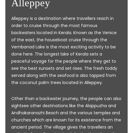
Alleppey
Alleppey is a destination where travellers reach in
order to cruise through the most famous
backwaters located in Kerala. Known as the Venice
of the east, the houseboat cruise through the
Vembanad Lake is the most exciting activity to be
done here. The longest lake of Kerala sets a
peaceful voyage for the people where they get to
see the best sunsets and set rises. The fresh toddy
served along with the seafood is also tapped from
the coconut palm trees located in Alleppey.
Other than a backwater journey, the people can also
sightsee other destinations like the Alappuzha and
Andhakaranazhi Beach and the various temples and
churches which are known for its existence from the
ancient period. The village gives the travellers an