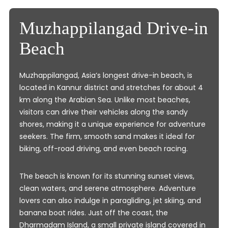
Muzhappilangad Drive-in
Beach
Muzhappilangad, Asia’s longest drive-in beach, is
located in Kannur district and stretches for about 4
km along the Arabian Sea. Unlike most beaches,
visitors can drive their vehicles along the sandy
shores, making it a unique experience for adventure
seekers. The firm, smooth sand makes it ideal for
biking, off-road driving, and even beach racing.
The beach is known for its stunning sunset views,
clean waters, and serene atmosphere. Adventure
lovers can also indulge in paragliding, jet skiing, and
banana boat rides. Just off the coast, the
Dharmadam Island, a small private island covered in