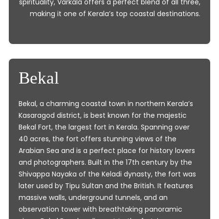
spirituality, Varkala offers a perfect blend of all three,
making it one of Kerala’s top coastal destinations.
Bekal
Bekal, a charming coastal town in northern Kerala’s
Kasaragod district, is best known for the majestic
Bekal Fort, the largest fort in Kerala. Spanning over
40 acres, the fort offers stunning views of the
Arabian Sea and is a perfect place for history lovers
and photographers. Built in the 17th century by the
Shivappa Nayaka of the Keladi dynasty, the fort was
later used by Tipu Sultan and the British. It features
massive walls, underground tunnels, and an
observation tower with breathtaking panoramic