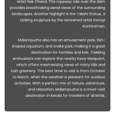
artist Nek Chand. The ropeway ride over the dam
provides breathtaking aerial views of the surrounding
landscapes. Another highlight is the Yakshi Statue, a
striking sculpture by the renowned artist Kanayi
Kunhiraman.
Malampuzha also has an amusement park, fish-
shaped aquarium, and snake park, making it a great
destination for families and kids. Trekking
enthusiasts can explore the nearby Kava Viewpoint,
which offers mesmerizing views of misty hills and
lush greenery. The best time to visit is from October
to March, when the weather is pleasant for outdoor
activities. With a perfect mix of nature, adventure,
and relaxation, Malampuzha is a must-visit
destination in Kerala for travelers of all kinds.