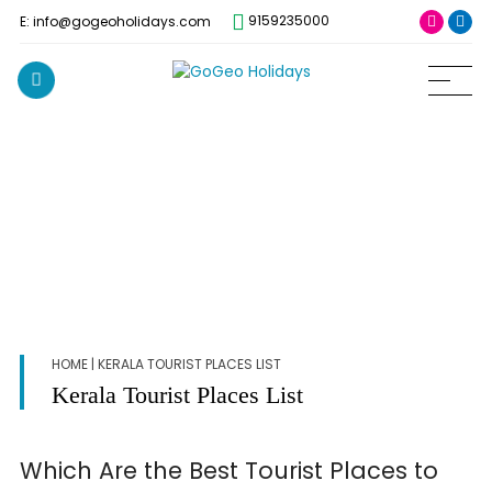
9159235000
E: info@gogeoholidays.com
HOME
| KERALA TOURIST PLACES LIST
Kerala Tourist Places List
Which Are the Best Tourist Places to