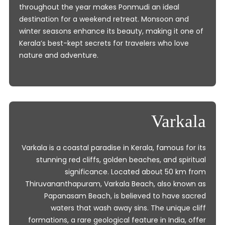
throughout the year makes Ponmudi an ideal
destination for a weekend retreat. Monsoon and
winter seasons enhance its beauty, making it one of
Kerala’s best-kept secrets for travelers who love
nature and adventure.
Varkala
Varkala is a coastal paradise in Kerala, famous for its
stunning red cliffs, golden beaches, and spiritual
significance. Located about 50 km from
Thiruvananthapuram, Varkala Beach, also known as
Papanasam Beach, is believed to have sacred
waters that wash away sins. The unique cliff
formations, a rare geological feature in India, offer