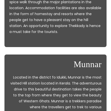
spice walk through the major plantations in the
location. Accommodation facilities are also available
in the form of homestay and resorts where the
people get to have a pleasant stay on the hill
station. An opportunity to explore Thekkady is hence
a must take for the tourists.
Munnar
Located in the district fo Idukki, Munnar is the most
visited Hill station located in Kerala. The adventurous
drive to this beautiful destination takes the people
to the top from where they get to view the beauty
of Western Ghats. Munnar is a trekkers paradise
where the travellers get to trek to various