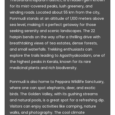
Thiruvananthapuram district, is a hidden gem known
for its mist-covered peaks, lush greenery, and
winding roads. Located about 55 km from the city,
Ponmudi stands at an altitude of 1,100 meters above
sea level, making it a perfect getaway for those
seeking serenity and scenic landscapes. The 22
hairpin bends on the way offer a thrilling drive with
breathtaking views of tea estates, dense forests,
and small waterfalls. Trekking enthusiasts can
explore the trails leading to Agasthyakoodam, one of
the highest peaks in Kerala, known for its rare
medicinal plants and rich biodiversity.
Ponmudi is also home to Peppara Wildlife Sanctuary,
where one can spot elephants, deer, and exotic
birds. The Golden Valley, with its gushing streams
and natural pools, is a great spot for a refreshing dip.
Visitors can enjoy activities like camping, nature
walks, and photography. The cool climate