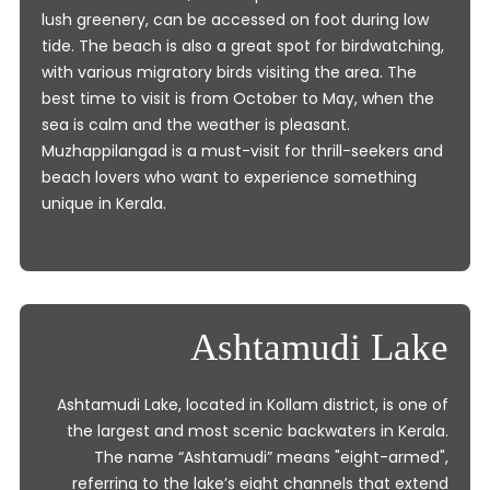
lush greenery, can be accessed on foot during low
tide. The beach is also a great spot for birdwatching,
with various migratory birds visiting the area. The
best time to visit is from October to May, when the
sea is calm and the weather is pleasant.
Muzhappilangad is a must-visit for thrill-seekers and
beach lovers who want to experience something
unique in Kerala.
Ashtamudi Lake
Ashtamudi Lake, located in Kollam district, is one of
the largest and most scenic backwaters in Kerala.
The name “Ashtamudi” means "eight-armed",
referring to the lake’s eight channels that extend