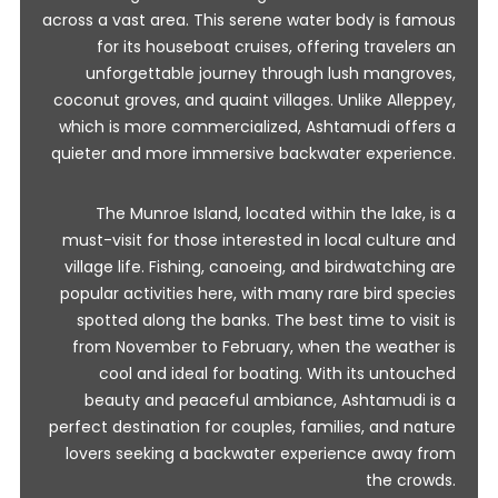
across a vast area. This serene water body is famous
for its houseboat cruises, offering travelers an
unforgettable journey through lush mangroves,
coconut groves, and quaint villages. Unlike Alleppey,
which is more commercialized, Ashtamudi offers a
quieter and more immersive backwater experience.
The Munroe Island, located within the lake, is a
must-visit for those interested in local culture and
village life. Fishing, canoeing, and birdwatching are
popular activities here, with many rare bird species
spotted along the banks. The best time to visit is
from November to February, when the weather is
cool and ideal for boating. With its untouched
beauty and peaceful ambiance, Ashtamudi is a
perfect destination for couples, families, and nature
lovers seeking a backwater experience away from
the crowds.