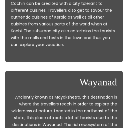
Cochin can be credited with a city tolerant to
different cuisines. Travellers also get to savour the
authentic cuisines of Kerala as well as all other
cuisines from various parts of the world when at
Kochi. The suburban city also entertains the tourists
with the malls and fests in the town and thus you
can explore your vacation.
Wayanad
Anciently known as Mayakshetra, this destination is
where the travellers reach in order to explore the
wilderness of nature. Located in the northeast of the
state, this place attracts a lot of tourists due to the
destinations in Wayanad. The rich ecosystem of the