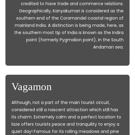
credited to have trade and commerce relations.
Geographically, Kanyakumari is considered as the
southern end of the Coramandel coastal region of
mainland India. A distinction is being made, here, as
the southern most tip of India is known as the Indira
point (formerly Pygmalion point), in the South
Andaman sea.
Vagamon
Although, not a part of the main tourist circuit,
considered still a nascent attraction which still has
its charm. Extremely calm and a perfect location to
laze offers tourists peace and tranquility to enjoy a
quiet day! Famous for its rolling meadows and pine