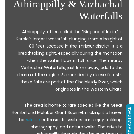
Athirappilly & Vazhachal
Waterfalls
Athirappilly, often called the "Niagara of India," is
Kerala’s largest waterfall, plunging from a height of
80 feet. Located in the Thrissur district, it is a
breathtaking sight, especially during the monsoon
when the water flows in full force. The nearby
Vazhachal Waterfalls, just 5 km away, add to the
charm of the region. Surrounded by dense forests,
these falls are part of the Chalakudy River, which
originates in the Western Ghats.
The area is home to rare species like the Great
REQUEST A CALL BACK
Hornbill and Malabar Giant Squirrel, making it a haven
for
wildlife
enthusiasts. Visitors can enjoy trekking,
photography, and nature walks. The drive to