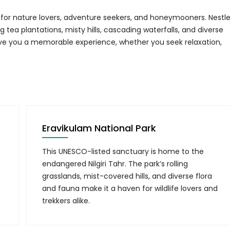
se for nature lovers, adventure seekers, and honeymooners. Nestl
 tea plantations, misty hills, cascading waterfalls, and diverse
ve you a memorable experience, whether you seek relaxation,
Eravikulam National Park
This UNESCO-listed sanctuary is home to the
endangered Nilgiri Tahr. The park’s rolling
grasslands, mist-covered hills, and diverse flora
and fauna make it a haven for wildlife lovers and
trekkers alike.