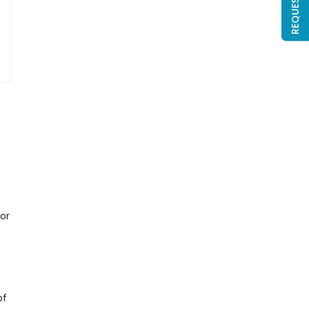
 or
of