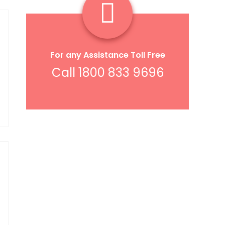
For any Assistance Toll Free
Call 1800 833 9696