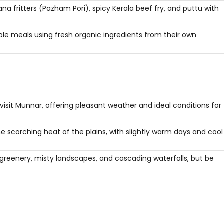
na fritters (Pazham Pori), spicy Kerala beef fry, and puttu with
le meals using fresh organic ingredients from their own
visit Munnar, offering pleasant weather and ideal conditions for
 scorching heat of the plains, with slightly warm days and cool
 greenery, misty landscapes, and cascading waterfalls, but be