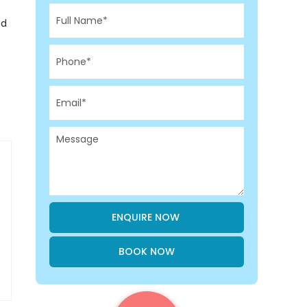
ed
BOOK NOW