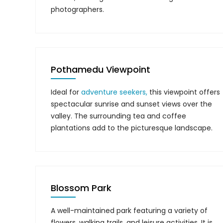
photographers.
Pothamedu Viewpoint
Ideal for
adventure seekers,
this viewpoint offers
spectacular sunrise and sunset views over the
valley. The surrounding tea and coffee
plantations add to the picturesque landscape.
Blossom Park
A well-maintained park featuring a variety of
flowers, walking trails, and leisure activities. It is