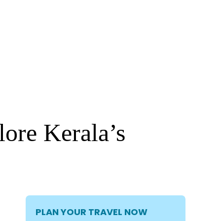
ore Kerala’s
PLAN YOUR TRAVEL NOW