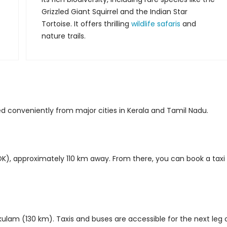
Grizzled Giant Squirrel and the Indian Star
Tortoise. It offers thrilling
wildlife safaris
and
nature trails.
 conveniently from major cities in Kerala and Tamil Nadu.
COK), approximately 110 km away. From there, you can book a taxi
kulam (130 km). Taxis and buses are accessible for the next leg 