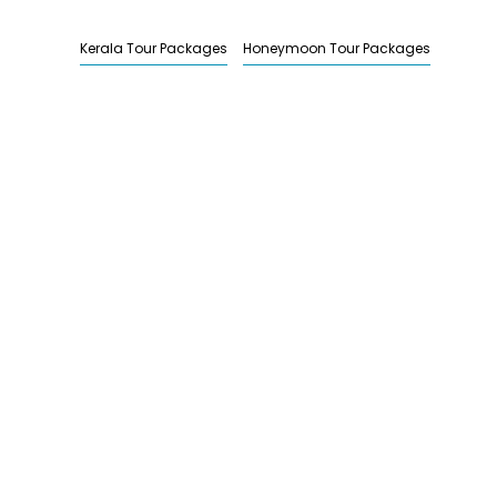
Kerala Tour Packages
Honeymoon Tour Packages