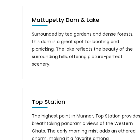
Mattupetty Dam & Lake
Surrounded by tea gardens and dense forests,
this dam is a great spot for boating and
picnicking. The lake reflects the beauty of the
surrounding hills, offering picture-perfect
scenery.
Top Station
The highest point in Munnar, Top Station provide
breathtaking panoramic views of the Western
Ghats. The early morning mist adds an ethereal
charm, making it a favorite among