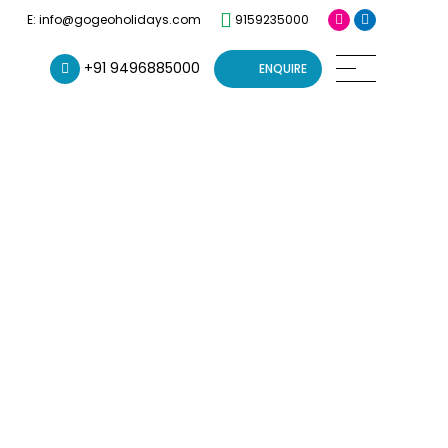
9159235000
E: info@gogeoholidays.com
+91 9496885000
ENQUIRE