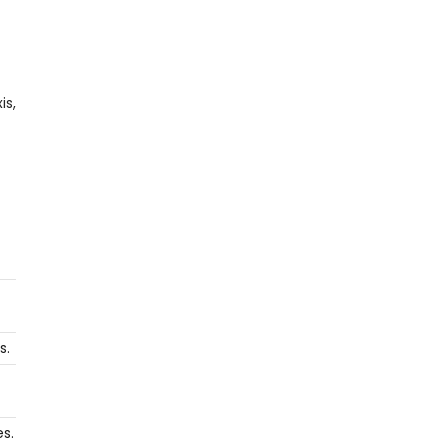
is,
s.
s.