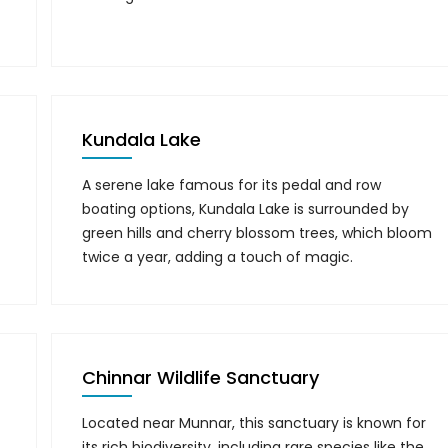
Kundala Lake
A serene lake famous for its pedal and row
boating options, Kundala Lake is surrounded by
green hills and cherry blossom trees, which bloom
twice a year, adding a touch of magic.
Chinnar Wildlife Sanctuary
Located near Munnar, this sanctuary is known for
its rich biodiversity, including rare species like the