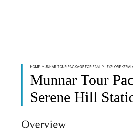
HOME
|MUNNAR TOUR PACKAGE FOR FAMILY : EXPLORE KERALA
Munnar Tour Pack
Serene Hill Stati
Overview