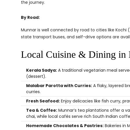
the journey.
By Road:
Munnar is well connected by road to cities like Kochi 
state transport buses, and self-drive options are avail
Local Cuisine & Dining in
Kerala Sadya:
A traditional vegetarian meal served
(dessert).
Malabar Parotta with Curries:
A flaky, layered b
curries.
Fresh Seafood:
Enjoy delicacies like fish curry, p
Tea & Coffee:
Munnar’s tea plantations offer a va
chai, while local cafés serve rich South Indian coffe
Homemade Chocolates & Pastries:
Bakeries in 