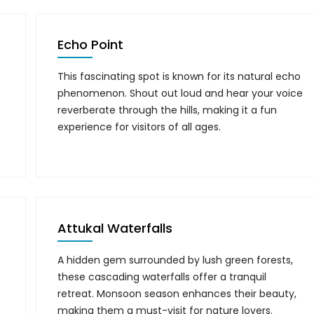
Echo Point
This fascinating spot is known for its natural echo
phenomenon. Shout out loud and hear your voice
reverberate through the hills, making it a fun
experience for visitors of all ages.
Attukal Waterfalls
s
A hidden gem surrounded by lush green forests,
these cascading waterfalls offer a tranquil
retreat. Monsoon season enhances their beauty,
making them a must-visit for nature lovers.