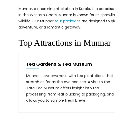
Munnar, a charming hill station in Kerala, is a paradi
in the Western Ghats, Munnar is known for its sprawling
wildlife. Our Munnar
tour packages
are designed to gi
adventure, or a romantic getaway.
Top Attractions in Munnar
Tea Gardens & Tea Museum
Munnar is synonymous with tea plantations that
stretch as far as the eye can see. A visit to the
Tata Tea Museum offers insight into tea
processing, from leaf plucking to packaging, and
allows you to sample fresh brews.