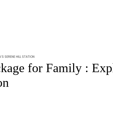
’S SERENE HILL STATION
age for Family : Expl
on