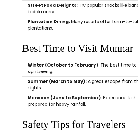
Street Food Delights:
Try popular snacks like bana
kadala curry.
Plantation Dining:
Many resorts offer farm-to-tab
plantations.
Best Time to Visit Munnar
Winter (October to February):
The best time to 
sightseeing.
Summer (March to May):
A great escape from the
nights.
Monsoon (June to September):
Experience lush
prepared for heavy rainfall.
Safety Tips for Travelers