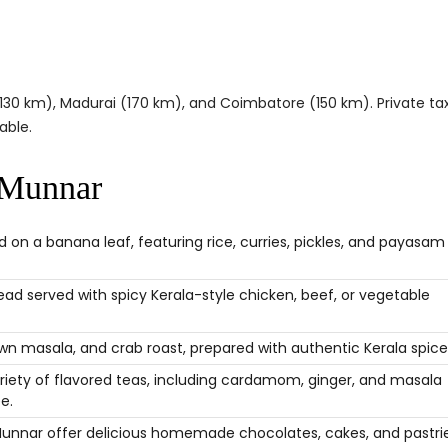
(130 km), Madurai (170 km), and Coimbatore (150 km). Private tax
able.
 Munnar
 on a banana leaf, featuring rice, curries, pickles, and payasam
read served with spicy Kerala-style chicken, beef, or vegetable
rawn masala, and crab roast, prepared with authentic Kerala spice
riety of flavored teas, including cardamom, ginger, and masala
e.
Munnar offer delicious homemade chocolates, cakes, and pastrie