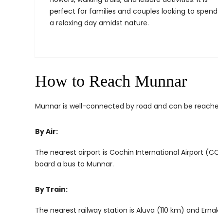
perfect for families and couples looking to spend
a relaxing day amidst nature.
How to Reach Munnar
Munnar is well-connected by road and can be reached
By Air:
The nearest airport is Cochin International Airport (
board a bus to Munnar.
By Train:
The nearest railway station is Aluva (110 km) and Erna