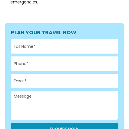
emergencies.
PLAN YOUR TRAVEL NOW