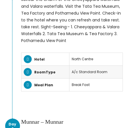
and Valara waterfalls. Visit the Tata Tea Museum,
Tea Factory and Pothamedu View Point. Check-in
to the hotel where you can refresh and take rest.
take rest. Sight-Seeing:- 1. Cheeyappara & Valara
Waterfalls 2. Tata Tea Museum & Tea Factory 3.
Pothamedu View Point
North Centre
Hotel
A/c Standard Room
RoomType
Break Fast
Meal Plan
Munnar – Munnar
Day