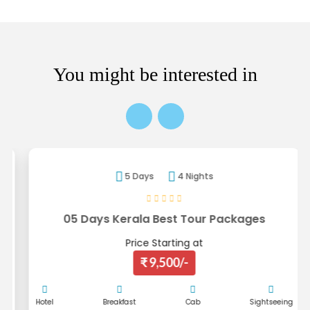
You might be interested in
5 Days
4 Nights
05 Days Kerala Best Tour Packages
Price Starting at
₹ 9,500/-
Hotel
Breakfast
Cab
Sightseeing