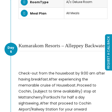
A/c Deluxe Room
RoomType
All Meals
Meal Plan
REQUEST A CALL BACK
Kumarakom Resorts – Alleppey Backwater
Day
6
Check-out from the houseboat by 9:00 am after
having breakfast.After experiencing the
memorable cruise of Houseboat..Proceed to
Cochin, (subject to time availability) stop at
Mattancherry/Fortkochi for half a day
sightseeing..After that proceed to Cochin
Airport/Railway Station for your onward