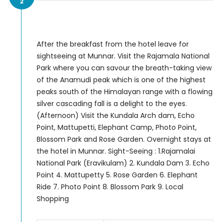
2
After the breakfast from the hotel leave for
sightseeing at Munnar. Visit the Rajamala National
Park where you can savour the breath-taking view
of the Anamudi peak which is one of the highest
peaks south of the Himalayan range with a flowing
silver cascading fall is a delight to the eyes.
(Afternoon) Visit the Kundala Arch dam, Echo
Point, Mattupetti, Elephant Camp, Photo Point,
Blossom Park and Rose Garden. Overnight stays at
the hotel in Munnar. Sight-Seeing : 1.Rajamalai
National Park (Eravikulam) 2. Kundala Dam 3. Echo
Point 4. Mattupetty 5. Rose Garden 6. Elephant
Ride 7. Photo Point 8. Blossom Park 9. Local
Shopping