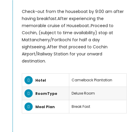
Check-out from the houseboat by 9:00 am after
having breakfast.After experiencing the
memorable cruise of Houseboat..Proceed to
Cochin, (subject to time availability) stop at
Mattancherry/Fortkochi for half a day
sightseeing..After that proceed to Cochin
Airport/Railway Station for your onward
destination.
Camelback Plantation
Hotel
Deluxe Room
RoomType
Break Fast
Meal Plan