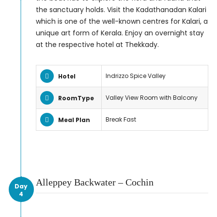
the sanctuary holds. Visit the Kadathanadan Kalari
which is one of the well-known centres for Kalari, a
unique art form of Kerala. Enjoy an overnight stay
at the respective hotel at Thekkady.
Indrizzo Spice Valley
Hotel
Valley View Room with Balcony
RoomType
Break Fast
Meal Plan
Alleppey Backwater – Cochin
Day
4