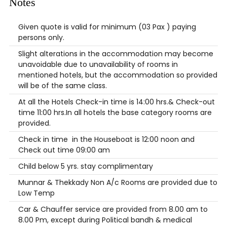
Notes
Given quote is valid for minimum (03 Pax ) paying
persons only.
Slight alterations in the accommodation may become
unavoidable due to unavailability of rooms in
mentioned hotels, but the accommodation so provided
will be of the same class.
At all the Hotels Check-in time is 14:00 hrs.& Check-out
time 11:00 hrs.In all hotels the base category rooms are
provided.
Check in time in the Houseboat is 12:00 noon and
Check out time 09:00 am
Child below 5 yrs. stay complimentary
Munnar & Thekkady Non A/c Rooms are provided due to
Low Temp
Car & Chauffer service are provided from 8.00 am to
8.00 Pm, except during Political bandh & medical