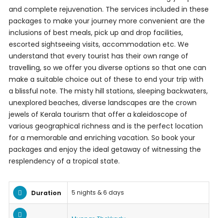
and complete rejuvenation. The services included in these
packages to make your journey more convenient are the
inclusions of best meals, pick up and drop facilities,
escorted sightseeing visits, accommodation etc. We
understand that every tourist has their own range of
travelling, so we offer you diverse options so that one can
make a suitable choice out of these to end your trip with
a blissful note. The misty hill stations, sleeping backwaters,
unexplored beaches, diverse landscapes are the crown
jewels of Kerala tourism that offer a kaleidoscope of
various geographical richness and is the perfect location
for a memorable and enriching vacation. So book your
packages and enjoy the ideal getaway of witnessing the
resplendency of a tropical state.
5 nights & 6 days
Duration