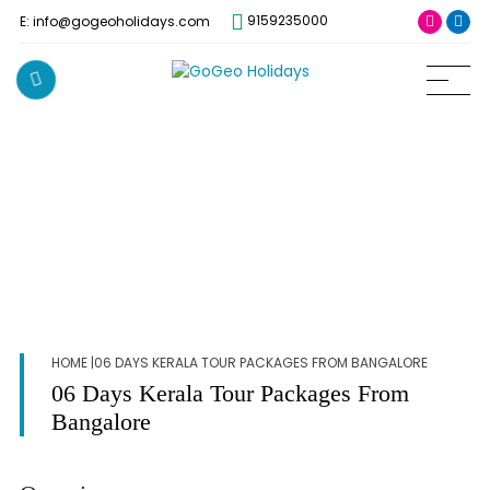
9159235000
E: info@gogeoholidays.com
HOME
|06 DAYS KERALA TOUR PACKAGES FROM BANGALORE
06 Days Kerala Tour Packages From
Bangalore