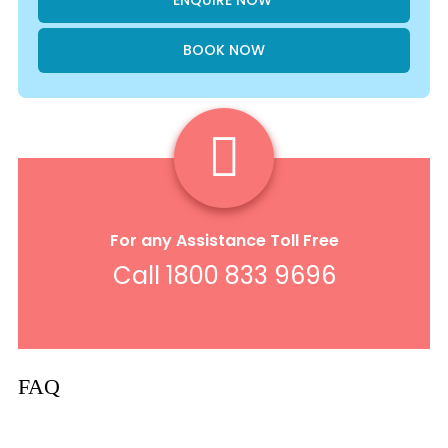
BOOK NOW
For any Assistance Toll Free
Call 1800 833 9696
FAQ