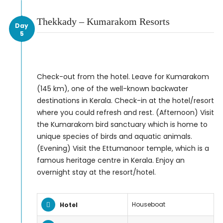
Thekkady – Kumarakom Resorts
Day
5
Check-out from the hotel. Leave for Kumarakom
(145 km), one of the well-known backwater
destinations in Kerala. Check-in at the hotel/resort
where you could refresh and rest. (Afternoon) Visit
the Kumarakom bird sanctuary which is home to
unique species of birds and aquatic animals.
(Evening) Visit the Ettumanoor temple, which is a
famous heritage centre in Kerala. Enjoy an
overnight stay at the resort/hotel.
Houseboat
Hotel