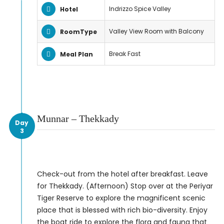
Indrizzo Spice Valley
Hotel
Valley View Room with Balcony
RoomType
Break Fast
Meal Plan
Munnar – Thekkady
Day
3
Check-out from the hotel after breakfast. Leave
for Thekkady. (Afternoon) Stop over at the Periyar
Tiger Reserve to explore the magnificent scenic
place that is blessed with rich bio-diversity. Enjoy
the boat ride to explore the flora and fauna that