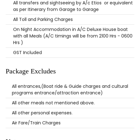
All transfers and sightseeing by A/c Etios or equivalent
as per Itinerary from Garage to Garage
All Toll and Parking Charges
On Night Accommodation in A/C Deluxe House boat
with all Meals (A/C timings will be from 2100 Hrs - 0600
Hrs )
GST Included
Package Excludes
All entrances,(Boat ride & Guide charges and cultural
programs entrance/attraction entrance)
All other meals not mentioned above.
All other personal expenses.
Air Fare/Train Charges