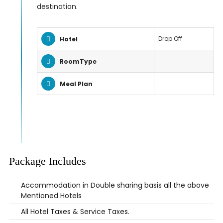
destination.
Drop Off
Hotel
RoomType
Meal Plan
Package Includes
Accommodation in Double sharing basis all the above
Mentioned Hotels
All Hotel Taxes & Service Taxes.