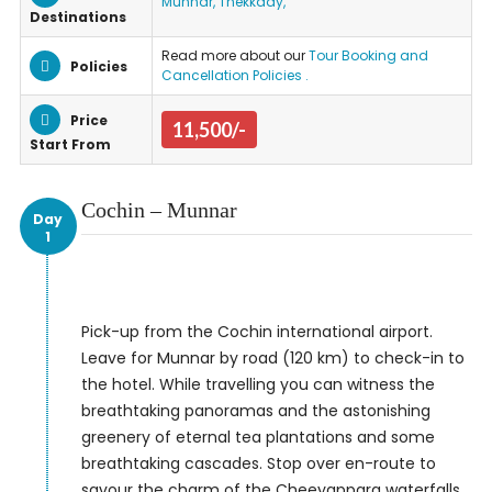
Munnar, Thekkady,
Destinations
Read more about our
Tour Booking and
Policies
Cancellation Policies .
Price
11,500/-
Start From
Cochin – Munnar
Day
1
Pick-up from the Cochin international airport.
Leave for Munnar by road (120 km) to check-in to
the hotel. While travelling you can witness the
breathtaking panoramas and the astonishing
greenery of eternal tea plantations and some
breathtaking cascades. Stop over en-route to
savour the charm of the Cheeyappara waterfalls