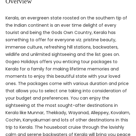
Overview
Kerala, an evergreen state roosted on the southern tip of
the Indian continent is an ever time delight of every
tourist and being the Gods Own Country, Kerala has
something to offer for everyone viz. pristine beauty,
immense culture, refreshing hill stations, backwaters,
wildlife and unlimited sightseeing and the list goes on.
Gogeo Holidays offers you enticing tour packages to
Kerala for a family for making lifetime memories and
moments to enjoy this beautiful state with your loved
ones. The packages come with various duration and price
that allows you to select one taking into consideration of
your budget and preferences. You can enjoy the
sightseeing at the most sought-after destinations in
Kerala like Munnar, Thekkady, Wayanad, Alleppey, Kovalam,
Cochin, Kanyakumari and lots of other destinations in this
trip to Kerala. The houseboat cruise through the lavishly
calm and serene backwaters of Kerala will bring you peace