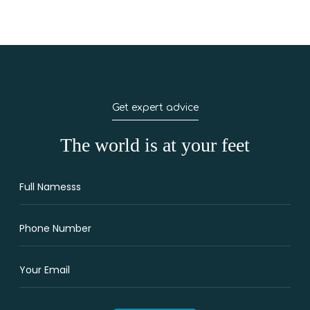
Get expert advice
The world is at your feet