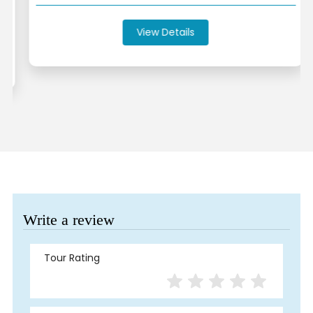
View Details
Write a review
Tour Rating