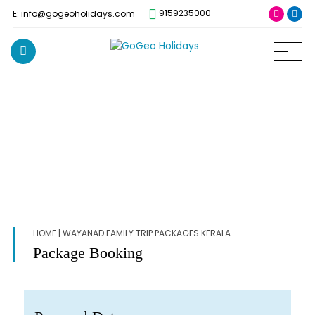
9159235000
E: info@gogeoholidays.com
HOME
| WAYANAD FAMILY TRIP PACKAGES KERALA
Package Booking