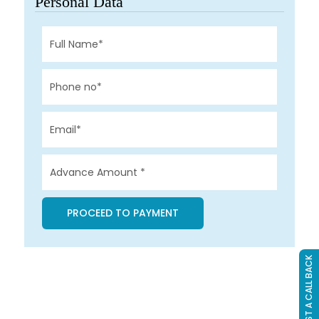
Personal Data
REQUEST A CALL BACK