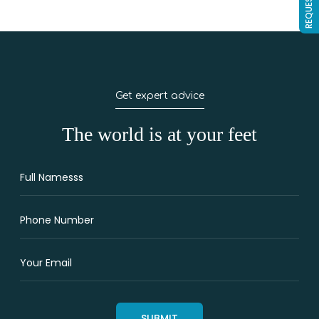
Get expert advice
The world is at your feet