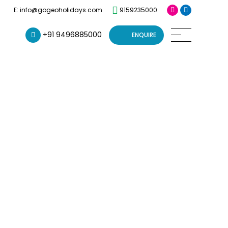
9159235000
E: info@gogeoholidays.com
+91 9496885000
ENQUIRE