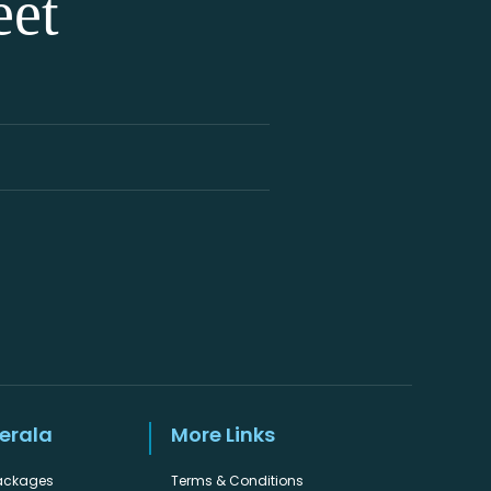
eet
Kerala
More Links
Packages
Terms & Conditions