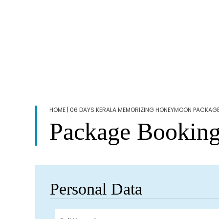
HOME
| 06 DAYS KERALA MEMORIZING HONEYMOON PACKAG
Package Bookin
Personal Data