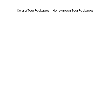
Kerala Tour Packages
Honeymoon Tour Packages