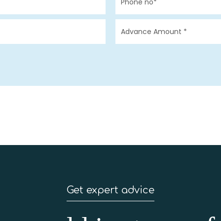
Get expert advice