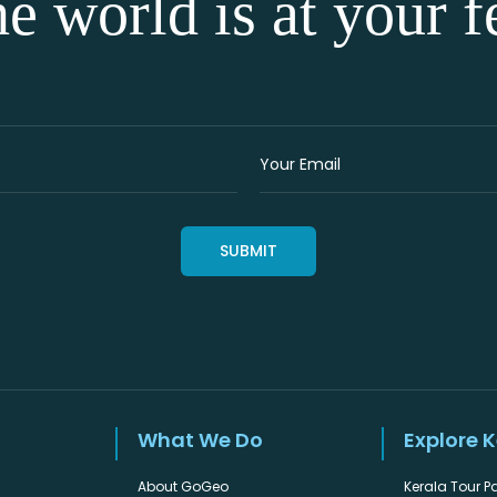
e world is at your f
What We Do
Explore 
About GoGeo
Kerala Tour 