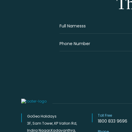
Th
Toll Free
GoGeo Holidays
1800 833 9696
3F, Sam Tower, KP Vallon Rd,
Indira Nagar,Kadavanthra,
Phone