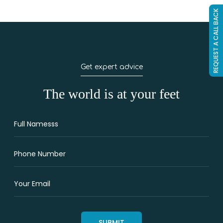
REQUEST A CALL BACK
Get expert advice
The world is at your feet