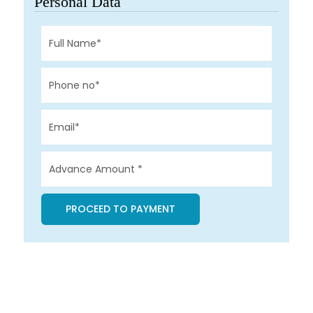
Personal Data