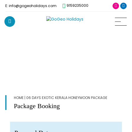
9159235000
E: info@gogeoholidays.com
HOME
| 06 DAYS EXOTIC KERALA HONEYMOON PACKAGE
Package Booking