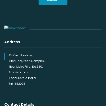
Address
GoGeo Holidays
First Floor, Pearl Complex,
Near Metro Pillar No.530,
Palarivattom,
Kochi, Kerala India
Pin :682025
Contact Details