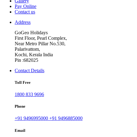
Gallery
Pay Online
Contact us
Address
GoGeo Holidays
First Floor, Pearl Complex,
Near Metro Pillar No.530,
Palarivattom,
Kochi, Kerala India
Pin :682025
Contact Details
Toll Free
1800 833 9696
Phone
+91 9496995000
+91 9496885000
Email