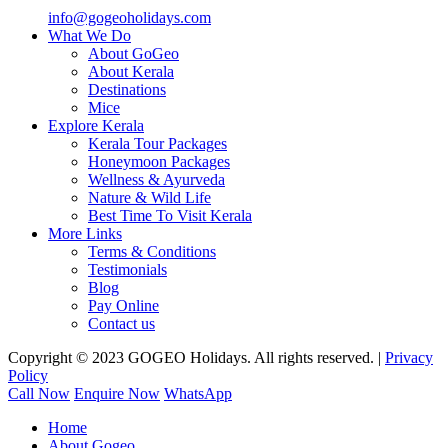
info@gogeoholidays.com
What We Do
About GoGeo
About Kerala
Destinations
Mice
Explore Kerala
Kerala Tour Packages
Honeymoon Packages
Wellness & Ayurveda
Nature & Wild Life
Best Time To Visit Kerala
More Links
Terms & Conditions
Testimonials
Blog
Pay Online
Contact us
Copyright © 2023 GOGEO Holidays. All rights reserved. |
Privacy
Policy
Call Now
Enquire Now
WhatsApp
Home
About Gogeo