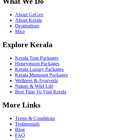
What We Do
About GoGeo
About Kerala
Destinations
Mice
Explore Kerala
Kerala Tour Packages
Honeymoon Packages
Kerala Luxury Packages
Kerala Monsoon Packages
Wellness & Ayurveda
Nature & Wild Life
Best Time To Visit Kerala
More Links
Terms & Conditions
Testimonials
Blog
FAQ