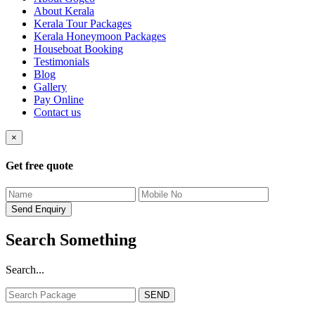
About Kerala
Kerala Tour Packages
Kerala Honeymoon Packages
Houseboat Booking
Testimonials
Blog
Gallery
Pay Online
Contact us
×
Get free quote
Search Something
Search...