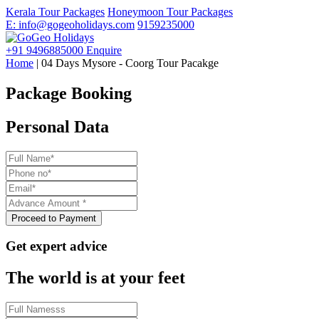
Kerala Tour Packages
Honeymoon Tour Packages
E: info@gogeoholidays.com
9159235000
+91 9496885000
Enquire
Home
| 04 Days Mysore - Coorg Tour Pacakge
Package Booking
Personal Data
Get expert advice
The world is at your feet