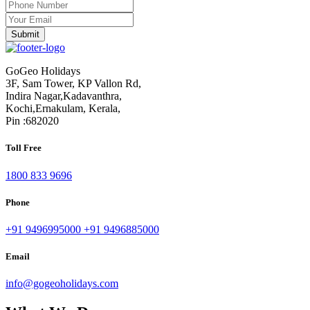
GoGeo Holidays
3F, Sam Tower, KP Vallon Rd,
Indira Nagar,Kadavanthra,
Kochi,Ernakulam, Kerala,
Pin :682020
Toll Free
1800 833 9696
Phone
+91 9496995000
+91 9496885000
Email
info@gogeoholidays.com