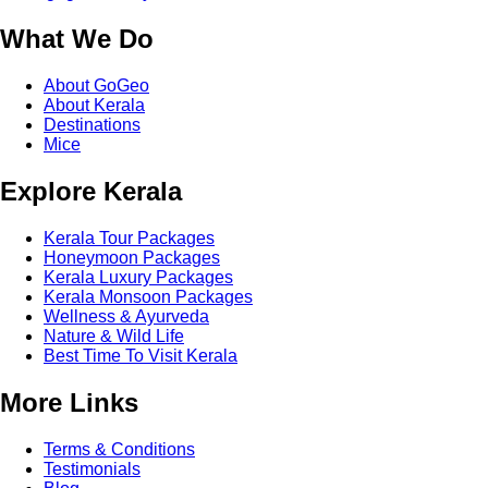
What We Do
About GoGeo
About Kerala
Destinations
Mice
Explore Kerala
Kerala Tour Packages
Honeymoon Packages
Kerala Luxury Packages
Kerala Monsoon Packages
Wellness & Ayurveda
Nature & Wild Life
Best Time To Visit Kerala
More Links
Terms & Conditions
Testimonials