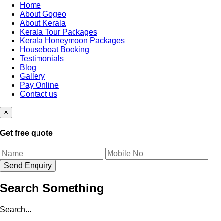
Home
About Gogeo
About Kerala
Kerala Tour Packages
Kerala Honeymoon Packages
Houseboat Booking
Testimonials
Blog
Gallery
Pay Online
Contact us
×
Get free quote
Search Something
Search...