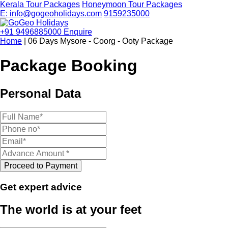
Kerala Tour Packages
Honeymoon Tour Packages
E: info@gogeoholidays.com
9159235000
+91 9496885000
Enquire
Home
| 06 Days Mysore - Coorg - Ooty Package
Package Booking
Personal Data
Get expert advice
The world is at your feet