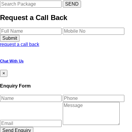
Request a Call Back
request a call back
Chat With Us
×
Enquiry Form