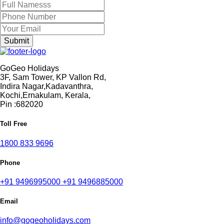
GoGeo Holidays
3F, Sam Tower, KP Vallon Rd,
Indira Nagar,Kadavanthra,
Kochi,Ernakulam, Kerala,
Pin :682020
Toll Free
1800 833 9696
Phone
+91 9496995000
+91 9496885000
Email
info@gogeoholidays.com