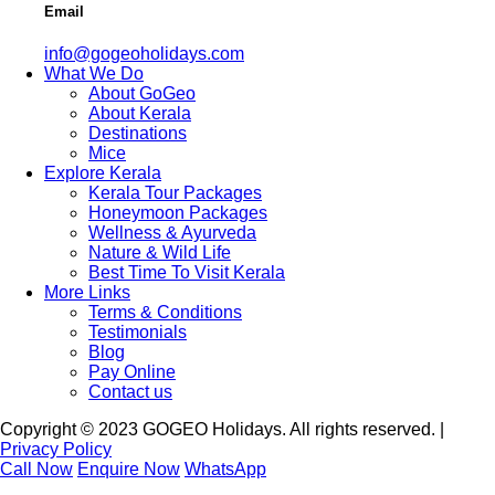
Email
info@gogeoholidays.com
What We Do
About GoGeo
About Kerala
Destinations
Mice
Explore Kerala
Kerala Tour Packages
Honeymoon Packages
Wellness & Ayurveda
Nature & Wild Life
Best Time To Visit Kerala
More Links
Terms & Conditions
Testimonials
Blog
Pay Online
Contact us
Copyright © 2023 GOGEO Holidays. All rights reserved. |
Privacy Policy
Call Now
Enquire Now
WhatsApp