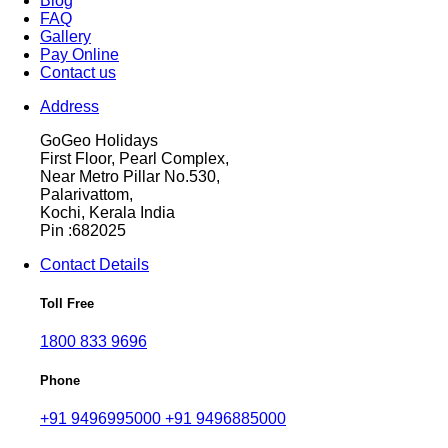
Blog
FAQ
Gallery
Pay Online
Contact us
Address
GoGeo Holidays
First Floor, Pearl Complex,
Near Metro Pillar No.530,
Palarivattom,
Kochi, Kerala India
Pin :682025
Contact Details
Toll Free
1800 833 9696
Phone
+91 9496995000
+91 9496885000