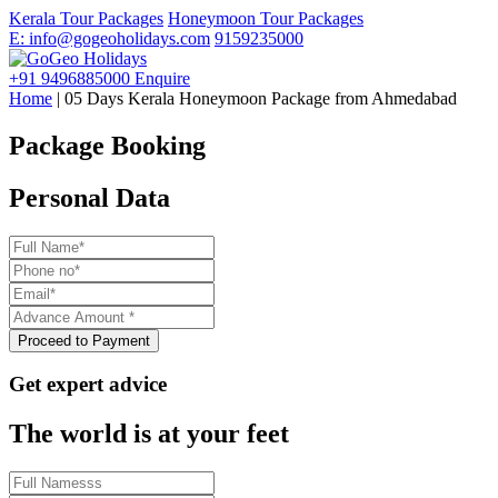
Kerala Tour Packages
Honeymoon Tour Packages
E: info@gogeoholidays.com
9159235000
+91 9496885000
Enquire
Home
| 05 Days Kerala Honeymoon Package from Ahmedabad
Package Booking
Personal Data
Get expert advice
The world is at your feet