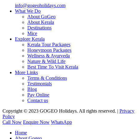
info@gogeoholidays.com
What We Do
About GoGeo
About Kerala
Destinations
Mice
Explore Kerala
Kerala Tour Packages
Honeymoon Packages
Wellness & Ayurveda
Nature & Wild Life
Best Time To Visit Kerala
More Links
Terms & Conditions
Testimonials
Blog
Pay Online
Contact us
Copyright © 2023 GOGEO Holidays. All rights reserved. |
Privacy
Policy
Call Now
Enquire Now
WhatsApp
Home
About Gogeo