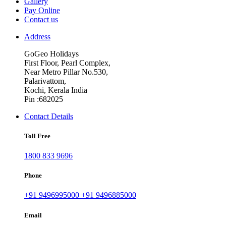
Gallery
Pay Online
Contact us
Address
GoGeo Holidays
First Floor, Pearl Complex,
Near Metro Pillar No.530,
Palarivattom,
Kochi, Kerala India
Pin :682025
Contact Details
Toll Free
1800 833 9696
Phone
+91 9496995000
+91 9496885000
Email