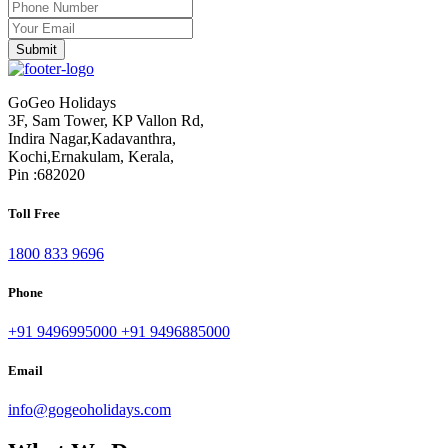
GoGeo Holidays
3F, Sam Tower, KP Vallon Rd,
Indira Nagar,Kadavanthra,
Kochi,Ernakulam, Kerala,
Pin :682020
Toll Free
1800 833 9696
Phone
+91 9496995000
+91 9496885000
Email
info@gogeoholidays.com