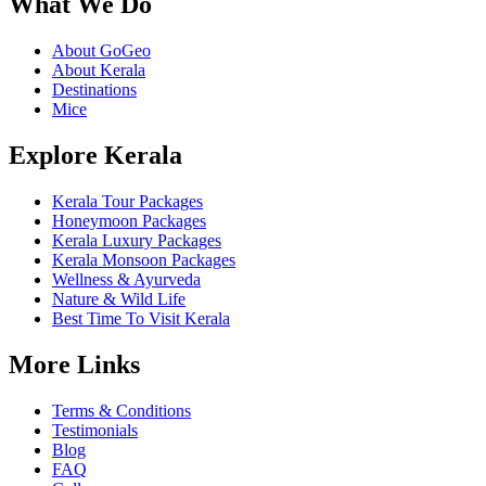
What We Do
About GoGeo
About Kerala
Destinations
Mice
Explore Kerala
Kerala Tour Packages
Honeymoon Packages
Kerala Luxury Packages
Kerala Monsoon Packages
Wellness & Ayurveda
Nature & Wild Life
Best Time To Visit Kerala
More Links
Terms & Conditions
Testimonials
Blog
FAQ