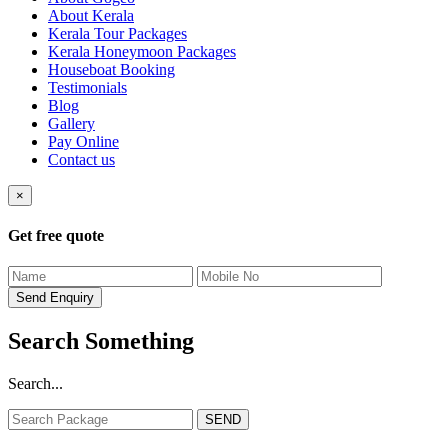
About Kerala
Kerala Tour Packages
Kerala Honeymoon Packages
Houseboat Booking
Testimonials
Blog
Gallery
Pay Online
Contact us
×
Get free quote
Search Something
Search...