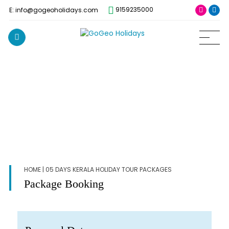
9159235000
E: info@gogeoholidays.com
HOME
| 05 DAYS KERALA HOLIDAY TOUR PACKAGES
Package Booking