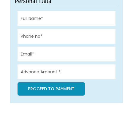
Personal Data