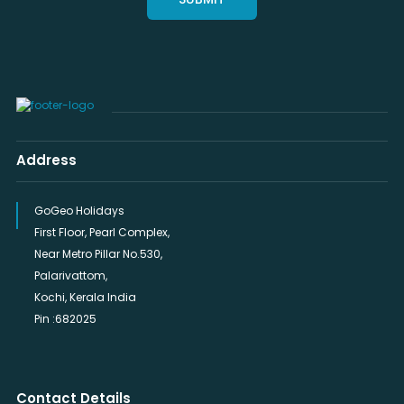
Address
GoGeo Holidays
First Floor, Pearl Complex,
Near Metro Pillar No.530,
Palarivattom,
Kochi, Kerala India
Pin :682025
Contact Details