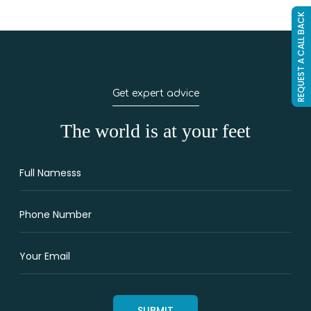
REQUEST A CALL BACK
Get expert advice
The world is at your feet