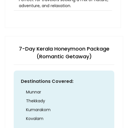
adventure, and relaxation.
7-Day Kerala Honeymoon Package
(Romantic Getaway)
Destinations Covered:
Munnar
Thekkady
Kumarakom
Kovalam