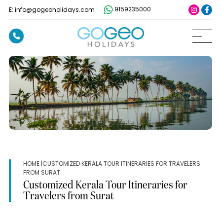
9159235000
E: info@gogeoholidays.com
HOME
|CUSTOMIZED KERALA TOUR ITINERARIES FOR TRAVELERS
FROM SURAT
Customized Kerala Tour Itineraries for
Travelers from Surat