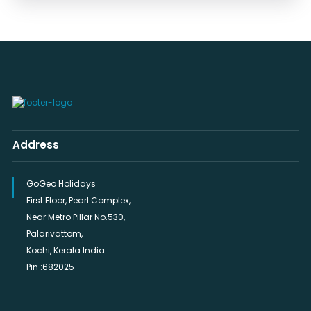
Address
GoGeo Holidays
First Floor, Pearl Complex,
Near Metro Pillar No.530,
Palarivattom,
Kochi, Kerala India
Pin :682025