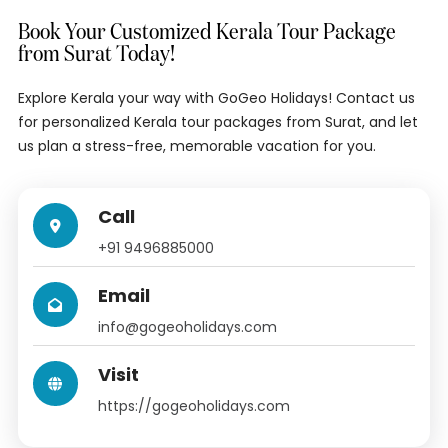
Book Your Customized Kerala Tour Package
from Surat Today!
Explore Kerala your way with GoGeo Holidays! Contact us
for personalized Kerala tour packages from Surat, and let
us plan a stress-free, memorable vacation for you.
Call
+91 9496885000
Email
info@gogeoholidays.com
Visit
https://gogeoholidays.com