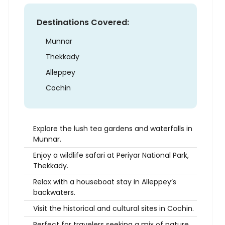
Destinations Covered:
Munnar
Thekkady
Alleppey
Cochin
Explore the lush tea gardens and waterfalls in
Munnar.
Enjoy a wildlife safari at Periyar National Park,
Thekkady.
Relax with a houseboat stay in Alleppey’s
backwaters.
Visit the historical and cultural sites in Cochin.
Perfect for travelers seeking a mix of nature,