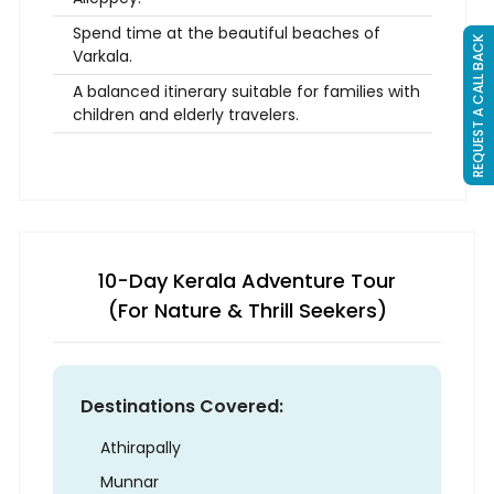
Spend time at the beautiful beaches of
REQUEST A CALL BACK
Varkala.
A balanced itinerary suitable for families with
children and elderly travelers.
10-Day Kerala Adventure Tour
(For Nature & Thrill Seekers)
Destinations Covered:
Athirapally
Munnar