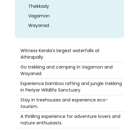
Thekkady
Vagamon
Wayanad
Witness Kerala’s largest waterfalls at
Athirapally.
Go trekking and camping in Vagamon and
Wayanad.
Experience bamboo rafting and jungle trekking
in Periyar Wildlife Sanctuary.
Stay in treehouses and experience eco-
tourism.
A thrilling experience for adventure lovers and
nature enthusiasts.