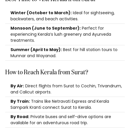
Winter (October to March):
Ideal for sightseeing,
backwaters, and beach activities.
Monsoon (June to September):
Perfect for
experiencing Kerala’s lush greenery and Ayurveda
treatments.
Summer (April to May):
Best for hill station tours to
Munnar and Wayanad.
How to Reach Kerala from Surat?
By Air:
Direct flights from Surat to Cochin, Trivandrum,
and Calicut airports.
By Train:
Trains like Netravati Express and Kerala
Sampark Kranti connect Surat to Kerala.
By Road:
Private buses and self-drive options are
available for an adventurous road trip.