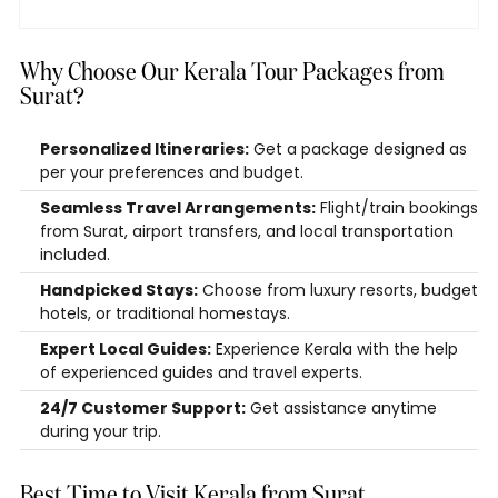
Why Choose Our Kerala Tour Packages from
Surat?
Personalized Itineraries:
Get a package designed as
per your preferences and budget.
Seamless Travel Arrangements:
Flight/train bookings
from Surat, airport transfers, and local transportation
included.
Handpicked Stays:
Choose from luxury resorts, budget
hotels, or traditional homestays.
Expert Local Guides:
Experience Kerala with the help
of experienced guides and travel experts.
24/7 Customer Support:
Get assistance anytime
during your trip.
Best Time to Visit Kerala from Surat