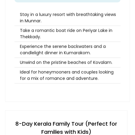
Stay in a luxury resort with breathtaking views
in Munnar.
Take a romantic boat ride on Periyar Lake in
Thekkady.
Experience the serene backwaters and a
candlelight dinner in Kumarakom.
Unwind on the pristine beaches of Kovalam.
Ideal for honeymooners and couples looking
for a mix of romance and adventure.
8-Day Kerala Family Tour (Perfect for
Families with Kids)