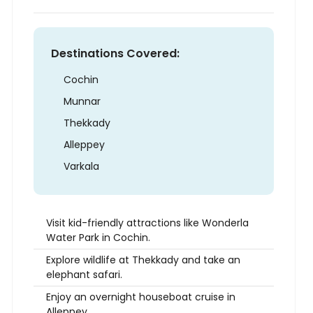
Destinations Covered:
Cochin
Munnar
Thekkady
Alleppey
Varkala
Visit kid-friendly attractions like Wonderla
Water Park in Cochin.
Explore wildlife at Thekkady and take an
elephant safari.
Enjoy an overnight houseboat cruise in
Alleppey.