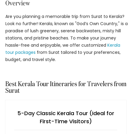
Overview
Are you planning a memorable trip from Surat to Kerala?
Look no further! Kerala, known as "God’s Own Country," is a
paradise of lush greenery, serene backwaters, misty hill
stations, and pristine beaches. To make your journey
hassle-free and enjoyable, we offer customized
Kerala
tour packages
from Surat tailored to your preferences,
budget, and travel style.
Best Kerala Tour Itineraries for Travelers from
Surat
5-Day Classic Kerala Tour (Ideal for
First-Time Visitors)