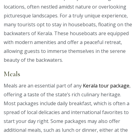
locations, often nestled amidst nature or overlooking
picturesque landscapes. For a truly unique experience,
many tourists opt to stay in houseboats, floating on the
backwaters of Kerala. These houseboats are equipped
with modern amenities and offer a peaceful retreat,
allowing guests to immerse themselves in the serene
beauty of the backwaters.
Meals
Meals are an essential part of any
Kerala tour package
,
offering a taste of the state’s rich culinary heritage.
Most packages include daily breakfast, which is often a
spread of local delicacies and international favorites to
start your day right. Some packages may also offer
additional meals, such as lunch or dinner, either at the