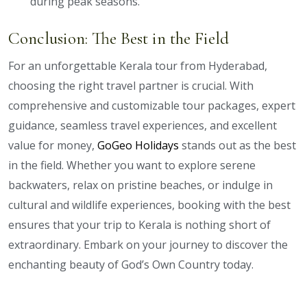
during peak seasons.
Conclusion: The Best in the Field
For an unforgettable Kerala tour from Hyderabad,
choosing the right travel partner is crucial. With
comprehensive and customizable tour packages, expert
guidance, seamless travel experiences, and excellent
value for money,
GoGeo Holidays
stands out as the best
in the field. Whether you want to explore serene
backwaters, relax on pristine beaches, or indulge in
cultural and wildlife experiences, booking with the best
ensures that your trip to Kerala is nothing short of
extraordinary. Embark on your journey to discover the
enchanting beauty of God’s Own Country today.