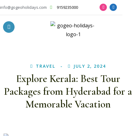
info@gogeoholidays.com
9159235000
TRAVEL
JULY 2, 2024
Explore Kerala: Best Tour
Packages from Hyderabad for a
Memorable Vacation