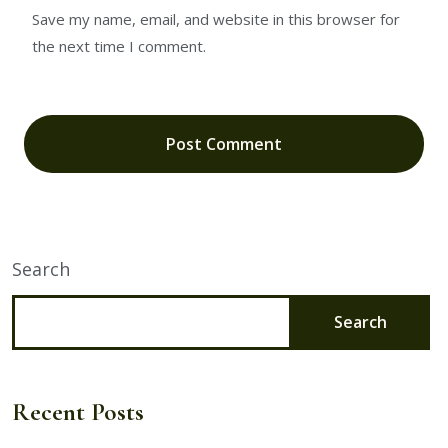
Save my name, email, and website in this browser for
the next time I comment.
Search
Search
Recent Posts