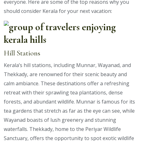
everyone. Here are some of the top reasons why you
should consider Kerala for your next vacation:
Hill Stations
Kerala’s hill stations, including Munnar, Wayanad, and
Thekkady, are renowned for their scenic beauty and
calm ambiance. These destinations offer a refreshing
retreat with their sprawling tea plantations, dense
forests, and abundant wildlife. Munnar is famous for its
tea gardens that stretch as far as the eye can see, while
Wayanad boasts of lush greenery and stunning
waterfalls. Thekkady, home to the Periyar Wildlife
Sanctuary, offers the opportunity to spot exotic wildlife