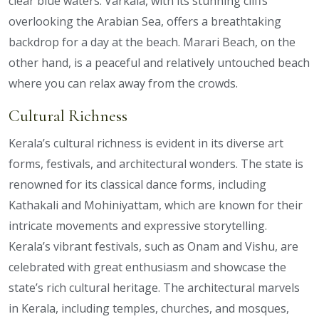
clear blue waters. Varkala, with its stunning cliffs
overlooking the Arabian Sea, offers a breathtaking
backdrop for a day at the beach. Marari Beach, on the
other hand, is a peaceful and relatively untouched beach
where you can relax away from the crowds.
Cultural Richness
Kerala’s cultural richness is evident in its diverse art
forms, festivals, and architectural wonders. The state is
renowned for its classical dance forms, including
Kathakali and Mohiniyattam, which are known for their
intricate movements and expressive storytelling.
Kerala’s vibrant festivals, such as Onam and Vishu, are
celebrated with great enthusiasm and showcase the
state’s rich cultural heritage. The architectural marvels
in Kerala, including temples, churches, and mosques,