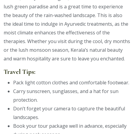
lush green paradise and is a great time to experience
the beauty of the rain-washed landscape. This is also
the ideal time to indulge in Ayurvedic treatments, as the
moist climate enhances the effectiveness of the
therapies. Whether you visit during the cool, dry months
or the lush monsoon season, Kerala’s natural beauty
and warm hospitality are sure to leave you enchanted.
Travel Tips:
Pack light cotton clothes and comfortable footwear.
Carry sunscreen, sunglasses, and a hat for sun
protection.
Don’t forget your camera to capture the beautiful
landscapes.
Book your tour package well in advance, especially