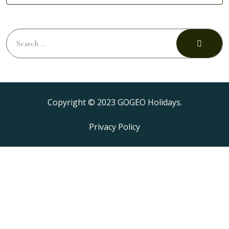
Copyright © 2023 GOGEO Holidays.
Privacy Policy