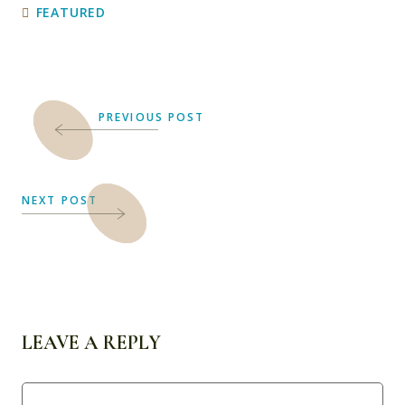
FEATURED
PREVIOUS POST
NEXT POST
LEAVE A REPLY