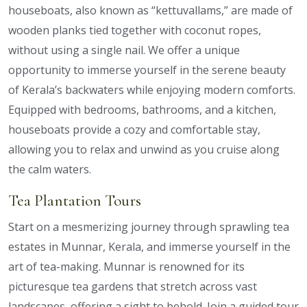
houseboats, also known as “kettuvallams,” are made of
wooden planks tied together with coconut ropes,
without using a single nail. We offer a unique
opportunity to immerse yourself in the serene beauty
of Kerala’s backwaters while enjoying modern comforts.
Equipped with bedrooms, bathrooms, and a kitchen,
houseboats provide a cozy and comfortable stay,
allowing you to relax and unwind as you cruise along
the calm waters.
Tea Plantation Tours
Start on a mesmerizing journey through sprawling tea
estates in Munnar, Kerala, and immerse yourself in the
art of tea-making. Munnar is renowned for its
picturesque tea gardens that stretch across vast
landscapes, offering a sight to behold. Join a guided tour