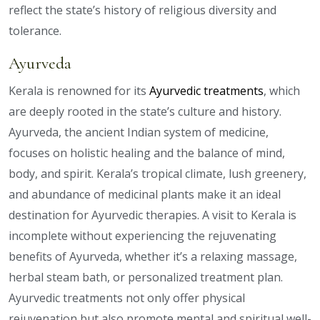
reflect the state’s history of religious diversity and
tolerance.
Ayurveda
Kerala is renowned for its
Ayurvedic treatments
, which
are deeply rooted in the state’s culture and history.
Ayurveda, the ancient Indian system of medicine,
focuses on holistic healing and the balance of mind,
body, and spirit. Kerala’s tropical climate, lush greenery,
and abundance of medicinal plants make it an ideal
destination for Ayurvedic therapies. A visit to Kerala is
incomplete without experiencing the rejuvenating
benefits of Ayurveda, whether it’s a relaxing massage,
herbal steam bath, or personalized treatment plan.
Ayurvedic treatments not only offer physical
rejuvenation but also promote mental and spiritual well-