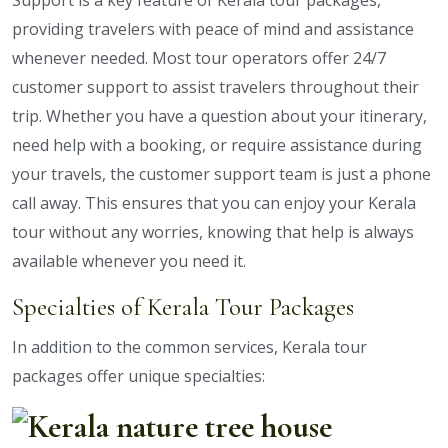
Support is a key feature of Kerala tour packages,
providing travelers with peace of mind and assistance
whenever needed. Most tour operators offer 24/7
customer support to assist travelers throughout their
trip. Whether you have a question about your itinerary,
need help with a booking, or require assistance during
your travels, the customer support team is just a phone
call away. This ensures that you can enjoy your Kerala
tour without any worries, knowing that help is always
available whenever you need it.
Specialties of Kerala Tour Packages
In addition to the common services, Kerala tour
packages offer unique specialties: