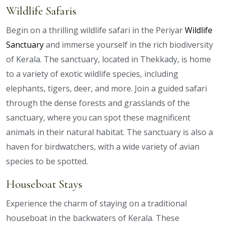
Wildlife Safaris
Begin on a thrilling wildlife safari in the Periyar
Wildlife
Sanctuary
and immerse yourself in the rich biodiversity
of Kerala. The sanctuary, located in Thekkady, is home
to a variety of exotic wildlife species, including
elephants, tigers, deer, and more. Join a guided safari
through the dense forests and grasslands of the
sanctuary, where you can spot these magnificent
animals in their natural habitat. The sanctuary is also a
haven for birdwatchers, with a wide variety of avian
species to be spotted.
Houseboat Stays
Experience the charm of staying on a traditional
houseboat in the backwaters of Kerala. These