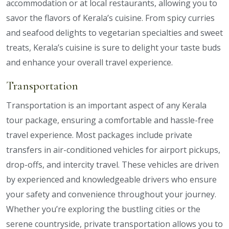
accommodation or at local restaurants, allowing you to
savor the flavors of Kerala’s cuisine. From spicy curries
and seafood delights to vegetarian specialties and sweet
treats, Kerala’s cuisine is sure to delight your taste buds
and enhance your overall travel experience.
Transportation
Transportation is an important aspect of any Kerala
tour package, ensuring a comfortable and hassle-free
travel experience. Most packages include private
transfers in air-conditioned vehicles for airport pickups,
drop-offs, and intercity travel. These vehicles are driven
by experienced and knowledgeable drivers who ensure
your safety and convenience throughout your journey.
Whether you’re exploring the bustling cities or the
serene countryside, private transportation allows you to