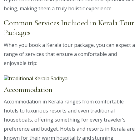
being, making them a truly holistic experience.
Common Services Included in Kerala Tour
Packages
When you book a Kerala tour package, you can expect a
range of services that ensure a comfortable and
enjoyable trip:
Accommodation
Accommodation in Kerala ranges from comfortable
hotels to luxurious resorts and even traditional
houseboats, offering something for every traveler’s
preference and budget. Hotels and resorts in Kerala are
known for their warm hospitality and stunning