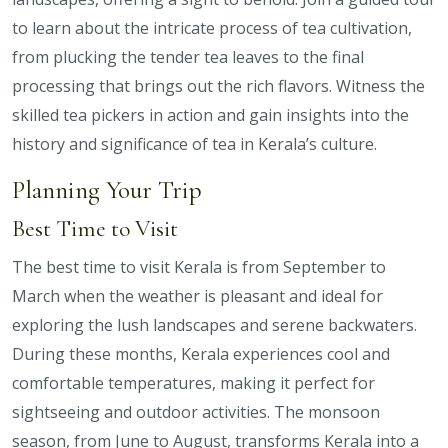
to learn about the intricate process of tea cultivation,
from plucking the tender tea leaves to the final
processing that brings out the rich flavors. Witness the
skilled tea pickers in action and gain insights into the
history and significance of tea in Kerala’s culture.
Planning Your Trip
Best Time to Visit
The best time to visit Kerala is from September to
March when the weather is pleasant and ideal for
exploring the lush landscapes and serene backwaters.
During these months, Kerala experiences cool and
comfortable temperatures, making it perfect for
sightseeing and outdoor activities. The monsoon
season, from June to August, transforms Kerala into a