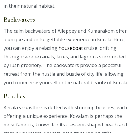
in their natural habitat.
Backwaters
The calm backwaters of Alleppey and Kumarakom offer
a unique and unforgettable experience in Kerala. Here,
you can enjoy a relaxing
houseboat
cruise, drifting
through serene canals, lakes, and lagoons surrounded
by lush greenery. The backwaters provide a peaceful
retreat from the hustle and bustle of city life, allowing
you to immerse yourself in the natural beauty of Kerala.
Beaches
Kerala’s coastline is dotted with stunning beaches, each
offering a unique experience. Kovalam is perhaps the
most famous, known for its crescent-shaped beach and