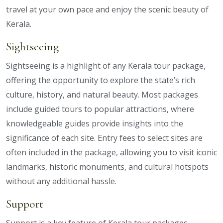
travel at your own pace and enjoy the scenic beauty of
Kerala.
Sightseeing
Sightseeing is a highlight of any Kerala tour package,
offering the opportunity to explore the state’s rich
culture, history, and natural beauty. Most packages
include guided tours to popular attractions, where
knowledgeable guides provide insights into the
significance of each site. Entry fees to select sites are
often included in the package, allowing you to visit iconic
landmarks, historic monuments, and cultural hotspots
without any additional hassle.
Support