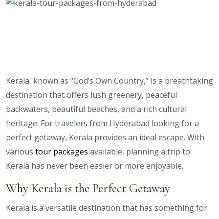
Kerala, known as “God’s Own Country,” is a breathtaking
destination that offers lush greenery, peaceful
backwaters, beautiful beaches, and a rich cultural
heritage. For travelers from Hyderabad looking for a
perfect getaway, Kerala provides an ideal escape. With
various
tour packages
available, planning a trip to
Kerala has never been easier or more enjoyable.
Why Kerala is the Perfect Getaway
Kerala is a versatile destination that has something for