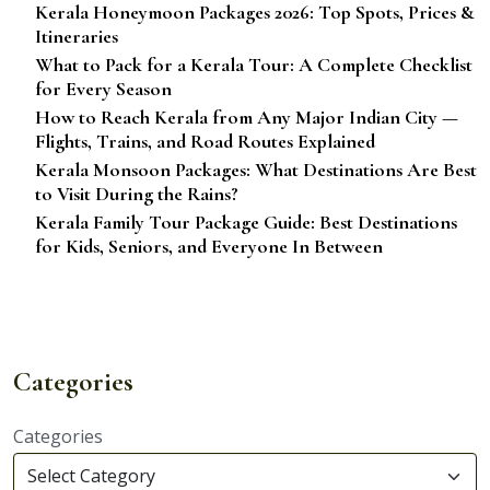
Kerala Honeymoon Packages 2026: Top Spots, Prices &
Itineraries
What to Pack for a Kerala Tour: A Complete Checklist
for Every Season
How to Reach Kerala from Any Major Indian City —
Flights, Trains, and Road Routes Explained
Kerala Monsoon Packages: What Destinations Are Best
to Visit During the Rains?
Kerala Family Tour Package Guide: Best Destinations
for Kids, Seniors, and Everyone In Between
Categories
Categories