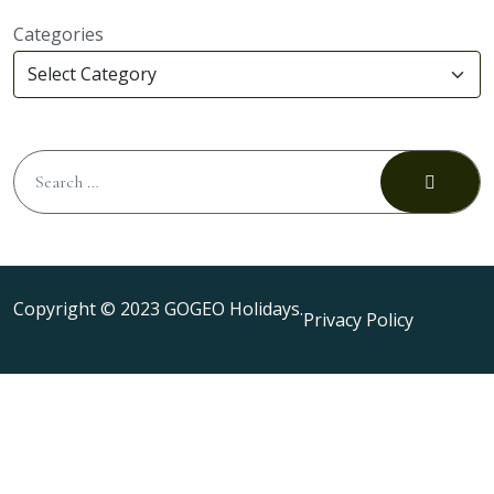
Categories
Copyright © 2023 GOGEO Holidays.
Privacy Policy