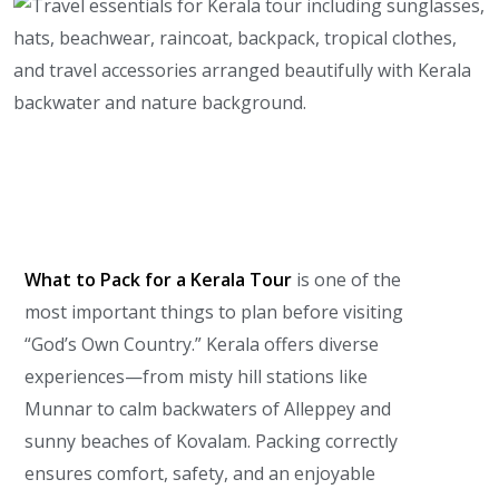
What to Pack for a Kerala Tour
is one of the
most important things to plan before visiting
“God’s Own Country.” Kerala offers diverse
experiences—from misty hill stations like
Munnar to calm backwaters of Alleppey and
sunny beaches of Kovalam. Packing correctly
ensures comfort, safety, and an enjoyable