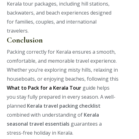
Kerala tour packages, including hill stations,
backwaters, and beach experiences designed
for families, couples, and international
travelers.
Conclusion
Packing correctly for Kerala ensures a smooth,
comfortable, and memorable travel experience.
Whether you’re exploring misty hills, relaxing in
houseboats, or enjoying beaches, following this
What to Pack for a Kerala Tour
guide helps
you stay fully prepared in every season.
A well-
planned
Kerala travel packing checklist
combined with understanding of
Kerala
seasonal travel essentials
guarantees a
stress-free holiday in Kerala.