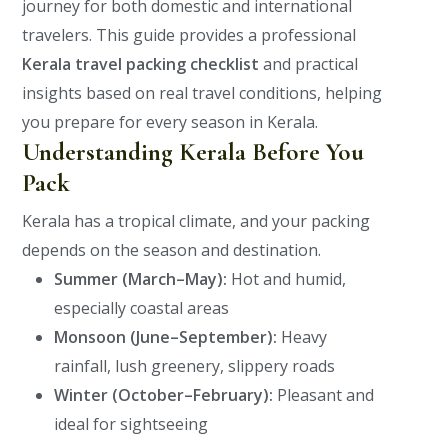
journey for both domestic and international
travelers.
This guide provides a professional
Kerala travel packing checklist
and practical
insights based on real travel conditions, helping
you prepare for every season in Kerala.
Understanding Kerala Before You
Pack
Kerala has a tropical climate, and your packing
depends on the season and destination.
Summer (March–May):
Hot and humid,
especially coastal areas
Monsoon (June–September):
Heavy
rainfall, lush greenery, slippery roads
Winter (October–February):
Pleasant and
ideal for sightseeing