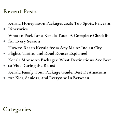
Recent Posts
Kerala Honeymoon Packages 2026: Top Spots, Prices &
Itineraries
What to Pack for a Kerala Tour: A Complete Checklist
for Every Season
How to Reach Kerala from Any Major Indian City —
Flights, Trains, and Road Routes Explained
Kerala Monsoon Packages: What Destinations Are Best
to Visit During the Rains?
Kerala Family Tour Package Guide: Best Destinations
for Kids, Seniors, and Everyone In Between
Categories