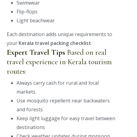
Swimwear
Flip-flops
Light beachwear
Each destination adds unique requirements to
your
Kerala travel packing checklist
.
Expert Travel Tips
Based on real
travel experience in Kerala tourism
routes:
Always carry cash for rural and local
markets
Use mosquito repellent near backwaters
and forests
Keep light luggage for easy travel between
destinations
Check weather updates during monsoon