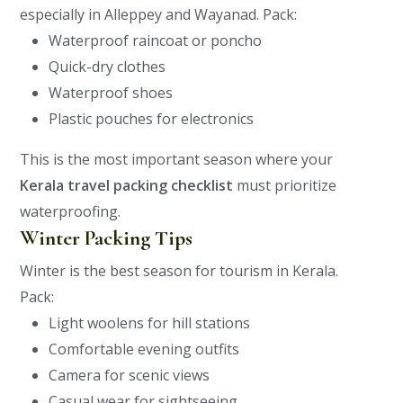
especially in Alleppey and Wayanad.
Pack:
Waterproof raincoat or poncho
Quick-dry clothes
Waterproof shoes
Plastic pouches for electronics
This is the most important season where your
Kerala travel packing checklist
must prioritize
waterproofing.
Winter Packing Tips
Winter is the best season for tourism in Kerala.
Pack:
Light woolens for hill stations
Comfortable evening outfits
Camera for scenic views
Casual wear for sightseeing