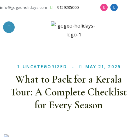
info@gogeoholidays.com
9159235000
UNCATEGORIZED
MAY 21, 2026
What to Pack for a Kerala
Tour: A Complete Checklist
for Every Season