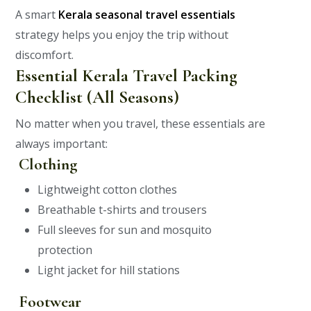
A smart
Kerala seasonal travel essentials
strategy helps you enjoy the trip without
discomfort.
Essential Kerala Travel Packing
Checklist (All Seasons)
No matter when you travel, these essentials are
always important:
Clothing
Lightweight cotton clothes
Breathable t-shirts and trousers
Full sleeves for sun and mosquito
protection
Light jacket for hill stations
Footwear