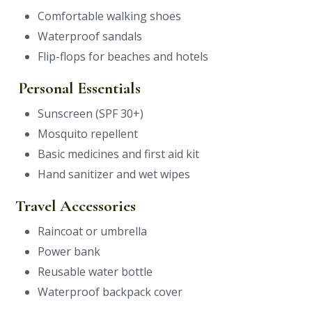
Comfortable walking shoes
Waterproof sandals
Flip-flops for beaches and hotels
Personal Essentials
Sunscreen (SPF 30+)
Mosquito repellent
Basic medicines and first aid kit
Hand sanitizer and wet wipes
Travel Accessories
Raincoat or umbrella
Power bank
Reusable water bottle
Waterproof backpack cover