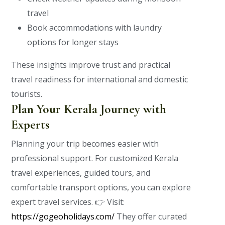
travel
Book accommodations with laundry
options for longer stays
These insights improve trust and practical
travel readiness for international and domestic
tourists.
Plan Your Kerala Journey with
Experts
Planning your trip becomes easier with
professional support. For customized Kerala
travel experiences, guided tours, and
comfortable transport options, you can explore
expert travel services.
👉 Visit:
https://gogeoholidays.com/
They offer curated