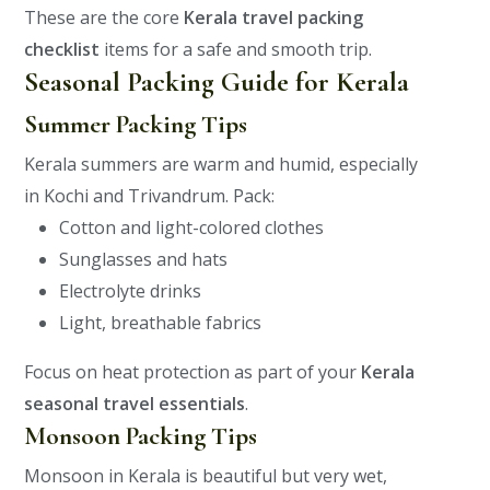
These are the core
Kerala travel packing
checklist
items for a safe and smooth trip.
Seasonal Packing Guide for Kerala
Summer Packing Tips
Kerala summers are warm and humid, especially
in Kochi and Trivandrum.
Pack:
Cotton and light-colored clothes
Sunglasses and hats
Electrolyte drinks
Light, breathable fabrics
Focus on heat protection as part of your
Kerala
seasonal travel essentials
.
Monsoon Packing Tips
Monsoon in Kerala is beautiful but very wet,