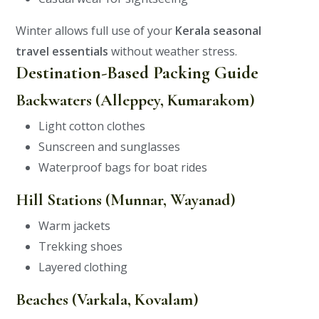
Winter allows full use of your
Kerala seasonal
travel essentials
without weather stress.
Destination-Based Packing Guide
Backwaters (Alleppey, Kumarakom)
Light cotton clothes
Sunscreen and sunglasses
Waterproof bags for boat rides
Hill Stations (Munnar, Wayanad)
Warm jackets
Trekking shoes
Layered clothing
Beaches (Varkala, Kovalam)