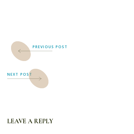
PREVIOUS POST
NEXT POST
LEAVE A REPLY