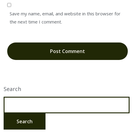
Save my name, email, and website in this browser for
the next time I comment.
Search
Search