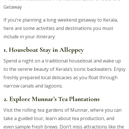
If you’re planning a long weekend getaway to Kerala,
here are some activities and destinations you must
include in your itinerary:
1. Houseboat Stay in Alleppey
Spend a night on a traditional houseboat and wake up
to the serene beauty of Kerala’s iconic backwaters. Enjoy
freshly prepared local delicacies as you float through
narrow canals and lagoons.
2. Explore Munnar’s Tea Plantations
Visit the rolling tea gardens of Munnar, where you can
take a guided tour, learn about tea production, and
even sample fresh brews. Don’t miss attractions like the