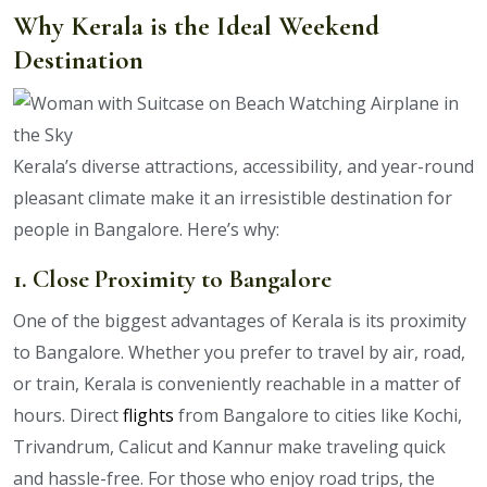
Why Kerala is the Ideal Weekend
Destination
Kerala’s diverse attractions, accessibility, and year-round
pleasant climate make it an irresistible destination for
people in Bangalore. Here’s why:
1. Close Proximity to Bangalore
One of the biggest advantages of Kerala is its proximity
to Bangalore. Whether you prefer to travel by air, road,
or train, Kerala is conveniently reachable in a matter of
hours. Direct
flights
from Bangalore to cities like Kochi,
Trivandrum, Calicut and Kannur make traveling quick
and hassle-free. For those who enjoy road trips, the