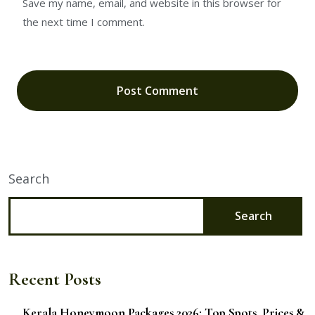
Save my name, email, and website in this browser for
the next time I comment.
Search
Search
Recent Posts
Kerala Honeymoon Packages 2026: Top Spots, Prices &