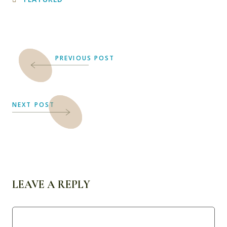
PREVIOUS POST
NEXT POST
LEAVE A REPLY