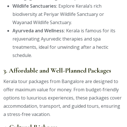
Wildlife Sanctuaries:
Explore Kerala’s rich
biodiversity at Periyar Wildlife Sanctuary or
Wayanad Wildlife Sanctuary.
Ayurveda and Wellness:
Kerala is famous for its
rejuvenating Ayurvedic therapies and spa
treatments, ideal for unwinding after a hectic
schedule.
3. Affordable and Well-Planned Packages
Kerala tour packages from Bangalore are designed to
offer maximum value for money. From budget-friendly
options to luxurious experiences, these packages cover
accommodation, transport, and guided tours, ensuring
a stress-free vacation.