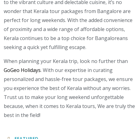
to the vibrant culture and delectable cuisine, it’s no
wonder that Kerala tour packages from Bangalore are
perfect for long weekends. With the added convenience
of proximity and a wide range of affordable options,
Kerala continues to be a top choice for Bangaloreans
seeking a quick yet fulfilling escape.
When planning your Kerala trip, look no further than
GoGeo Holidays
. With our expertise in curating
personalized and hassle-free tour packages, we ensure
you experience the best of Kerala without any worries.
Trust us to make your long weekend unforgettable
because, when it comes to Kerala tours, We are truly the
best in the field!
FEATURED