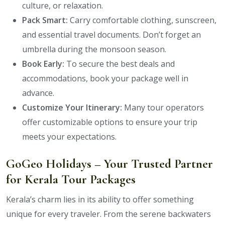
culture, or relaxation.
Pack Smart:
Carry comfortable clothing, sunscreen,
and essential travel documents. Don’t forget an
umbrella during the monsoon season.
Book Early:
To secure the best deals and
accommodations, book your package well in
advance.
Customize Your Itinerary:
Many tour operators
offer customizable options to ensure your trip
meets your expectations.
GoGeo Holidays – Your Trusted Partner
for Kerala Tour Packages
Kerala’s charm lies in its ability to offer something
unique for every traveler. From the serene backwaters