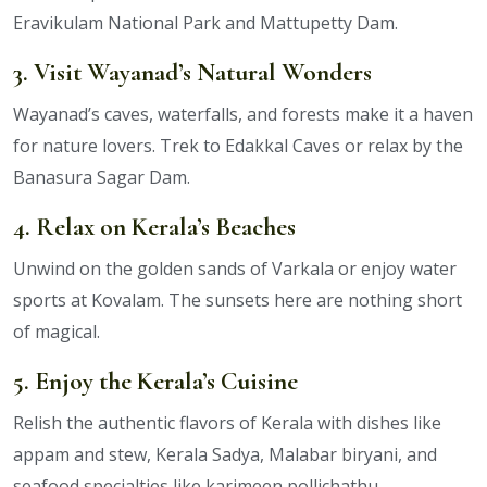
Eravikulam National Park and Mattupetty Dam.
3. Visit Wayanad’s Natural Wonders
Wayanad’s caves, waterfalls, and forests make it a haven
for nature lovers. Trek to Edakkal Caves or relax by the
Banasura Sagar Dam.
4. Relax on Kerala’s Beaches
Unwind on the golden sands of Varkala or enjoy water
sports at Kovalam. The sunsets here are nothing short
of magical.
5. Enjoy the Kerala’s Cuisine
Relish the authentic flavors of Kerala with dishes like
appam and stew, Kerala Sadya, Malabar biryani, and
seafood specialties like karimeen pollichathu.