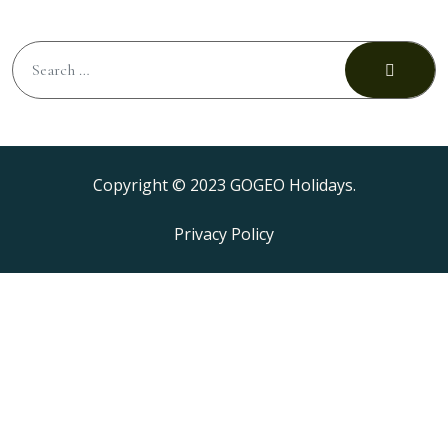
Copyright © 2023 GOGEO Holidays.
Privacy Policy