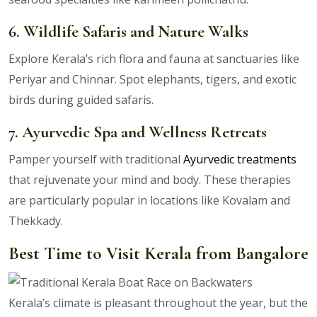
6. Wildlife Safaris and Nature Walks
Explore Kerala’s rich flora and fauna at sanctuaries like
Periyar and Chinnar. Spot elephants, tigers, and exotic
birds during guided safaris.
7. Ayurvedic Spa and Wellness Retreats
Pamper yourself with traditional
Ayurvedic treatments
that rejuvenate your mind and body. These therapies
are particularly popular in locations like Kovalam and
Thekkady.
Best Time to Visit Kerala from Bangalore
Kerala’s climate is pleasant throughout the year, but the