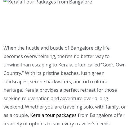
When the hustle and bustle of Bangalore city life
becomes overwhelming, there’s no better way to
unwind than escaping to Kerala, often called “God’s Own
Country.” With its pristine beaches, lush green
landscapes, serene backwaters, and rich cultural
heritage, Kerala provides a perfect retreat for those
seeking rejuvenation and adventure over a long
weekend. Whether you are traveling solo, with family, or
as a couple,
Kerala tour packages
from Bangalore offer
a variety of options to suit every traveler’s needs.