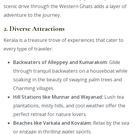
scenic drive through the Western Ghats adds a layer of
adventure to the journey.
2. Diverse Attractions
Kerala is a treasure trove of experiences that cater to
every type of traveler:
Backwaters of Alleppey and Kumarakom:
Glide
through tranquil backwaters on a houseboat while
soaking in the beauty of swaying palm trees and
Charming villages.
Hill Stations like Munnar and Wayanad:
Lush tea
plantations, misty hills, and cool weather offer the
perfect retreat for nature lovers.
Beaches like Varkala and Kovalam:
Relax by the sea
or engage in thrilling water sports.