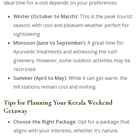
ideal time for a visit depends on your preferences:
Winter (October to March):
This is the peak tourist
season, with cool and pleasant weather perfect for
sightseeing.
Monsoon (June to September):
A great time for
Ayurvedic treatments and witnessing the lush
greenery. However, some outdoor activities may be
restricted.
Summer (April to May):
While it can get warm, the
hill stations remain cool and inviting.
Tips for Planning Your Kerala Weekend
Getaway
Choose the Right Package:
Opt for a package that
aligns with your interests, whether it’s nature,