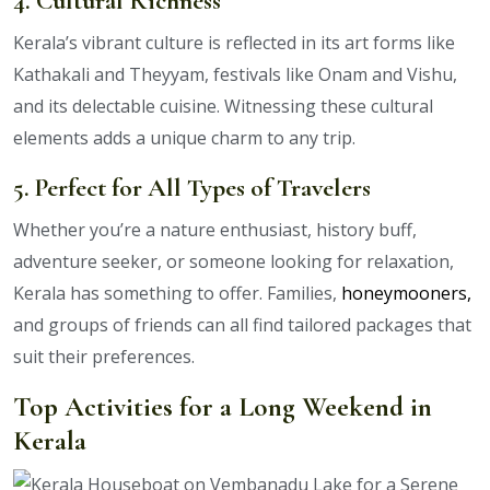
4. Cultural Richness
Kerala’s vibrant culture is reflected in its art forms like
Kathakali and Theyyam, festivals like Onam and Vishu,
and its delectable cuisine. Witnessing these cultural
elements adds a unique charm to any trip.
5. Perfect for All Types of Travelers
Whether you’re a nature enthusiast, history buff,
adventure seeker, or someone looking for relaxation,
Kerala has something to offer. Families,
honeymooners,
and groups of friends can all find tailored packages that
suit their preferences.
Top Activities for a Long Weekend in
Kerala