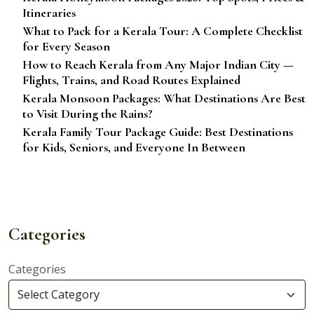
Itineraries
What to Pack for a Kerala Tour: A Complete Checklist
for Every Season
How to Reach Kerala from Any Major Indian City —
Flights, Trains, and Road Routes Explained
Kerala Monsoon Packages: What Destinations Are Best
to Visit During the Rains?
Kerala Family Tour Package Guide: Best Destinations
for Kids, Seniors, and Everyone In Between
Categories
Categories