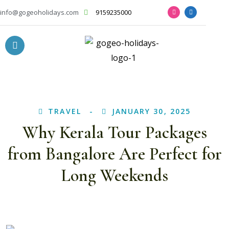
info@gogeoholidays.com
9159235000
TRAVEL
JANUARY 30, 2025
Why Kerala Tour Packages
from Bangalore Are Perfect for
Long Weekends