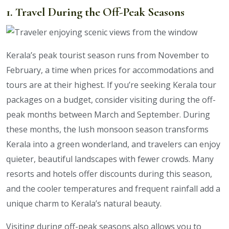
1. Travel During the Off-Peak Seasons
Kerala’s peak tourist season runs from November to
February, a time when prices for accommodations and
tours are at their highest. If you’re seeking Kerala tour
packages on a budget, consider visiting during the off-
peak months between March and September. During
these months, the lush monsoon season transforms
Kerala into a green wonderland, and travelers can enjoy
quieter, beautiful landscapes with fewer crowds. Many
resorts and hotels offer discounts during this season,
and the cooler temperatures and frequent rainfall add a
unique charm to Kerala’s natural beauty.
Visiting during off-peak seasons also allows you to