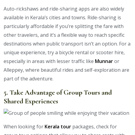
Auto-rickshaws and ride-sharing apps are also widely
available in Kerala’s cities and towns. Ride-sharing is
particularly affordable if you’re splitting the fare with
other travelers, and it’s a flexible way to reach specific
destinations when public transport isn’t an option. For a
unique experience, try a bicycle rental or scooter hire,
especially in areas with lesser traffic like
Munnar
or
Alleppey, where beautiful rides and self-exploration are
part of the adventure.
5. Take Advantage of Group Tours and
Shared Experiences
When looking for
Kerala tour
packages, check for