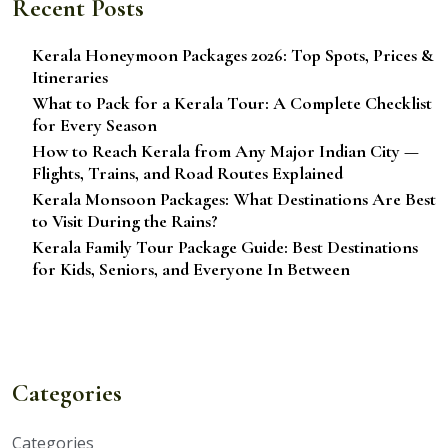
Recent Posts
Kerala Honeymoon Packages 2026: Top Spots, Prices &
Itineraries
What to Pack for a Kerala Tour: A Complete Checklist
for Every Season
How to Reach Kerala from Any Major Indian City —
Flights, Trains, and Road Routes Explained
Kerala Monsoon Packages: What Destinations Are Best
to Visit During the Rains?
Kerala Family Tour Package Guide: Best Destinations
for Kids, Seniors, and Everyone In Between
Categories
Categories