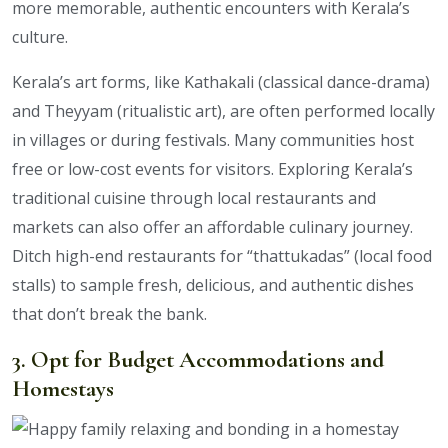
more memorable, authentic encounters with Kerala’s
culture.
Kerala’s art forms, like Kathakali (classical dance-drama)
and Theyyam (ritualistic art), are often performed locally
in villages or during festivals. Many communities host
free or low-cost events for visitors. Exploring Kerala’s
traditional cuisine through local restaurants and
markets can also offer an affordable culinary journey.
Ditch high-end restaurants for “thattukadas” (local food
stalls) to sample fresh, delicious, and authentic dishes
that don’t break the bank.
3. Opt for Budget Accommodations and
Homestays