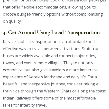
that offer flexible accommodations, allowing you to
choose budget-friendly options without compromising
on quality.
4. Get Around Using Local Transportation
Kerala’s public transportation is an affordable and
effective way to travel between attractions. State-run
buses are widely available and connect major cities,
towns, and even remote villages. They’re not only
economical but also give travelers a more immersive
experience of Kerala’s landscape and daily life. For a
beautiful and inexpensive journey, consider taking a
train ride through the Western Ghats or along the coast
Indian Railways offers some of the most affordable
fares for intercity travel.