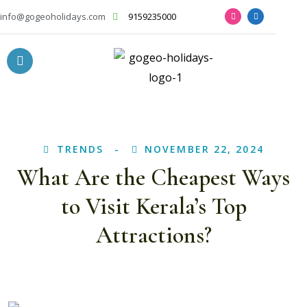
info@gogeoholidays.com
9159235000
TRENDS
NOVEMBER 22, 2024
What Are the Cheapest Ways
to Visit Kerala’s Top
Attractions?