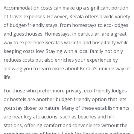
Accommodation costs can make up a significant portion
of travel expenses. However, Kerala offers a wide variety
of budget-friendly stays, from homestays to eco-lodges
and guesthouses. Homestays, in particular, are a great
way to experience Kerala’s warmth and hospitality while
keeping costs low. Staying with a local family not only
reduces costs but also enriches your experience by
allowing you to learn more about Kerala’s unique way of
life.
For those who prefer more privacy, eco-friendly lodges
or hostels are another budget-friendly option that lets
you stay closer to nature. Many of these establishments
are near key attractions, such as beaches and hill
stations, offering comfort and convenience without the
premium prices of hotels. Look for Kerala tour packages