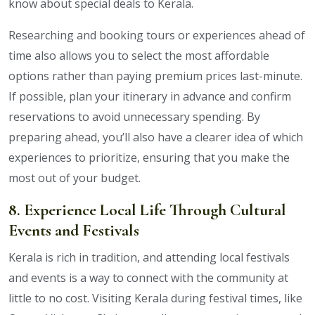
know about special deals to Kerala.
Researching and booking tours or experiences ahead of
time also allows you to select the most affordable
options rather than paying premium prices last-minute.
If possible, plan your itinerary in advance and confirm
reservations to avoid unnecessary spending. By
preparing ahead, you’ll also have a clearer idea of which
experiences to prioritize, ensuring that you make the
most out of your budget.
8. Experience Local Life Through Cultural
Events and Festivals
Kerala is rich in tradition, and attending local festivals
and events is a way to connect with the community at
little to no cost. Visiting Kerala during festival times, like