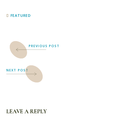
FEATURED
PREVIOUS POST
NEXT POST
LEAVE A REPLY