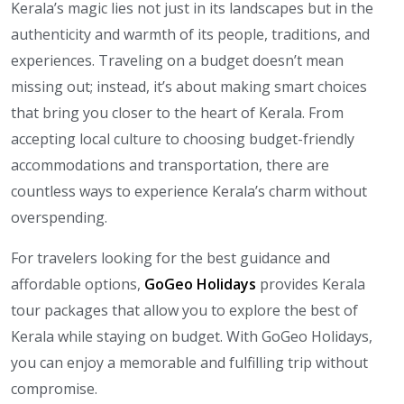
Kerala’s magic lies not just in its landscapes but in the
authenticity and warmth of its people, traditions, and
experiences. Traveling on a budget doesn’t mean
missing out; instead, it’s about making smart choices
that bring you closer to the heart of Kerala. From
accepting local culture to choosing budget-friendly
accommodations and transportation, there are
countless ways to experience Kerala’s charm without
overspending.
For travelers looking for the best guidance and
affordable options,
GoGeo Holidays
provides Kerala
tour packages that allow you to explore the best of
Kerala while staying on budget. With GoGeo Holidays,
you can enjoy a memorable and fulfilling trip without
compromise.