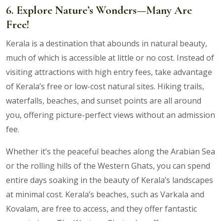
6. Explore Nature’s Wonders—Many Are
Free!
Kerala is a destination that abounds in natural beauty,
much of which is accessible at little or no cost. Instead of
visiting attractions with high entry fees, take advantage
of Kerala’s free or low-cost natural sites. Hiking trails,
waterfalls, beaches, and sunset points are all around
you, offering picture-perfect views without an admission
fee.
Whether it’s the peaceful beaches along the Arabian Sea
or the rolling hills of the Western Ghats, you can spend
entire days soaking in the beauty of Kerala’s landscapes
at minimal cost. Kerala’s beaches, such as Varkala and
Kovalam, are free to access, and they offer fantastic