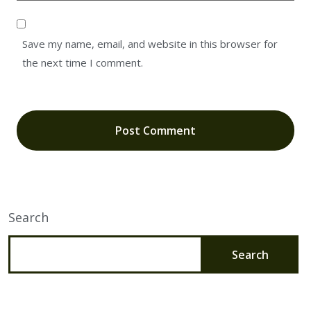
Save my name, email, and website in this browser for
the next time I comment.
Search
Search