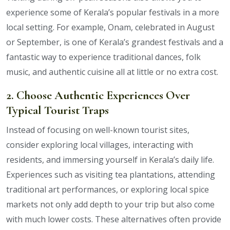
experience some of Kerala’s popular festivals in a more
local setting. For example, Onam, celebrated in August
or September, is one of Kerala’s grandest festivals and a
fantastic way to experience traditional dances, folk
music, and authentic cuisine all at little or no extra cost.
2. Choose Authentic Experiences Over
Typical Tourist Traps
Instead of focusing on well-known tourist sites,
consider exploring local villages, interacting with
residents, and immersing yourself in Kerala’s daily life.
Experiences such as visiting tea plantations, attending
traditional art performances, or exploring local spice
markets not only add depth to your trip but also come
with much lower costs. These alternatives often provide