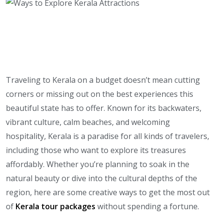
Traveling to Kerala on a budget doesn’t mean cutting
corners or missing out on the best experiences this
beautiful state has to offer. Known for its backwaters,
vibrant culture, calm beaches, and welcoming
hospitality, Kerala is a paradise for all kinds of travelers,
including those who want to explore its treasures
affordably. Whether you’re planning to soak in the
natural beauty or dive into the cultural depths of the
region, here are some creative ways to get the most out
of
Kerala tour packages
without spending a fortune.