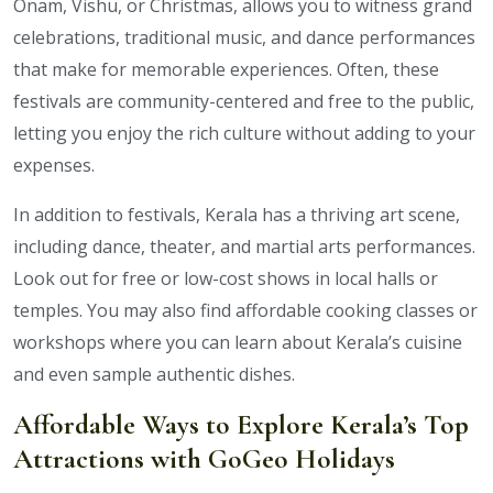
Onam, Vishu, or Christmas, allows you to witness grand
celebrations, traditional music, and dance performances
that make for memorable experiences. Often, these
festivals are community-centered and free to the public,
letting you enjoy the rich culture without adding to your
expenses.
In addition to festivals, Kerala has a thriving art scene,
including dance, theater, and martial arts performances.
Look out for free or low-cost shows in local halls or
temples. You may also find affordable cooking classes or
workshops where you can learn about Kerala’s cuisine
and even sample authentic dishes.
Affordable Ways to Explore Kerala’s Top
Attractions with GoGeo Holidays