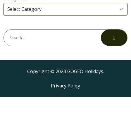
Copyright © 2023 GOGEO Holidays.
Privacy Policy