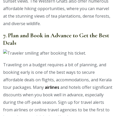
sunset views. The Western Ghats also offer numerous
affordable hiking opportunities, where you can marvel
at the stunning views of tea plantations, dense forests,
and diverse wildlife.
7. Plan and Book in Advance to Get the Best
Deals
Traveling on a budget requires a bit of planning, and
booking early is one of the best ways to secure
affordable deals on flights, accommodations, and Kerala
tour packages. Many
airlines
and hotels offer significant
discounts when you book well in advance, especially
during the off-peak season. Sign up for travel alerts
from airlines or online travel agencies to be the first to