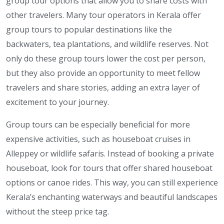
group tour options that allow you to share costs with
other travelers. Many tour operators in Kerala offer
group tours to popular destinations like the
backwaters, tea plantations, and wildlife reserves. Not
only do these group tours lower the cost per person,
but they also provide an opportunity to meet fellow
travelers and share stories, adding an extra layer of
excitement to your journey.
Group tours can be especially beneficial for more
expensive activities, such as houseboat cruises in
Alleppey or wildlife safaris. Instead of booking a private
houseboat, look for tours that offer shared houseboat
options or canoe rides. This way, you can still experience
Kerala’s enchanting waterways and beautiful landscapes
without the steep price tag.