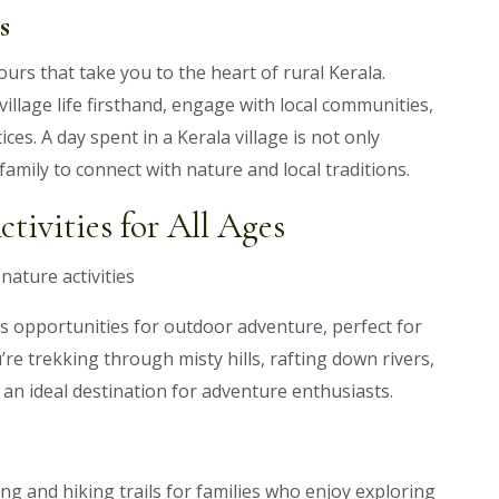
s
ours that take you to the heart of rural Kerala.
illage life firsthand, engage with local communities,
ces. A day spent in a Kerala village is not only
amily to connect with nature and local traditions.
tivities for All Ages
s opportunities for outdoor adventure, perfect for
’re trekking through misty hills, rafting down rivers,
 an ideal destination for adventure enthusiasts.
ng and hiking trails for families who enjoy exploring