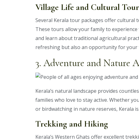
Village Life and Cultural Tour
Several Kerala tour packages offer cultural t
These tours allow your family to experience v
and learn about traditional agricultural practi
refreshing but also an opportunity for your f
3. Adventure and Nature Ac
Kerala’s natural landscape provides countles
families who love to stay active. Whether you
or birdwatching in nature reserves, Kerala is
Trekking and Hiking
Kerala’s Western Ghats offer excellent trekki