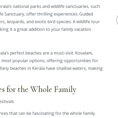
erala’s national parks and wildlife sanctuaries, such
e Sanctuary, offer thrilling experiences. Guided
rs, leopards, and exotic bird species. A wildlife tour
ing it a great addition to your family vacation.
ala’s perfect beaches are a must-visit. Kovalam,
 most popular options, offering opportunities for
Many beaches in Kerala have shallow waters, making
es for the Whole Family
nces that can be fascinating for the whole family.