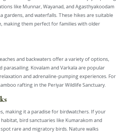
inations like Munnar, Wayanad, and Agasthyakoodam
tea gardens, and waterfalls. These hikes are suitable
, making them perfect for families with older
beaches and backwaters offer a variety of options,
nd parasailing. Kovalam and Varkala are popular
of relaxation and adrenaline-pumping experiences. For
amboo rafting in the Periyar Wildlife Sanctuary.
ks
es, making it a paradise for birdwatchers. If your
al habitat, bird sanctuaries like Kumarakom and
spot rare and migratory birds. Nature walks