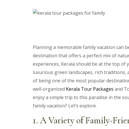
Planning a memorable family vacation can be 
destination that offers a perfect mix of natur
experiences, Kerala should be at the top of y
luxurious green landscapes, rich traditions, 
of being one of the most popular destinations
well-organized
Kerala Tour Packages
and To
enjoy a simple trip to this paradise in the so
family vacation? Let’s explore.
1. A Variety of Family-Frie