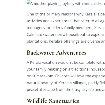
One of the primary reasons why Kerala is pe
activities and experiences that cater to all 
teenagers, or elderly family members, Keral
Calm backwaters on a houseboat to exploring 
plantations, Kerala’s offerings are diverse 
Backwater Adventures
A Kerala vacation wouldn’t be complete with
your family relaxing on a traditional houseb
or Kumarakom. Children will love the experien
natural beauty of Kerala’s villages, paddy fi
peaceful escape from the busy city life and a
Wildlife Sanctuaries