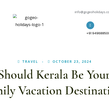
info@gogeoholidays.c
+91 94968850
TRAVEL
OCTOBER 23, 2024
hould Kerala Be You
ily Vacation Destinat