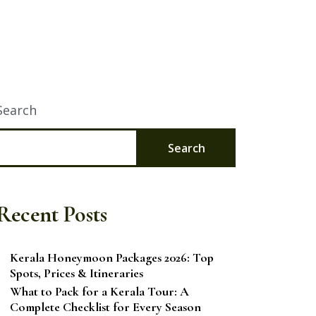
Search
Search
Recent Posts
Kerala Honeymoon Packages 2026: Top
Spots, Prices & Itineraries
What to Pack for a Kerala Tour: A
Complete Checklist for Every Season