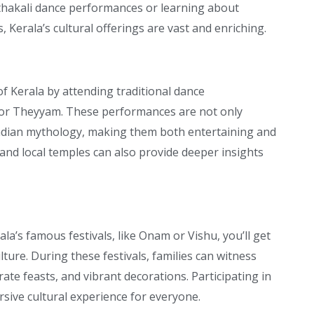
thakali dance performances or learning about
 Kerala’s cultural offerings are vast and enriching.
of Kerala by attending traditional dance
 or Theyyam. These performances are not only
 Indian mythology, making them both entertaining and
 and local temples can also provide deeper insights
ala’s famous festivals, like Onam or Vishu, you’ll get
lture. During these festivals, families can witness
ate feasts, and vibrant decorations. Participating in
sive cultural experience for everyone.