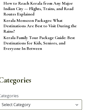
How to Reach Kerala from Any Major
Indian City — Flights, Trains, and Road
Routes Explained
Kerala Monsoon Packages: What
Destinations Are Best to Visit During the
Rains?
Kerala Family Tour Package Guide: Best
Destinations for Kids, Seniors, and
Everyone In Between
Categories
Categories