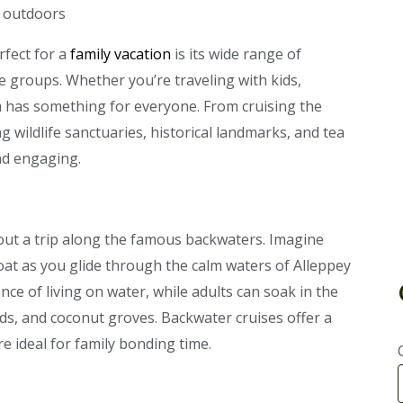
rfect for a
family vacation
is its wide range of
age groups. Whether you’re traveling with kids,
a has something for everyone. From cruising the
wildlife sanctuaries, historical landmarks, and tea
and engaging.
out a trip along the famous backwaters. Imagine
oat as you glide through the calm waters of Alleppey
ce of living on water, while adults can soak in the
elds, and coconut groves. Backwater cruises offer a
re ideal for family bonding time.