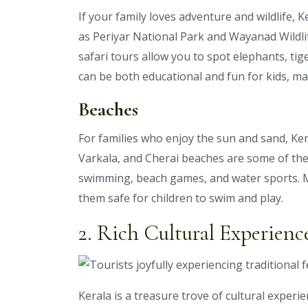
If your family loves adventure and wildlife, K
as Periyar National Park and Wayanad Wildlif
safari tours allow you to spot elephants, tige
can be both educational and fun for kids, mak
Beaches
For families who enjoy the sun and sand, Ker
Varkala, and Cherai beaches are some of the
swimming, beach games, and water sports. 
them safe for children to swim and play.
2. Rich Cultural Experienc
Kerala is a treasure trove of cultural experie