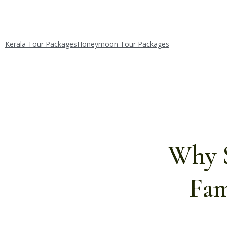
Kerala Tour Packages
Honeymoon Tour Packages
Why S
Fam