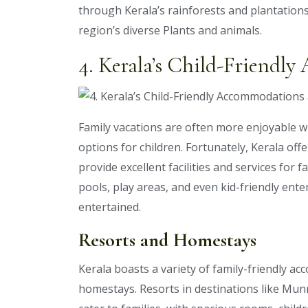
through Kerala’s rainforests and plantations
region’s diverse Plants and animals.
4. Kerala’s Child-Friendl
Family vacations are often more enjoyable
options for children. Fortunately, Kerala offe
provide excellent facilities and services for
pools, play areas, and even kid-friendly ente
entertained.
Resorts and Homestays
Kerala boasts a variety of family-friendly a
homestays. Resorts in destinations like Mun