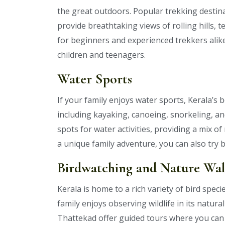
the great outdoors. Popular trekking dest
provide breathtaking views of rolling hills, 
for beginners and experienced trekkers alike
children and teenagers.
Water Sports
If your family enjoys water sports, Kerala’s 
including kayaking, canoeing, snorkeling, a
spots for water activities, providing a mix 
a unique family adventure, you can also try b
Birdwatching and Nature Wal
Kerala is home to a rich variety of bird speci
family enjoys observing wildlife in its natur
Thattekad offer guided tours where you can 