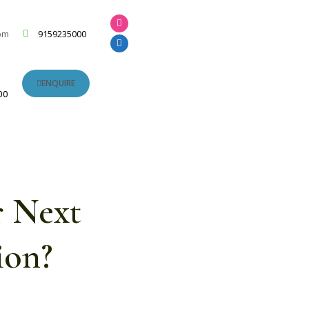
om
9159235000
ENQUIRE
00
r Next
ion?