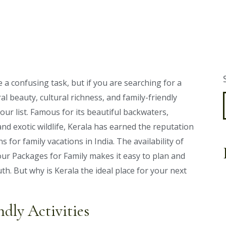
a confusing task, but if you are searching for a
al beauty, cultural richness, and family-friendly
our list. Famous for its beautiful backwaters,
and exotic wildlife, Kerala has earned the reputation
 for family vacations in India. The availability of
ur Packages for Family makes it easy to plan and
uth. But why is Kerala the ideal place for your next
ndly Activities