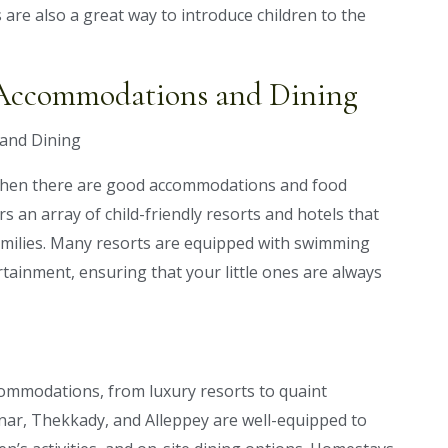
 are also a great way to introduce children to the
y Accommodations and Dining
 when there are good accommodations and food
rs an array of child-friendly resorts and hotels that
 families. Many resorts are equipped with swimming
rtainment, ensuring that your little ones are always
ccommodations, from luxury resorts to quaint
nar, Thekkady, and Alleppey are well-equipped to