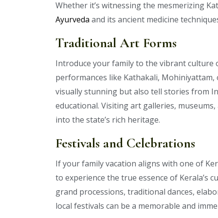
Whether it’s witnessing the mesmerizing Ka
Ayurveda
and its ancient medicine techniques,
Traditional Art Forms
Introduce your family to the vibrant culture 
performances like Kathakali, Mohiniyattam,
visually stunning but also tell stories from
educational. Visiting art galleries, museums,
into the state’s rich heritage.
Festivals and Celebrations
If your family vacation aligns with one of Ker
to experience the true essence of Kerala’s cu
grand processions, traditional dances, elabor
local festivals can be a memorable and immer