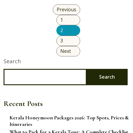
Friendly
Previous
Travel
1
Plan
Without
2
Sacrificing
3
Comfort?
Next
Search
Search
Recent Posts
Kerala Honeymoon Packages 2026: Top Spots, Prices &
Itineraries
What to Pack for a Kerala Tour: A Complete Checklist