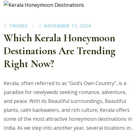
Cheapest
Ways
to
TRENDS
NOVEMBER 11, 2024
Visit
Kerala’s
Which Kerala Honeymoon
Top
Destinations Are Trending
Attractions?
Right Now?
Kerala, often referred to as “God’s Own Country”, is a
paradise for newlyweds seeking romance, adventure,
and peace. With its Beautiful surroundings, Beautiful
plants, calm backwaters, and rich culture, Kerala offers
some of the most attractive honeymoon destinations in
India. As we step into another year, several locations in...