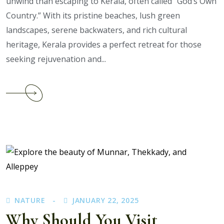
unwind than escaping to Kerala, often called “God’s Own
Country.” With its pristine beaches, lush green
landscapes, serene backwaters, and rich cultural
heritage, Kerala provides a perfect retreat for those
seeking rejuvenation and...
Continue
reading
Why
Kerala
Tour
Packages
from
Bangalore
Are
Perfect
NATURE
JANUARY 22, 2025
for
Why Should You Visit