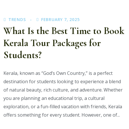
Benefits
of
TRENDS
FEBRUARY 7, 2025
Booking
What Is the Best Time to Book
with
the
Kerala Tour Packages for
Best
Kerala
Students?
Tour
Operator?
Kerala, known as “God’s Own Country,” is a perfect
destination for students looking to experience a blend
of natural beauty, rich culture, and adventure. Whether
you are planning an educational trip, a cultural
exploration, or a fun-filled vacation with friends, Kerala
offers something for every student. However, one of...