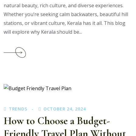
natural beauty, rich culture, and diverse experiences.
Whether you’re seeking calm backwaters, beautiful hill
stations, or vibrant culture, Kerala has it all. This blog
will explore why Kerala should be...
Continue
reading
Why
Kerala
Should
Be
Your
Next
TRENDS
OCTOBER 24, 2024
Vacation:
Revealing
How to Choose a Budget-
the
Friendly Travel Plan Without
Best