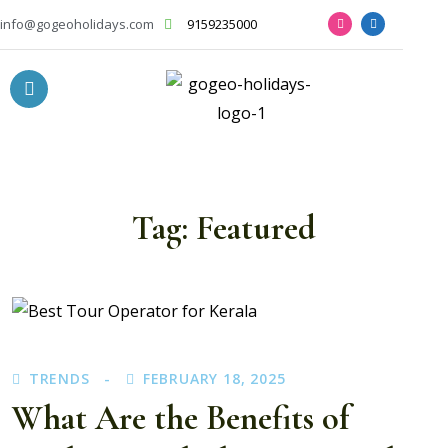
info@gogeoholidays.com
9159235000
Tag:
Featured
TRENDS
FEBRUARY 18, 2025
What Are the Benefits of