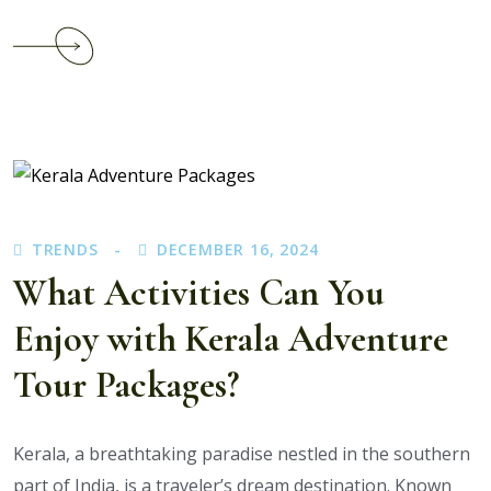
Continue
reading
How
Kerala
Tour
Packages
with
Airfare
TRENDS
DECEMBER 16, 2024
Save
Time
What Activities Can You
and
Enjoy with Kerala Adventure
Money
for
Tour Packages?
Travelers
Kerala, a breathtaking paradise nestled in the southern
part of India, is a traveler’s dream destination. Known