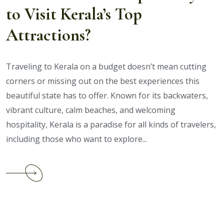
to Visit Kerala’s Top
Packages?
Attractions?
Traveling to Kerala on a budget doesn’t mean cutting
corners or missing out on the best experiences this
beautiful state has to offer. Known for its backwaters,
vibrant culture, calm beaches, and welcoming
hospitality, Kerala is a paradise for all kinds of travelers,
including those who want to explore...
Continue
reading
What
Are
the