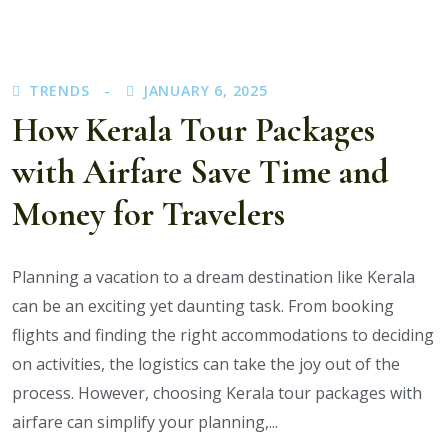
You
Visit
Munnar,
TRENDS
JANUARY 6, 2025
Thekkady,
How Kerala Tour Packages
and
Alleppey
with Airfare Save Time and
on
Your
Money for Travelers
Kerala
Trip?
Planning a vacation to a dream destination like Kerala
can be an exciting yet daunting task. From booking
flights and finding the right accommodations to deciding
on activities, the logistics can take the joy out of the
process. However, choosing Kerala tour packages with
airfare can simplify your planning,...