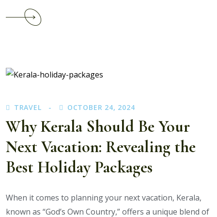
Continue
reading
Which
Kerala
Honeymoon
Destinations
Are
Trending
TRAVEL
OCTOBER 24, 2024
Right
Now?
Why Kerala Should Be Your
Next Vacation: Revealing the
Best Holiday Packages
When it comes to planning your next vacation, Kerala,
known as “God’s Own Country,” offers a unique blend of