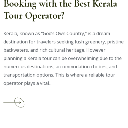
Booking with the Best Kerala
Tour Operator?
Kerala, known as “God’s Own Country,” is a dream
destination for travelers seeking lush greenery, pristine
backwaters, and rich cultural heritage. However,
planning a Kerala tour can be overwhelming due to the
numerous destinations, accommodation choices, and
transportation options. This is where a reliable tour
operator plays a vital...
Continue
reading
What
Are
the