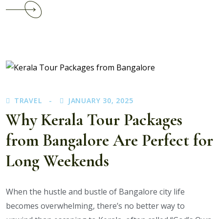
Continue
reading
What
Is
the
Best
Time
to
TRAVEL
JANUARY 30, 2025
Book
Kerala
Why Kerala Tour Packages
Tour
from Bangalore Are Perfect for
Packages
for
Long Weekends
Students?
When the hustle and bustle of Bangalore city life
becomes overwhelming, there’s no better way to