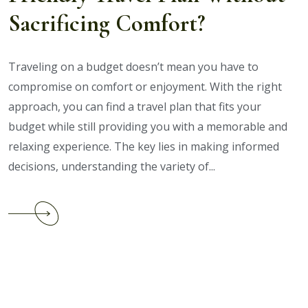
Holiday
Sacrificing Comfort?
Packages
Traveling on a budget doesn’t mean you have to
compromise on comfort or enjoyment. With the right
approach, you can find a travel plan that fits your
budget while still providing you with a memorable and
relaxing experience. The key lies in making informed
decisions, understanding the variety of...
Continue
reading
How
to
Choose
a
Budget-