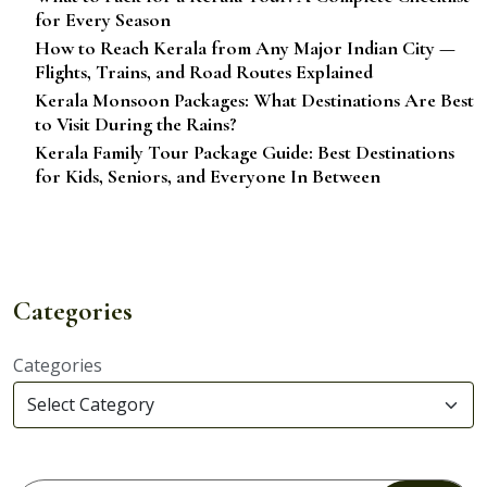
for Every Season
How to Reach Kerala from Any Major Indian City —
Flights, Trains, and Road Routes Explained
Kerala Monsoon Packages: What Destinations Are Best
to Visit During the Rains?
Kerala Family Tour Package Guide: Best Destinations
for Kids, Seniors, and Everyone In Between
Categories
Categories