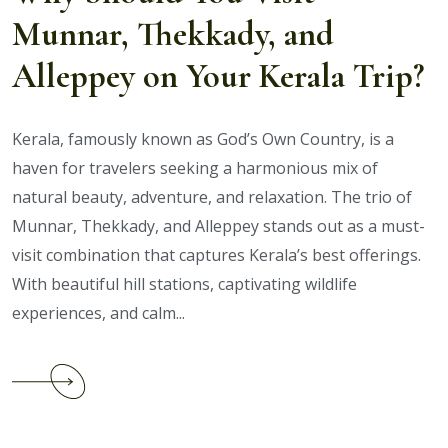
Long
Munnar, Thekkady, and
Weekends
Alleppey on Your Kerala Trip?
Kerala, famously known as God’s Own Country, is a
haven for travelers seeking a harmonious mix of
natural beauty, adventure, and relaxation. The trio of
Munnar, Thekkady, and Alleppey stands out as a must-
visit combination that captures Kerala’s best offerings.
With beautiful hill stations, captivating wildlife
experiences, and calm...
Continue
reading
Why
Should