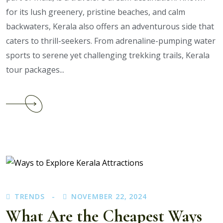
for its lush greenery, pristine beaches, and calm
backwaters, Kerala also offers an adventurous side that
caters to thrill-seekers. From adrenaline-pumping water
sports to serene yet challenging trekking trails, Kerala
tour packages...
Continue
reading
What
Activities
Can
You
Enjoy
with
TRENDS
NOVEMBER 22, 2024
Kerala
Adventure
What Are the Cheapest Ways
Tour