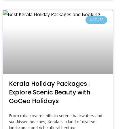
NATURE
Kerala Holiday Packages :
Explore Scenic Beauty with
GoGeo Holidays
From mist-covered hills to serene backwaters and
sun-kissed beaches, Kerala is a land of diverse
landscapes and rich cultural heritage.