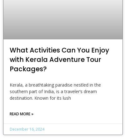
What Activities Can You Enjoy
with Kerala Adventure Tour
Packages?
Kerala, a breathtaking paradise nestled in the
southern part of India, is a traveler’s dream
destination. Known for its lush
READ MORE »
December 16, 2024