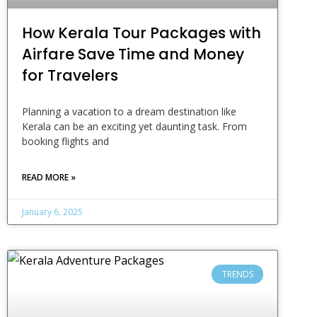
How Kerala Tour Packages with
Airfare Save Time and Money
for Travelers
Planning a vacation to a dream destination like
Kerala can be an exciting yet daunting task. From
booking flights and
READ MORE »
January 6, 2025
TRENDS