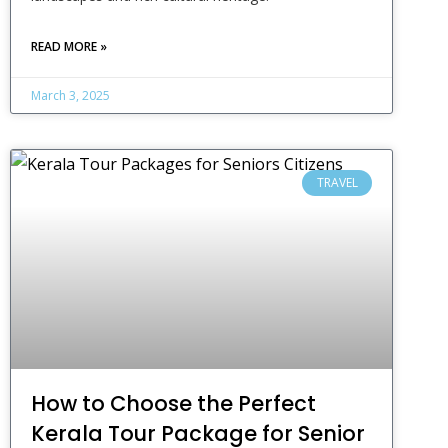
READ MORE »
March 3, 2025
TRAVEL
How to Choose the Perfect
Kerala Tour Package for Senior