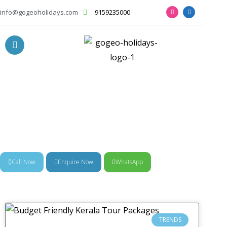
info@gogeoholidays.com
9159235000
News & Trends
Call Now
Enquire Now
WhatsApp
TRENDS