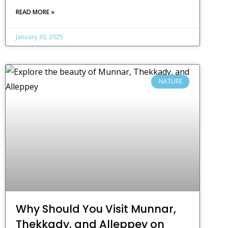
READ MORE »
January 30, 2025
NATURE
Why Should You Visit Munnar,
Thekkady, and Alleppey on