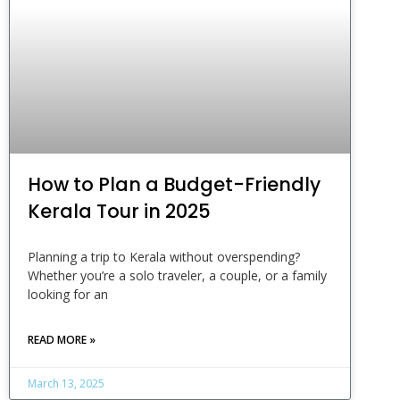
How to Plan a Budget-Friendly
Kerala Tour in 2025
Planning a trip to Kerala without overspending?
Whether you’re a solo traveler, a couple, or a family
looking for an
READ MORE »
March 13, 2025