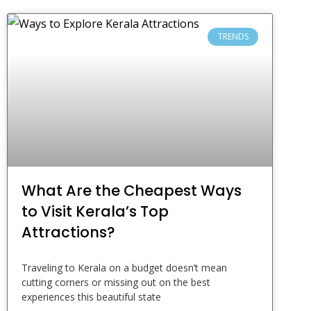
TRENDS
What Are the Cheapest Ways
to Visit Kerala’s Top
Attractions?
Traveling to Kerala on a budget doesn’t mean
cutting corners or missing out on the best
experiences this beautiful state