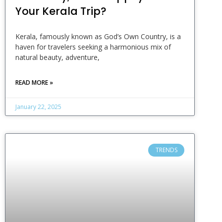
Your Kerala Trip?
Kerala, famously known as God’s Own Country, is a
haven for travelers seeking a harmonious mix of
natural beauty, adventure,
READ MORE »
January 22, 2025
TRENDS