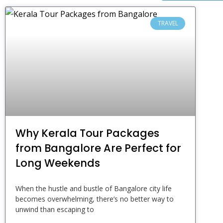
TRAVEL
Why Kerala Tour Packages
from Bangalore Are Perfect for
Long Weekends
When the hustle and bustle of Bangalore city life
becomes overwhelming, there’s no better way to
unwind than escaping to