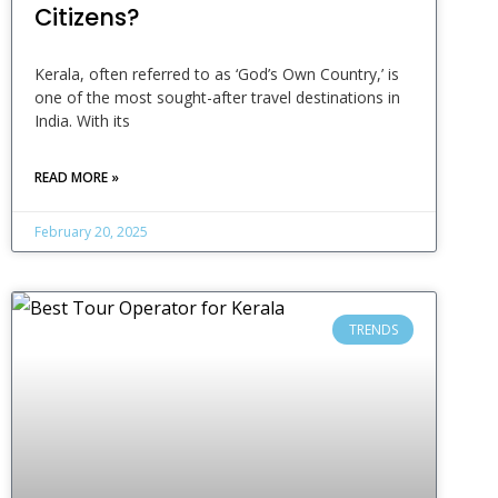
Citizens?
Kerala, often referred to as ‘God’s Own Country,’ is
one of the most sought-after travel destinations in
India. With its
READ MORE »
February 20, 2025
TRENDS