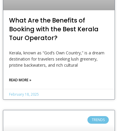
What Are the Benefits of
Booking with the Best Kerala
Tour Operator?
Kerala, known as “God’s Own Country,” is a dream
destination for travelers seeking lush greenery,
pristine backwaters, and rich cultural
READ MORE »
February 18, 2025
TRENDS