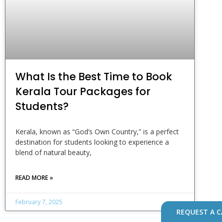
What Is the Best Time to Book
Kerala Tour Packages for
Students?
Kerala, known as “God’s Own Country,” is a perfect
destination for students looking to experience a
blend of natural beauty,
READ MORE »
February 7, 2025
REQUEST A C