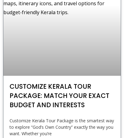
CUSTOMIZE KERALA TOUR
PACKAGE: MATCH YOUR EXACT
BUDGET AND INTERESTS
Customize Kerala Tour Package is the smartest way
to explore “God’s Own Country” exactly the way you
want. Whether you’re