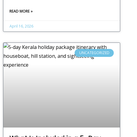
READ MORE »
April 16, 2026
UNCATEGORIZED