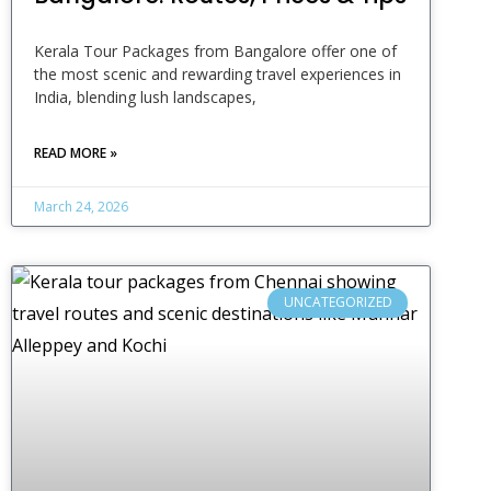
Kerala Tour Packages from Bangalore offer one of
the most scenic and rewarding travel experiences in
India, blending lush landscapes,
READ MORE »
March 24, 2026
UNCATEGORIZED