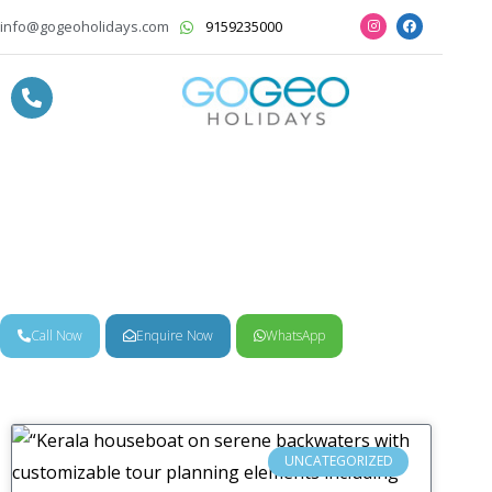
info@gogeoholidays.com
9159235000
News & Trends
Call Now
Enquire Now
WhatsApp
UNCATEGORIZED