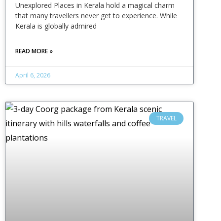
Unexplored Places in Kerala hold a magical charm
that many travellers never get to experience. While
Kerala is globally admired
READ MORE »
April 6, 2026
TRAVEL