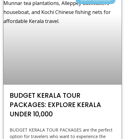
BUDGET KERALA TOUR
PACKAGES: EXPLORE KERALA
UNDER ₹10,000
BUDGET KERALA TOUR PACKAGES are the perfect
option for travelers who want to experience the