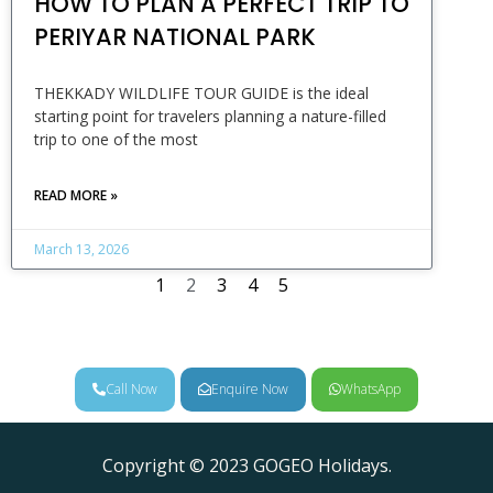
HOW TO PLAN A PERFECT TRIP TO
PERIYAR NATIONAL PARK
THEKKADY WILDLIFE TOUR GUIDE is the ideal
starting point for travelers planning a nature-filled
trip to one of the most
READ MORE »
March 13, 2026
1
2
3
4
5
Call Now
Enquire Now
WhatsApp
Copyright © 2023 GOGEO Holidays.