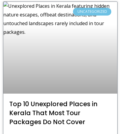
UNCATEGORIZED
Top 10 Unexplored Places in
Kerala That Most Tour
Packages Do Not Cover