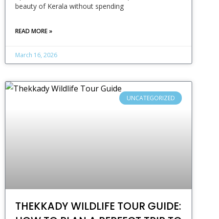
beauty of Kerala without spending
READ MORE »
March 16, 2026
UNCATEGORIZED
THEKKADY WILDLIFE TOUR GUIDE: