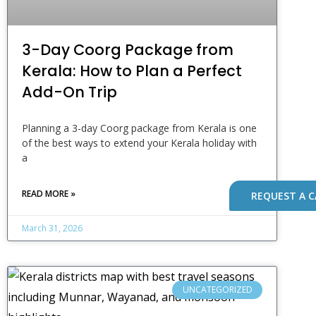
3-Day Coorg Package from
Kerala: How to Plan a Perfect
Add-On Trip
Planning a 3-day Coorg package from Kerala is one
of the best ways to extend your Kerala holiday with
a
READ MORE »
REQUEST A C
March 31, 2026
UNCATEGORIZED