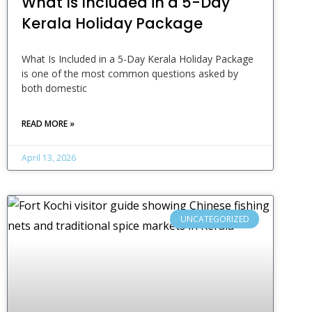
What Is Included in a 5-Day
Kerala Holiday Package
What Is Included in a 5-Day Kerala Holiday Package
is one of the most common questions asked by
both domestic
READ MORE »
April 13, 2026
UNCATEGORIZED