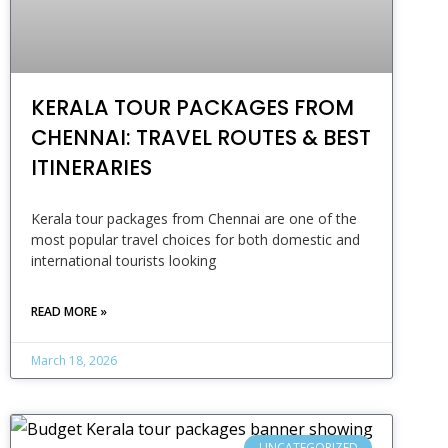
KERALA TOUR PACKAGES FROM
CHENNAI: TRAVEL ROUTES & BEST
ITINERARIES
Kerala tour packages from Chennai are one of the
most popular travel choices for both domestic and
international tourists looking
READ MORE »
March 18, 2026
UNCATEGORIZED