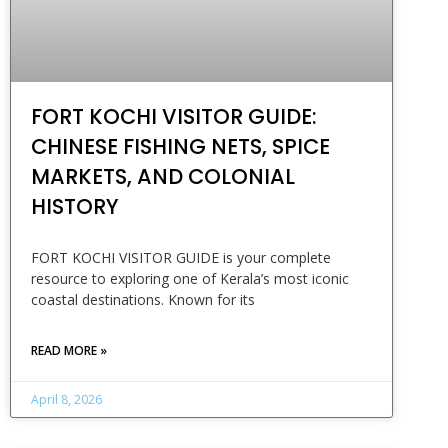
FORT KOCHI VISITOR GUIDE:
CHINESE FISHING NETS, SPICE
MARKETS, AND COLONIAL
HISTORY
FORT KOCHI VISITOR GUIDE is your complete
resource to exploring one of Kerala’s most iconic
coastal destinations. Known for its
READ MORE »
April 8, 2026