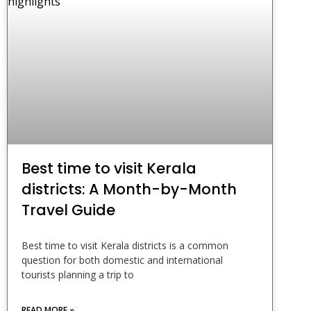
Best time to visit Kerala
districts: A Month-by-Month
Travel Guide
Best time to visit Kerala districts is a common
question for both domestic and international
tourists planning a trip to
READ MORE »