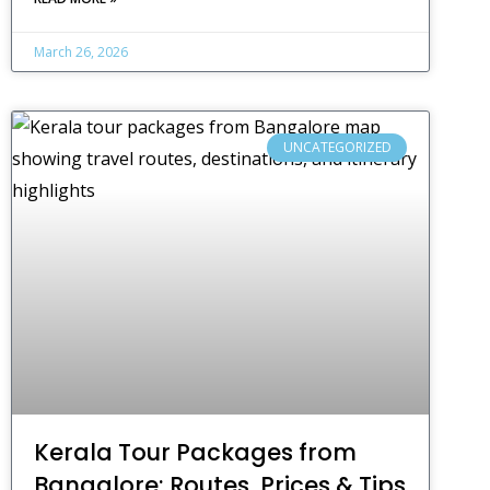
March 26, 2026
UNCATEGORIZED
Kerala Tour Packages from
Bangalore: Routes, Prices & Tips