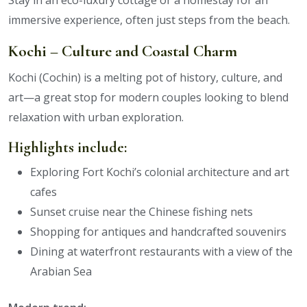
Stay in an eco-luxury cottage or a homestay for an
immersive experience, often just steps from the beach.
Kochi – Culture and Coastal Charm
Kochi (Cochin) is a melting pot of history, culture, and
art—a great stop for modern couples looking to blend
relaxation with urban exploration.
Highlights include:
Exploring Fort Kochi’s colonial architecture and art
cafes
Sunset cruise near the Chinese fishing nets
Shopping for antiques and handcrafted souvenirs
Dining at waterfront restaurants with a view of the
Arabian Sea