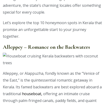
adventure, the state’s charming locales offer something
special for every couple.
Let’s explore the top 10 honeymoon spots in Kerala that
promise an unforgettable start to your journey
together.
Alleppey – Romance on the Backwaters
Alleppey, or Alappuzha, fondly known as the “Venice of
the East,” is the quintessential romantic getaway in
Kerala. Its famed backwaters are best explored aboard a
traditional
houseboat,
offering an intimate cruise
through palm-fringed canals, paddy fields, and quaint