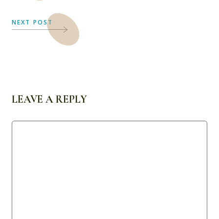
NEXT POST
LEAVE A REPLY