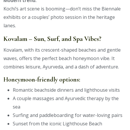
Modern trend:
Kochi’s art scene is booming—don’t miss the Biennale
exhibits or a couples’ photo session in the heritage
lanes.
Kovalam – Sun, Surf, and Spa Vibes?
Kovalam, with its crescent-shaped beaches and gentle
waves, offers the perfect beach honeymoon vibe. It
combines leisure, Ayurveda, and a dash of adventure.
Honeymoon-friendly options:
Romantic beachside dinners and lighthouse visits
A couple massages and Ayurvedic therapy by the
sea
Surfing and paddleboarding for water-loving pairs
Sunset from the iconic Lighthouse Beach