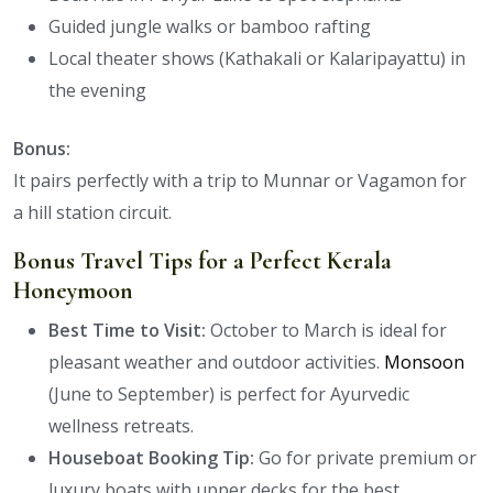
Guided jungle walks or bamboo rafting
Local theater shows (Kathakali or Kalaripayattu) in
the evening
Bonus:
It pairs perfectly with a trip to Munnar or Vagamon for
a hill station circuit.
Bonus Travel Tips for a Perfect Kerala
Honeymoon
Best Time to Visit:
October to March is ideal for
pleasant weather and outdoor activities.
Monsoon
(June to September) is perfect for Ayurvedic
wellness retreats.
Houseboat Booking Tip:
Go for private premium or
luxury boats with upper decks for the best