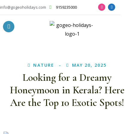
info@gogeoholidays.com
9159235000
NATURE
MAY 20, 2025
Looking for a Dreamy
Honeymoon in Kerala? Here
Are the Top 10 Exotic Spots!