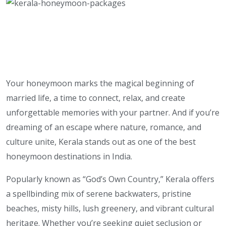
Your honeymoon marks the magical beginning of
married life, a time to connect, relax, and create
unforgettable memories with your partner. And if you’re
dreaming of an escape where nature, romance, and
culture unite, Kerala stands out as one of the best
honeymoon destinations in India.
Popularly known as “God’s Own Country,” Kerala offers
a spellbinding mix of serene backwaters, pristine
beaches, misty hills, lush greenery, and vibrant cultural
heritage. Whether you’re seeking quiet seclusion or