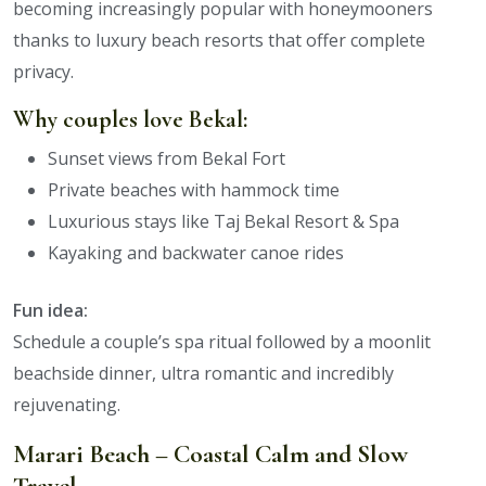
becoming increasingly popular with honeymooners
thanks to luxury beach resorts that offer complete
privacy.
Why couples love Bekal:
Sunset views from Bekal Fort
Private beaches with hammock time
Luxurious stays like Taj Bekal Resort & Spa
Kayaking and backwater canoe rides
Fun idea:
Schedule a couple’s spa ritual followed by a moonlit
beachside dinner, ultra romantic and incredibly
rejuvenating.
Marari Beach – Coastal Calm and Slow
Travel