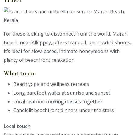
For those looking to disconnect from the world, Marari
Beach, near Alleppey, offers tranquil, uncrowded shores.
It’s ideal for slow-paced, intimate honeymoons with
plenty of beachfront relaxation.
What to do:
Beach yoga and wellness retreats
Long barefoot walks at sunrise and sunset
Local seafood cooking classes together
Candlelit beachfront dinners under the stars
Local touch: