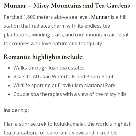
Munnar – Misty Mountains and Tea Gardens
Perched 1,600 meters above sea level,
Munnar
is a hill
station that radiates charm with its endless tea
plantations, winding trails, and cool mountain air. Ideal
for couples who love nature and tranquility.
Romantic highlights include:
Walks through lush tea estates
Visits to Attukad Waterfalls and Photo Point
Wildlife spotting at Eravikulam National Park
Couple spa therapies with a view of the misty hills
Insider tip:
Plan a sunrise trek to Kolukkumalai, the world’s highest
tea plantation, for panoramic views and incredible