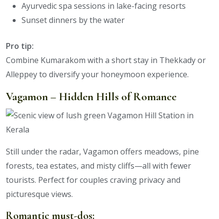
Ayurvedic spa sessions in lake-facing resorts
Sunset dinners by the water
Pro tip:
Combine Kumarakom with a short stay in Thekkady or
Alleppey to diversify your honeymoon experience.
Vagamon – Hidden Hills of Romance
Still under the radar, Vagamon offers meadows, pine
forests, tea estates, and misty cliffs—all with fewer
tourists. Perfect for couples craving privacy and
picturesque views.
Romantic must-dos: