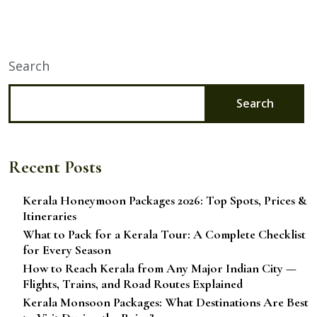
Search
Search
Recent Posts
Kerala Honeymoon Packages 2026: Top Spots, Prices &
Itineraries
What to Pack for a Kerala Tour: A Complete Checklist
for Every Season
How to Reach Kerala from Any Major Indian City —
Flights, Trains, and Road Routes Explained
Kerala Monsoon Packages: What Destinations Are Best