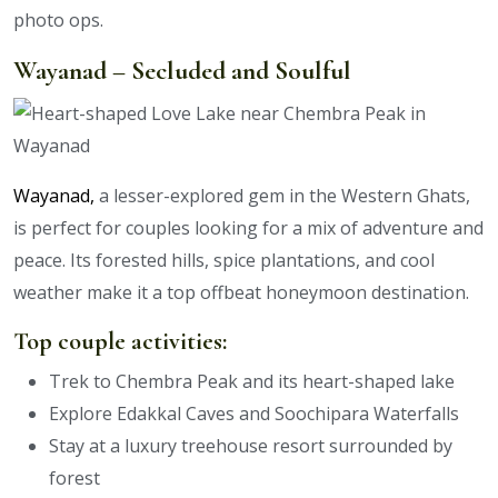
photo ops.
Wayanad – Secluded and Soulful
Wayanad,
a lesser-explored gem in the Western Ghats,
is perfect for couples looking for a mix of adventure and
peace. Its forested hills, spice plantations, and cool
weather make it a top offbeat honeymoon destination.
Top couple activities:
Trek to Chembra Peak and its heart-shaped lake
Explore Edakkal Caves and Soochipara Waterfalls
Stay at a luxury treehouse resort surrounded by
forest