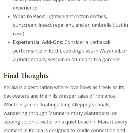
experience.
What to Pack:
Lightweight cotton clothes,
sunscreen, insect repellent, and an umbrella (just in
case).
Experiential Add-Ons:
Consider a Kathakali
performance in Kochi, cooking class in Wayanad, or
a photography session in Munnar’s tea gardens.
Final Thoughts
Kerala is a destination where love flows as freely as its
backwaters and the hills whisper tales of romance.
Whether you’re floating along Alleppey’s canals,
wandering through Munnar’s misty plantations, or
sipping coconut water on a quiet beach in Marari, every
moment in Kerala is designed to kindle connection and