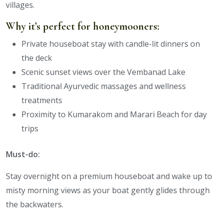
villages.
Why it’s perfect for honeymooners:
Private houseboat stay with candle-lit dinners on
the deck
Scenic sunset views over the Vembanad Lake
Traditional Ayurvedic massages and wellness
treatments
Proximity to Kumarakom and Marari Beach for day
trips
Must-do:
Stay overnight on a premium houseboat and wake up to
misty morning views as your boat gently glides through
the backwaters.