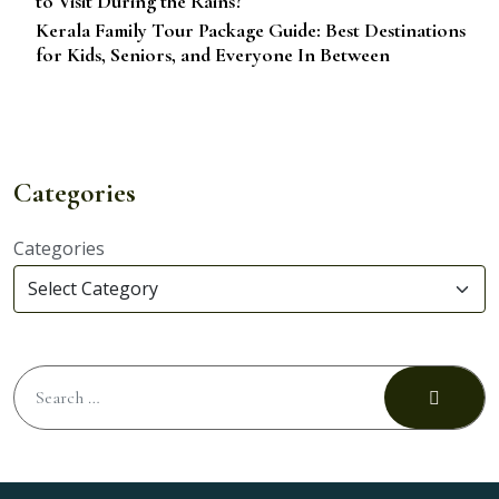
to Visit During the Rains?
Kerala Family Tour Package Guide: Best Destinations
for Kids, Seniors, and Everyone In Between
Categories
Categories