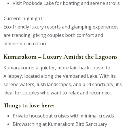
Visit Pookode Lake for boating and serene strolls
Current highlight:
Eco-friendly luxury resorts and glamping experiences
are trending, giving couples both comfort and
immersion in nature.
Kumarakom – Luxury Amidst the Lagoons
Kumarakom is a quieter, more laid-back cousin to
Alleppey, located along the Vembanad Lake. With its
serene waters, lush landscapes, and bird sanctuary, it’s
ideal for couples who want to relax and reconnect.
Things to love here:
Private houseboat cruises with minimal crowds
Birdwatching at Kumarakom Bird Sanctuary