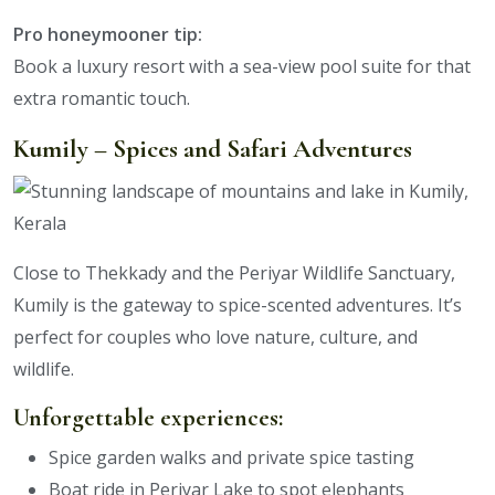
Pro honeymooner tip:
Book a luxury resort with a sea-view pool suite for that
extra romantic touch.
Kumily – Spices and Safari Adventures
Close to Thekkady and the Periyar Wildlife Sanctuary,
Kumily is the gateway to spice-scented adventures. It’s
perfect for couples who love nature, culture, and
wildlife.
Unforgettable experiences:
Spice garden walks and private spice tasting
Boat ride in Periyar Lake to spot elephants