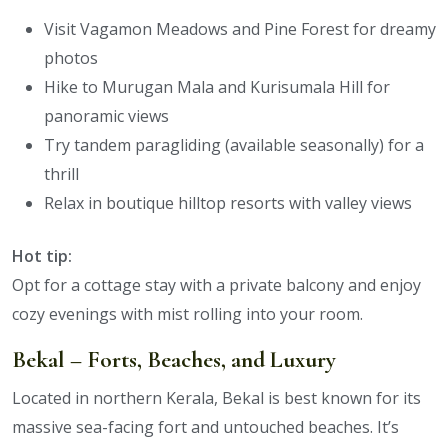
Visit Vagamon Meadows and Pine Forest for dreamy
photos
Hike to Murugan Mala and Kurisumala Hill for
panoramic views
Try tandem paragliding (available seasonally) for a
thrill
Relax in boutique hilltop resorts with valley views
Hot tip:
Opt for a cottage stay with a private balcony and enjoy
cozy evenings with mist rolling into your room.
Bekal – Forts, Beaches, and Luxury
Located in northern Kerala, Bekal is best known for its
massive sea-facing fort and untouched beaches. It’s