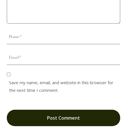
Save my name, email, and website in this browser for
the next time I comment.