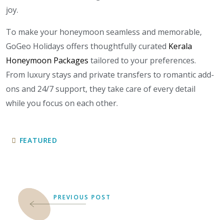
joy.
To make your honeymoon seamless and memorable,
GoGeo Holidays offers thoughtfully curated
Kerala
Honeymoon Packages
tailored to your preferences.
From luxury stays and private transfers to romantic add-
ons and 24/7 support, they take care of every detail
while you focus on each other.
FEATURED
PREVIOUS POST